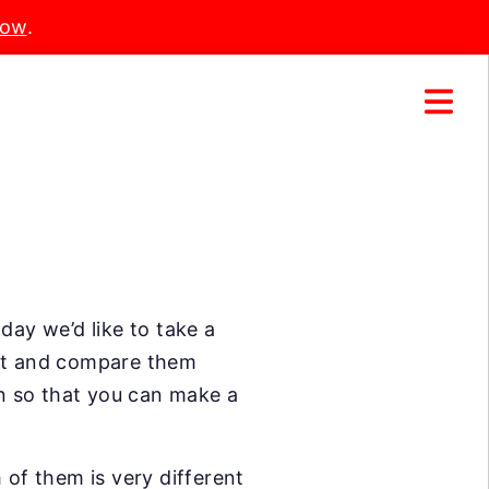
Now
.
day we’d like to take a
ket and compare them
on so that you can make a
 of them is very different