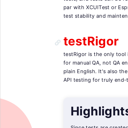
par with XCUITest or Esp
test stability and mainte
testRigor
testRigor is the only too
for manual QA, not QA eng
plain English. It's also 
API testing for truly end-
Highlight
Since tests are create