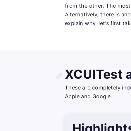
from the other. The most
Alternatively, there is a
explain why, let’s first t
XCUITest 
These are completely ind
Apple and Google.
Highlight