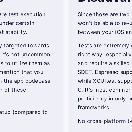
re test execution
Since those are two 
under certain
won't be able to re
 stability.
between your iOS an
lly targeted towards
Tests are extremely 
t it's not uncommon
right way (especiall
 to utilize them as
and require a skilled
 mention that you
SDET. Espresso supp
th the app codebase
while XCUItest suppo
er of these
C. It's most common
proficiency in only 
frameworks.
 setup (compared to
No cross-platform te