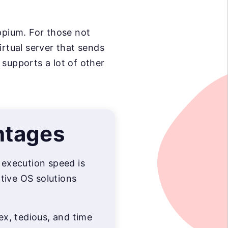
pium. For those not
irtual server that sends
upports a lot of other
ntages
, execution speed is
tive OS solutions
lex, tedious, and time