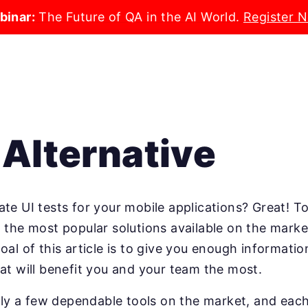
binar:
The Future of QA in the AI World.
Register 
Alternative
te UI tests for your mobile applications? Great! To
t the most popular solutions available on the mar
oal of this article is to give you enough informati
at will benefit you and your team the most.
only a few dependable tools on the market, and each