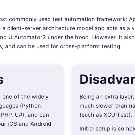
most commonly used test automation framework: Ap
 a client-server architecture model and acts as a v
 UIAutomator2 under the hood. However, it also s
s, and can be used for cross-platform testing.
s
Disadva
n one of the widely
Being an extra layer
guages (Python,
much slower than na
 PHP, C#), and can
(such as XCUITest).
ur iOS and Android
Initial setup is comp