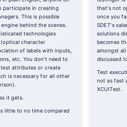
o participate in creating
that's not 
nagers. This is possible
once you fa
 engine behind the scenes.
SDET's salar
histicated technologies
solutions di
(optical character
becomes th
ciation of labels with inputs,
amongst all
ions, etc. You don't need to
discussed t
test attributes or create
Test executi
 is necessary for all other
not as fast 
rison).
XCUITest.
as it gets.
 little to no time compared