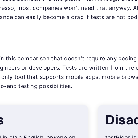
resso, most companies won't need that anyway. Al
nance can easily become a drag if tests are not cod
l in this comparison that doesn't require any coding
ineers or developers. Tests are written from the e
the only tool that supports mobile apps, mobile bro
to-end testing possibilities.
s
Disa
d in plain English, anyone on
testRigor is