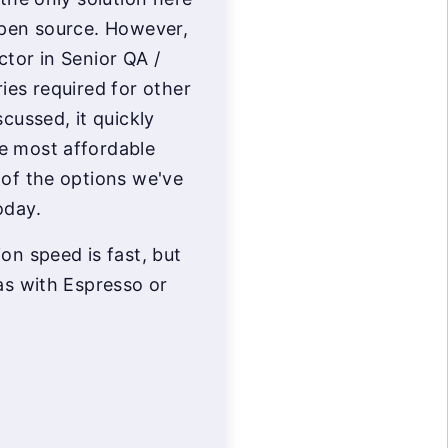
open source. However,
ctor in Senior QA /
ies required for other
scussed, it quickly
e most affordable
 of the options we've
oday.
on speed is fast, but
as with Espresso or