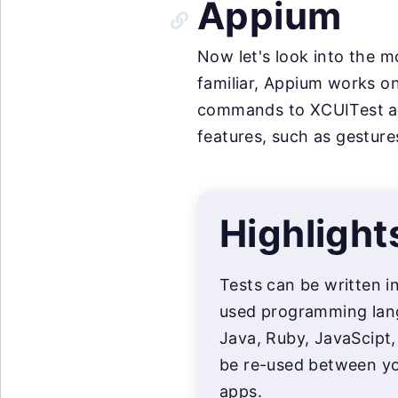
Appium
Now let's look into the 
familiar, Appium works on
commands to XCUITest and
features, such as gesture
Highlight
Tests can be written i
used programming lan
Java, Ruby, JavaScipt,
be re-used between yo
apps.