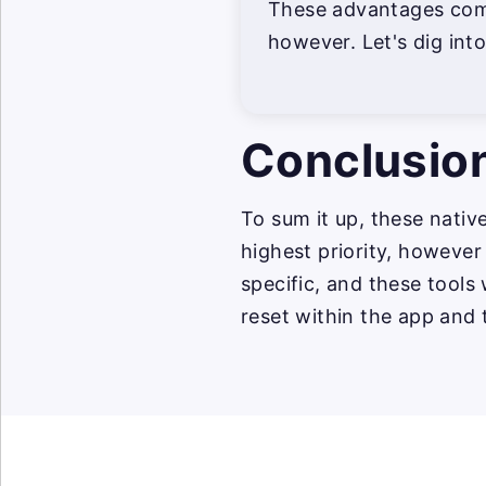
These advantages come
however. Let's dig into 
Conclusio
To sum it up, these nativ
highest priority, however
specific, and these tools
reset within the app and