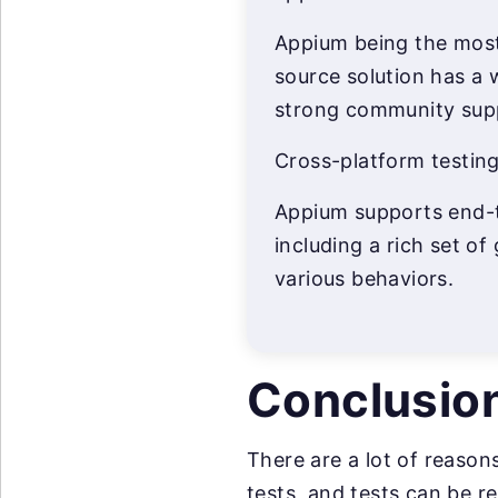
Appium being the most
source solution has a 
strong community sup
Cross-platform testing
Appium supports end-t
including a rich set of
various behaviors.
Conclusio
There are a lot of reason
tests, and tests can be r