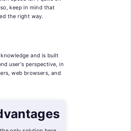
so, keep in mind that
ed the right way.
 knowledge and is built
nd user's perspective, in
wsers, web browsers, and
dvantages
 the only solution here