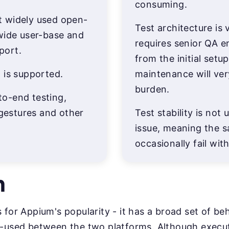
consuming.
 widely used open-
Test architecture is
wide user-base and
requires senior QA e
port.
from the initial setu
 is supported.
maintenance will ve
burden.
o-end testing,
 gestures and other
Test stability is no
issue, meaning the s
occasionally fail wi
n
s for Appium's popularity - it has a broad set of b
e-used between the two platforms. Although execut