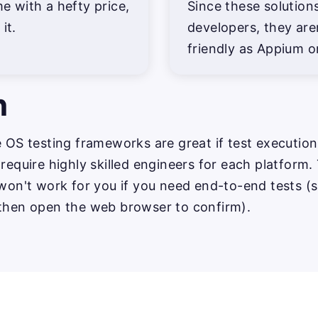
 with a hefty price,
Since these solutions 
it.
developers, they are
friendly as Appium o
n
e OS testing frameworks are great if test execution
 require highly skilled engineers for each platform.
 won't work for you if you need end-to-end tests (s
 then open the web browser to confirm).