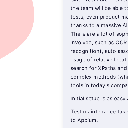
the team will be able t
tests, even product ma
thanks to a massive AI
There are a lot of sop
involved, such as OCR 
recognition), auto asso
usage of relative locat
search for XPaths and 
complex methods (which
tools in today's compa
Initial setup is as easy 
Test maintenance takes
to Appium.