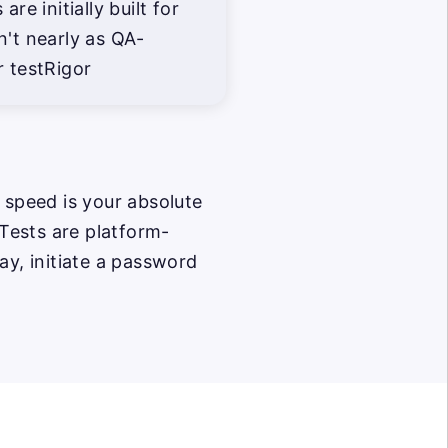
are initially built for
n't nearly as QA-
r testRigor
 speed is your absolute
 Tests are platform-
ay, initiate a password