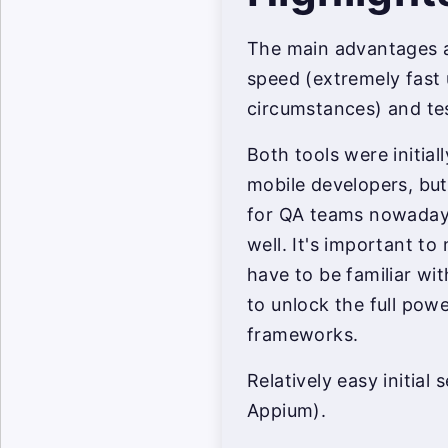
The main advantages a
speed (extremely fast 
circumstances) and test
Both tools were initia
mobile developers, bu
for QA teams nowadays
well. It's important to
have to be familiar wi
to unlock the full pow
frameworks.
Relatively easy initial
Appium).