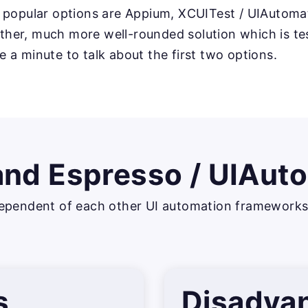
 popular options are Appium, XCUITest / UIAutoma
nother, much more well-rounded solution which is t
ake a minute to talk about the first two options.
and Espresso / UIAut
ependent of each other UI automation frameworks, 
s
Disadva