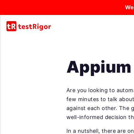
We
Appium 
Are you looking to automa
few minutes to talk abou
against each other. The g
well-informed decision th
In a nutshell, there are 