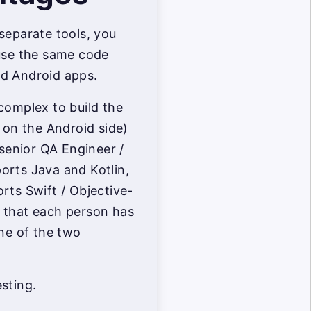
separate tools, you
-use the same code
d Android apps.
complex to build the
y on the Android side)
 senior QA Engineer /
orts Java and Kotlin,
rts Swift / Objective-
 that each person has
one of the two
sting.