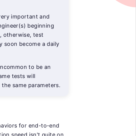
 very important and
ngineer(s) beginning
p, otherwise, test
ry soon become a daily
t uncommon to be an
ame tests will
th the same parameters.
ehaviors for end-to-end
ion speed isn't quite on