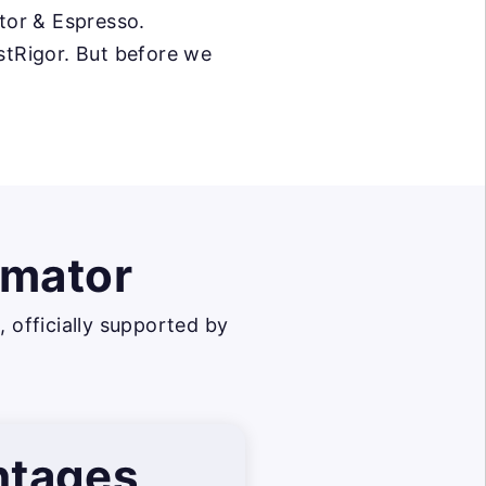
tor & Espresso.
estRigor. But before we
omator
officially supported by
ntages