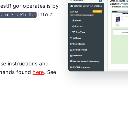
testRigor operates is by
into a
rchase a Kindle
ese instructions and
mmands found
here
. See