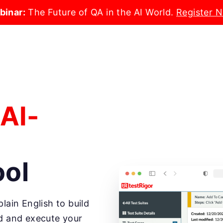
binar:
The Future of QA in the AI World.
Register 
 AI-
ool
lain English to build
nd and execute your