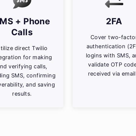
MS + Phone
2FA
Calls
Cover two-facto
authentication (2
tilize direct Twilio
logins with SMS, 
tegration for making
validate OTP cod
nd verifying calls,
received via email
ding SMS, confirming
verability, and saving
results.