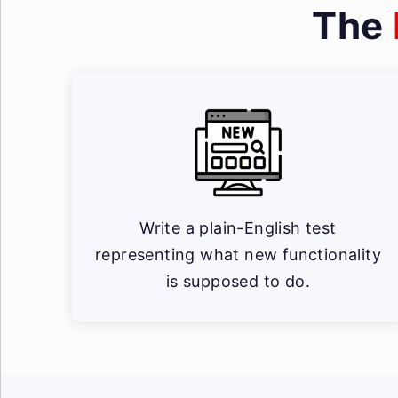
The
Write a plain-English test
representing what new functionality
is supposed to do.