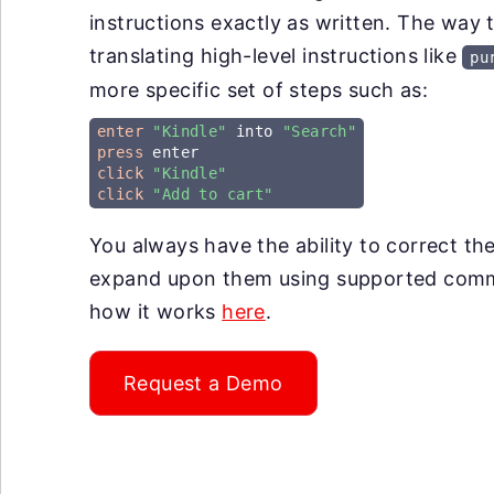
instructions exactly as written. The way 
translating high-level instructions like
pu
more specific set of steps such as:
enter
"Kindle"
 into 
"Search"
press
click
"Kindle"
click
"Add to cart"
You always have the ability to correct th
expand upon them using supported co
how it works
here
.
Request a Demo