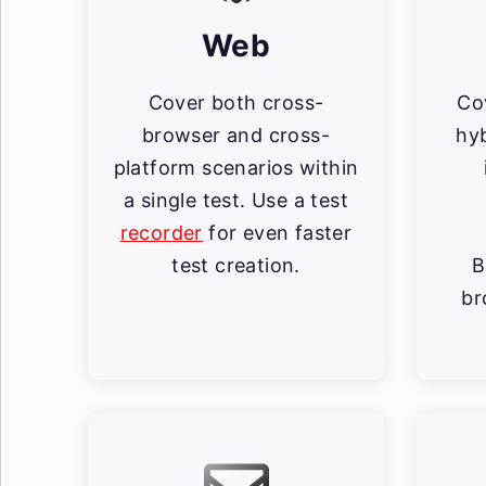
Web
Cover both cross-
Co
browser and cross-
hyb
platform scenarios within
a single test. Use a test
recorder
for even faster
test creation.
B
br