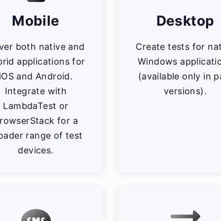
Mobile
Desktop
ver both native and
Create tests for na
rid applications for
Windows applicati
iOS and Android.
(available only in p
Integrate with
versions).
LambdaTest or
rowserStack for a
oader range of test
devices.