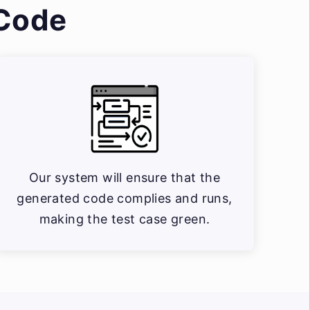
 Code
Our system will ensure that the
generated code complies and runs,
making the test case green.