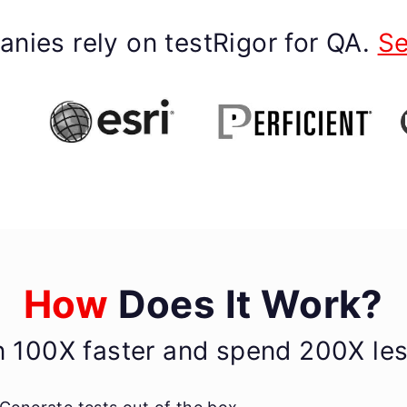
nies rely on testRigor for QA.
Se
How
Does It Work?
n 100X faster and spend 200X less