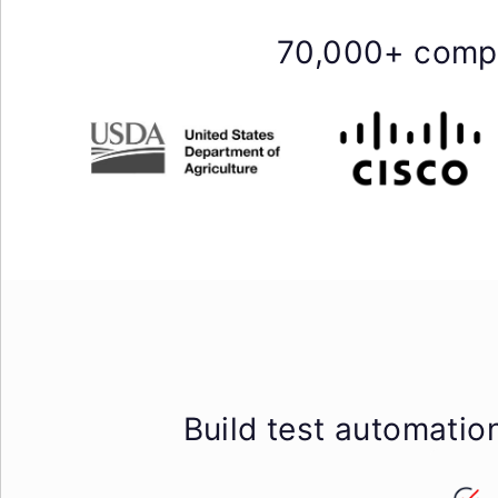
70,000+ compa
Build test automatio