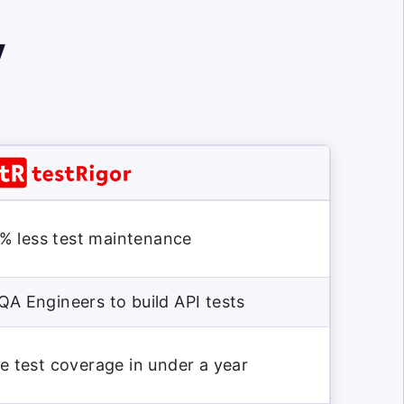
y
% less test maintenance
QA Engineers to build API tests
 test coverage in under a year