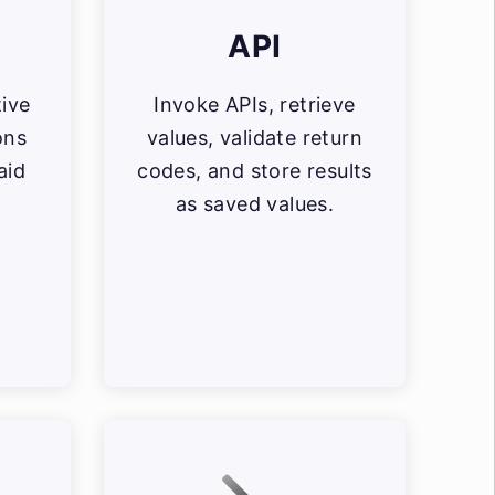
API
tive
Invoke APIs, retrieve
ons
values, validate return
aid
codes, and store results
as saved values.