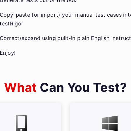
Generate tests out of the box
Copy-paste (or import) your manual test cases int
testRigor
Correct/expand using built-in plain English instruc
Enjoy!
What
Can You Test?