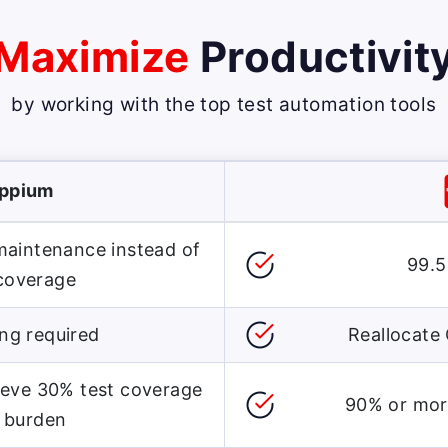
Maximize
Productivit
by working with the top
test automation tools
Appium
 maintenance instead of
99.5
 coverage
ng required
Reallocate 
ieve 30% test coverage
90% or more
 burden