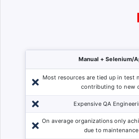
Manual + Selenium/
Most resources are tied up in test
contributing to new
Expensive QA Engineeri
On average organizations only ach
due to maintenance