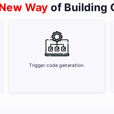
New Way
of Building
Trigger code generation.