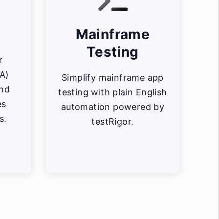
Mainframe
Testing
r
FA)
Simplify mainframe app
and
testing with plain English
es
automation powered by
s.
testRigor.