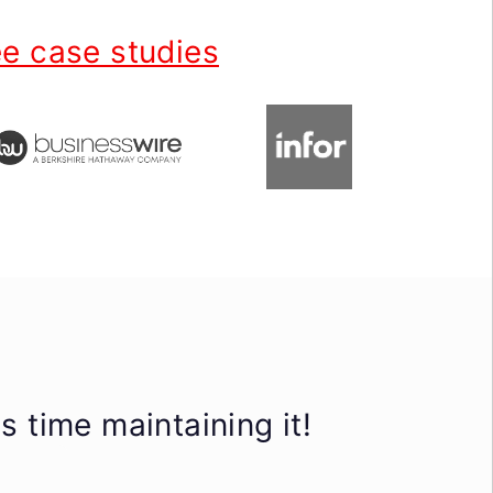
e case studies
 time maintaining it!