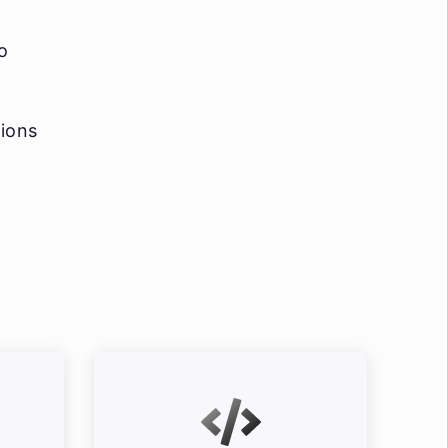
o
tions