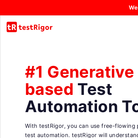
We
#1 Generative
based
Test
Automation T
With testRigor, you can use free-flowing p
test automation. testRigor will understa