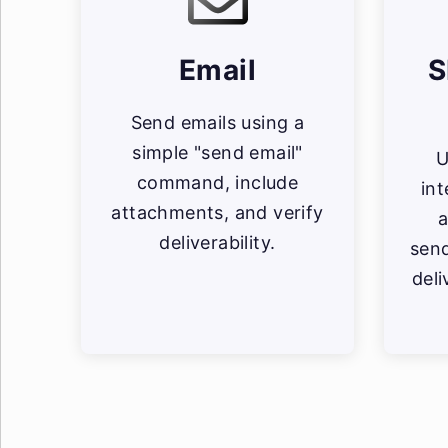
Email
S
Send emails using a
simple "send email"
U
command, include
in
attachments, and verify
a
deliverability.
sen
deli