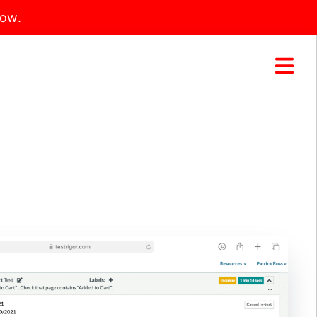
Now
.