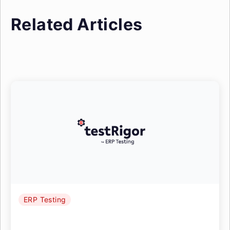
Related Articles
ERP Testing