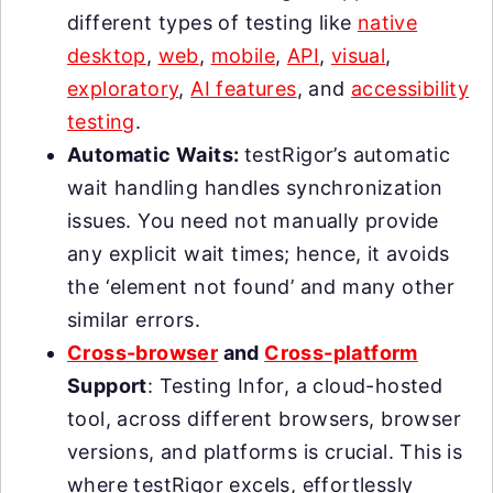
different types of testing like
native
desktop
,
web
,
mobile
,
API
,
visual
,
exploratory
,
AI features
, and
accessibility
testing
.
Automatic Waits:
testRigor’s automatic
wait handling handles synchronization
issues. You need not manually provide
any explicit wait times; hence, it avoids
the ‘element not found’ and many other
similar errors.
Cross-browser
and
Cross-platform
Support
: Testing Infor, a cloud-hosted
tool, across different browsers, browser
versions, and platforms is crucial. This is
where testRigor excels, effortlessly