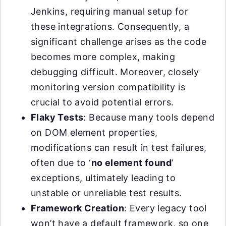
Jenkins, requiring manual setup for
these integrations. Consequently, a
significant challenge arises as the code
becomes more complex, making
debugging difficult. Moreover, closely
monitoring version compatibility is
crucial to avoid potential errors.
Flaky Tests
: Because many tools depend
on DOM element properties,
modifications can result in test failures,
often due to ‘
no element found
‘
exceptions, ultimately leading to
unstable or unreliable test results.
Framework Creation
: Every legacy tool
won’t have a default framework, so one