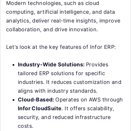
Modern technologies, such as cloud
computing, artificial intelligence, and data
analytics, deliver real-time insights, improve
collaboration, and drive innovation.
Let’s look at the key features of Infor ERP:
Industry-Wide Solutions:
Provides
tailored ERP solutions for specific
industries. It reduces customization and
aligns with industry standards.
Cloud-Based:
Operates on AWS through
Infor CloudSuite
. It offers scalability,
security, and reduced infrastructure
costs.