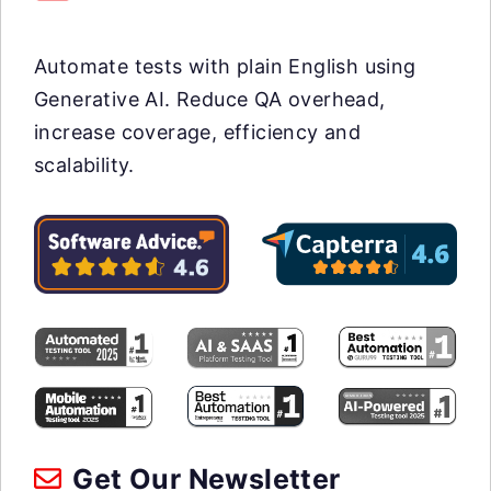
Automate tests with plain English using
Generative AI. Reduce QA overhead,
increase coverage, efficiency and
scalability.
Get Our Newsletter