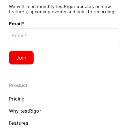
We will send monthly testRigor updates on new
features, upcoming events and links to recordings.
Email*
Email*
Join
Product
Pricing
Why testRigor
Features