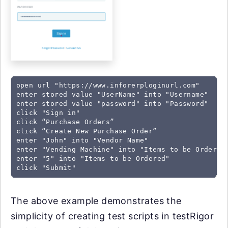
open url "https://www.inforerploginurl.com"

enter stored value "UserName" into "Username"

enter stored value "password" into "Password"

click "Sign in"

click “Purchase Orders”

click “Create New Purchase Order”

enter "John" into "Vendor Name"

enter "Vending Machine" into "Items to be Ordered"
enter "5" into "Items to be Ordered"

click "Submit"
The above example demonstrates the
simplicity of creating test scripts in testRigor