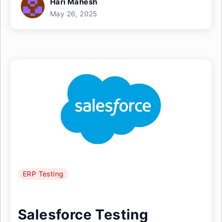
Hari Mahesh
May 26, 2025
ERP Testing
Salesforce Testing