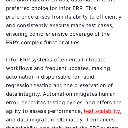
preferred choice for Infor ERP. This
preference arises from its ability to efficiently
and consistently execute many test cases,
ensuring comprehensive coverage of the
ERP’s complex functionalities.
Infor ERP systems often entail intricate
workflows and frequent updates, making
automation indispensable for rapid
regression testing and the preservation of
data integrity. Automation mitigates human
error, expedites testing cycles, and offers the
agility to assess performance,
test scalability
,
and data migration. Ultimately, it enhances