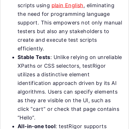
scripts using
plain English
, eliminating
the need for programming language
support. This empowers not only manual
testers but also any stakeholders to
create and execute test scripts
efficiently.
Stable Tests
: Unlike relying on unreliable
XPaths or CSS selectors, testRigor
utilizes a distinctive element
identification approach driven by its AI
algorithms. Users can specify elements
as they are visible on the UI, such as
click “cart” or check that page contains
“Hello”.
All-in-one tool
: testRigor supports