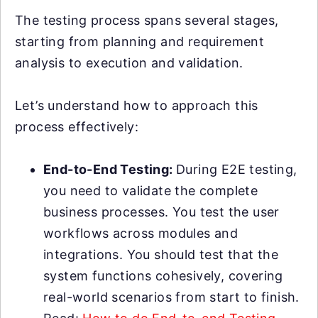
The testing process spans several stages,
starting from planning and requirement
analysis to execution and validation.
Let’s understand how to approach this
process effectively:
End-to-End Testing:
During E2E testing,
you need to validate the complete
business processes. You test the user
workflows across modules and
integrations. You should test that the
system functions cohesively, covering
real-world scenarios from start to finish.