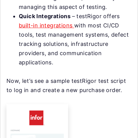
managing this aspect of testing.
Quick Integrations
– testRigor offers
built-in integrations
with most CI/CD
tools, test management systems, defect
tracking solutions, infrastructure
providers, and communication
applications.
Now, let’s see a sample testRigor test script
to log in and create a new purchase order.