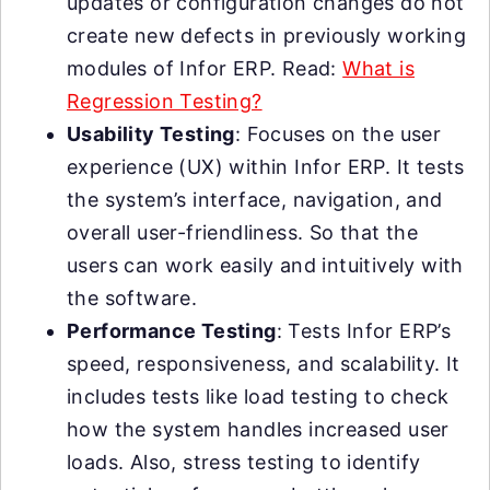
updates or configuration changes do not
create new defects in previously working
modules of Infor ERP. Read:
What is
Regression Testing?
Usability Testing
: Focuses on the user
experience (UX) within Infor ERP. It tests
the system’s interface, navigation, and
overall user-friendliness. So that the
users can work easily and intuitively with
the software.
Performance Testing
: Tests Infor ERP’s
speed, responsiveness, and scalability. It
includes tests like load testing to check
how the system handles increased user
loads. Also, stress testing to identify