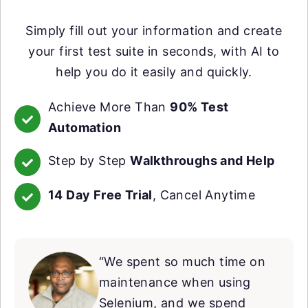
Simply fill out your information and create
your first test suite in seconds, with AI to
help you do it easily and quickly.
Achieve More Than
90% Test
Automation
Step by Step
Walkthroughs and Help
14 Day Free Trial
, Cancel Anytime
“We spent so much time on
maintenance when using
Selenium, and we spend