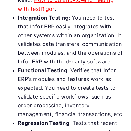
Read:
How to do End-to-end Testing
with testRigor
.
Integration Testing
: You need to test
that Infor ERP easily integrates with
other systems within an organization. It
validates data transfers, communication
between modules, and the operations of
Infor ERP with third-party software.
Functional Testing
: Verifies that Infor
ERP’s modules and features work as
expected. You need to create tests to
validate specific workflows, such as
order processing, inventory
management, financial transactions, etc.
Regression Testing
: Tests that recent