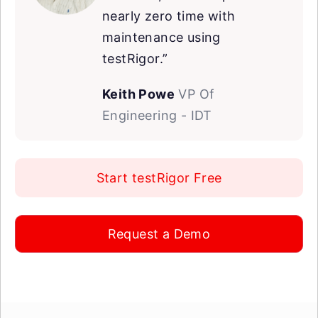
nearly zero time with
maintenance using
testRigor.”
Keith Powe
VP Of
Engineering - IDT
Start testRigor Free
Request a Demo