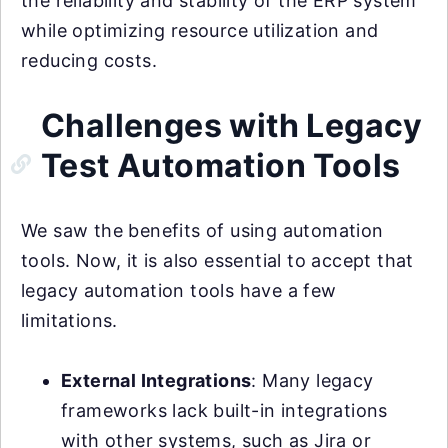
the reliability and stability of the ERP system
while optimizing resource utilization and
reducing costs.
Challenges with Legacy
Test Automation Tools
We saw the benefits of using automation
tools. Now, it is also essential to accept that
legacy automation tools have a few
limitations.
External Integrations
: Many legacy
frameworks lack built-in integrations
with other systems, such as Jira or