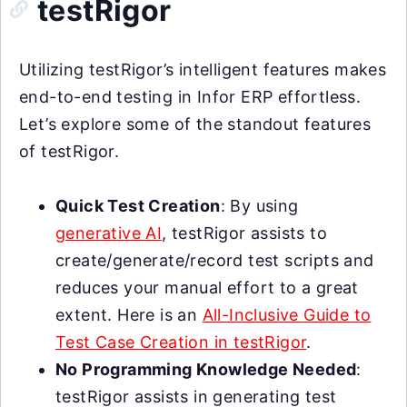
testRigor
Utilizing testRigor’s intelligent features makes
end-to-end testing in Infor ERP effortless.
Let’s explore some of the standout features
of testRigor.
Quick Test Creation
: By using
generative AI
, testRigor assists to
create/generate/record test scripts and
reduces your manual effort to a great
extent. Here is an
All-Inclusive Guide to
Test Case Creation in testRigor
.
No Programming Knowledge Needed
:
testRigor assists in generating test