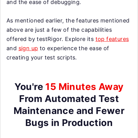
and the ease of debugging.
As mentioned earlier, the features mentioned
above are just a few of the capabilities
offered by testRigor. Explore its
top features
and
sign up
to experience the ease of
creating your test scripts.
You're
15 Minutes Away
From Automated Test
Maintenance and Fewer
Bugs in Production