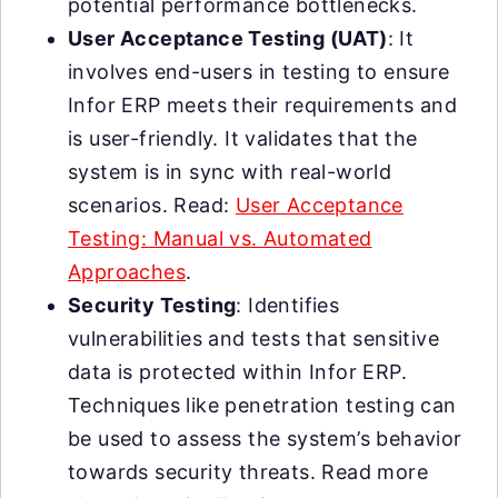
potential performance bottlenecks.
User Acceptance Testing (UAT)
: It
involves end-users in testing to ensure
Infor ERP meets their requirements and
is user-friendly. It validates that the
system is in sync with real-world
scenarios. Read:
User Acceptance
Testing: Manual vs. Automated
Approaches
.
Security Testing
: Identifies
vulnerabilities and tests that sensitive
data is protected within Infor ERP.
Techniques like penetration testing can
be used to assess the system’s behavior
towards security threats. Read more