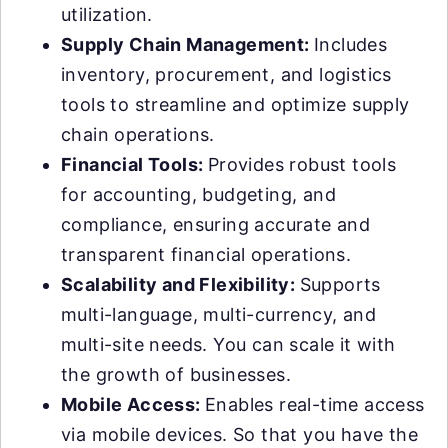
utilization.
Supply Chain Management:
Includes
inventory, procurement, and logistics
tools to streamline and optimize supply
chain operations.
Financial Tools:
Provides robust tools
for accounting, budgeting, and
compliance, ensuring accurate and
transparent financial operations.
Scalability and Flexibility:
Supports
multi-language, multi-currency, and
multi-site needs. You can scale it with
the growth of businesses.
Mobile Access:
Enables real-time access
via mobile devices. So that you have the