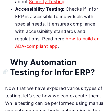
about
Security Testing
.
Accessibility Testing
: Checks if Infor
ERP is accessible to individuals with
special needs. It ensures compliance
with accessibility standards and
regulations. Read here
how to build an
ADA-compliant app
.
Why Automation
Testing for Infor ERP?
Now that we have explored various types of
testing, let’s see how we can execute them.
While testing can be performed using manual
and automated methods, automation is the