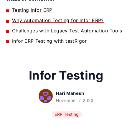
Testing Infor ERP
Why Automation Testing for Infor ERP?
Challenges with Legacy Test Automation Tools
Infor ERP Testing with testRigor
Infor Testing
Hari Mahesh
November 7, 2023
ERP Testing