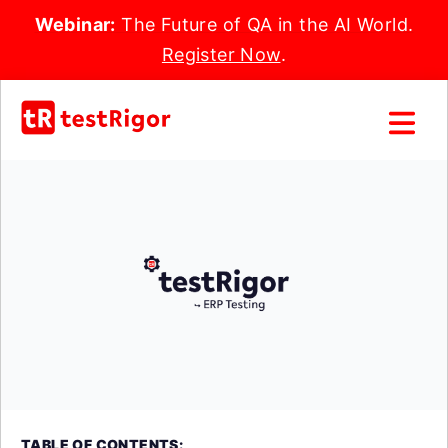
Webinar:
The Future of QA in the AI World.
Register Now
.
TABLE OF CONTENTS: