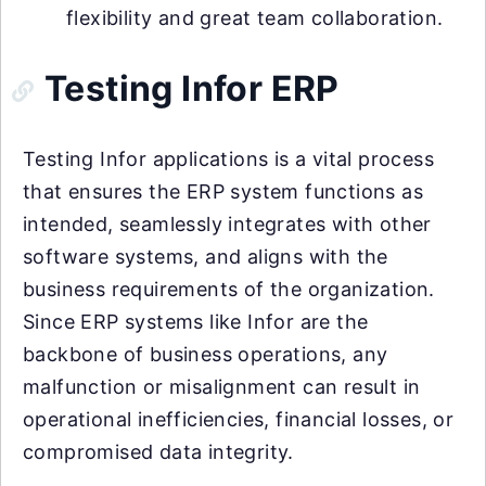
flexibility and great team collaboration.
Testing Infor ERP
Testing Infor applications is a vital process
that ensures the ERP system functions as
intended, seamlessly integrates with other
software systems, and aligns with the
business requirements of the organization.
Since ERP systems like Infor are the
backbone of business operations, any
malfunction or misalignment can result in
operational inefficiencies, financial losses, or
compromised data integrity.