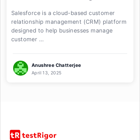
Salesforce is a cloud-based customer
relationship management (CRM) platform
designed to help businesses manage
customer ...
Anushree Chatterjee
April 13, 2025