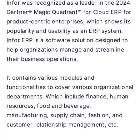
Infor was recognized as a leader in the 2024
Gartner® Magic Quadrant™ for Cloud ERP for
product-centric enterprises, which shows its
popularity and usability as an ERP system.
Infor ERP is a software solution designed to
help organizations manage and streamline
their business operations.
It contains various modules and
functionalities to cover various organizational
departments. Which include finance, human
resources, food and beverage,
manufacturing, supply chain, fashion, and
customer relationship management, etc.