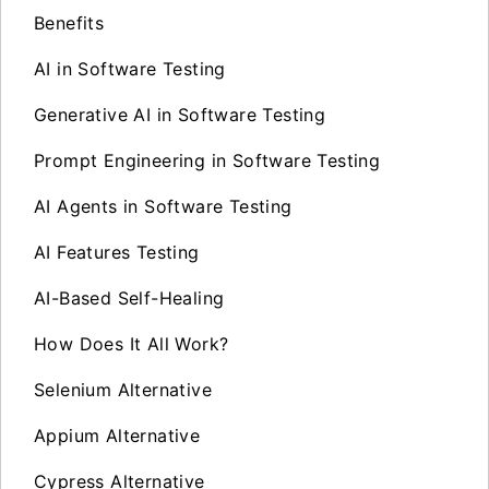
Benefits
AI in Software Testing
Generative AI in Software Testing
Prompt Engineering in Software Testing
AI Agents in Software Testing
AI Features Testing
AI-Based Self-Healing
How Does It All Work?
Selenium Alternative
Appium Alternative
Cypress Alternative