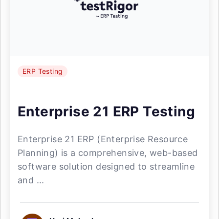
ERP Testing
Enterprise 21 ERP Testing
Enterprise 21 ERP (Enterprise Resource
Planning) is a comprehensive, web-based
software solution designed to streamline
and ...