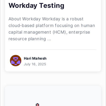
Workday Testing
About Workday Workday is a robust
cloud-based platform focusing on human
capital management (HCM), enterprise
resource planning ...
Hari Mahesh
July 16, 2025