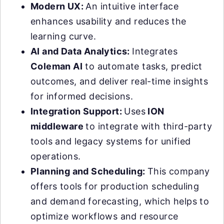
Modern UX:
An intuitive interface
enhances usability and reduces the
learning curve.
AI and Data Analytics:
Integrates
Coleman AI
to automate tasks, predict
outcomes, and deliver real-time insights
for informed decisions.
Integration Support:
Uses
ION
middleware
to integrate with third-party
tools and legacy systems for unified
operations.
Planning and Scheduling:
This company
offers tools for production scheduling
and demand forecasting, which helps to
optimize workflows and resource