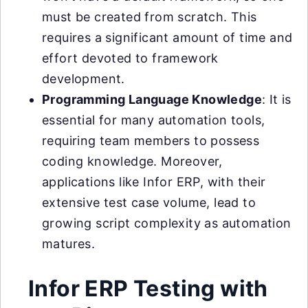
must be created from scratch. This
requires a significant amount of time and
effort devoted to framework
development.
Programming Language Knowledge
: It is
essential for many automation tools,
requiring team members to possess
coding knowledge. Moreover,
applications like Infor ERP, with their
extensive test case volume, lead to
growing script complexity as automation
matures.
Infor ERP Testing with