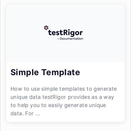
Simple Template
How to use simple templates to generate
unique data testRigor provides as a way
to help you to easily generate unique
data. For ...