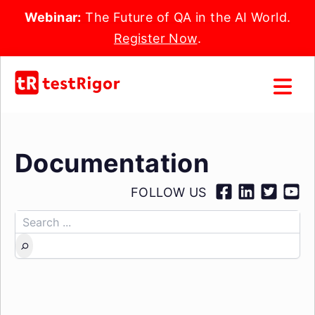
Webinar:
The Future of QA in the AI World.
Register Now
.
Documentation
FOLLOW US
Search