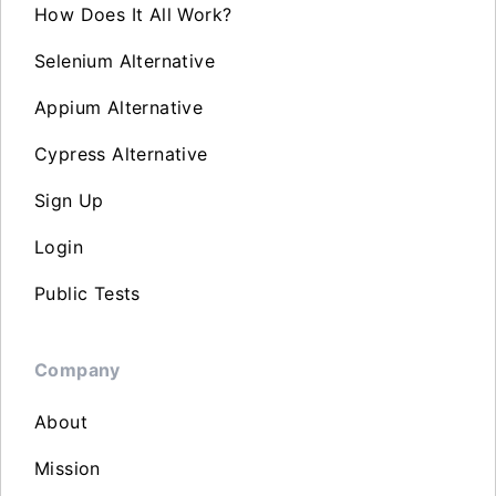
How Does It All Work?
Selenium Alternative
Appium Alternative
Cypress Alternative
Sign Up
Login
Public Tests
Company
About
Mission