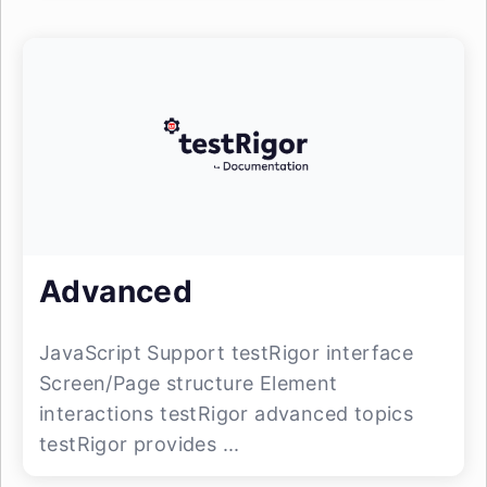
Advanced
JavaScript Support testRigor interface
Screen/Page structure Element
interactions testRigor advanced topics
testRigor provides ...