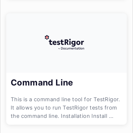
Command Line
This is a command line tool for TestRigor.
It allows you to run TestRigor tests from
the command line. Installation Install ...