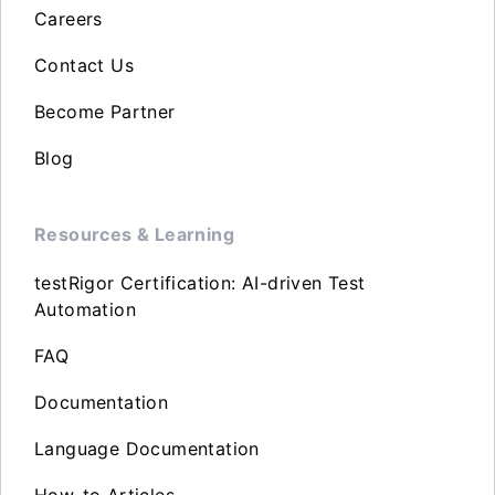
Careers
Contact Us
Become Partner
Blog
Resources & Learning
testRigor Certification: AI-driven Test
Automation
FAQ
Documentation
Language Documentation