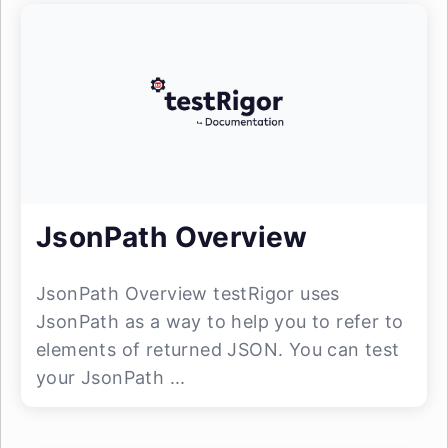
JsonPath Overview
JsonPath Overview testRigor uses
JsonPath as a way to help you to refer to
elements of returned JSON. You can test
your JsonPath ...