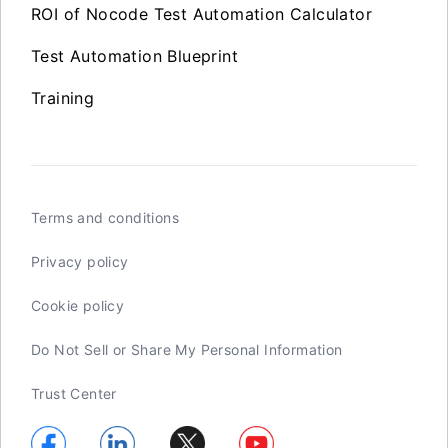
ROI of Nocode Test Automation Calculator
Test Automation Blueprint
Training
Terms and conditions
Privacy policy
Cookie policy
Do Not Sell or Share My Personal Information
Trust Center