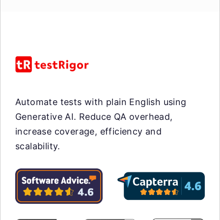
Automate tests with plain English using
Generative AI. Reduce QA overhead,
increase coverage, efficiency and
scalability.