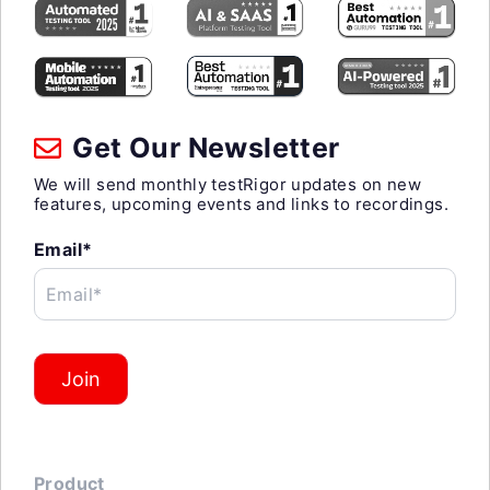
Get Our Newsletter
We will send monthly testRigor updates on new
features, upcoming events and links to recordings.
Email*
Email*
Join
Product