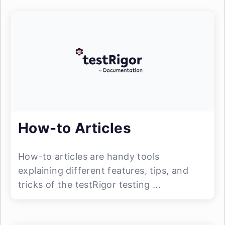
How-to Articles
How-to articles are handy tools
explaining different features, tips, and
tricks of the testRigor testing ...