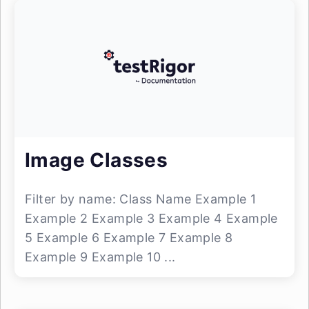
Image Classes
Filter by name: Class Name Example 1
Example 2 Example 3 Example 4 Example
5 Example 6 Example 7 Example 8
Example 9 Example 10 ...