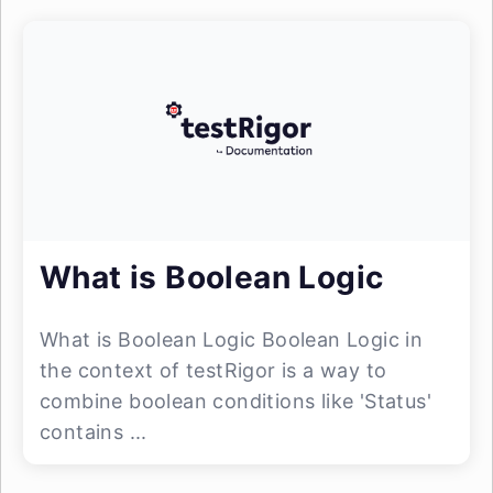
What is Boolean Logic
What is Boolean Logic Boolean Logic in
the context of testRigor is a way to
combine boolean conditions like 'Status'
contains ...