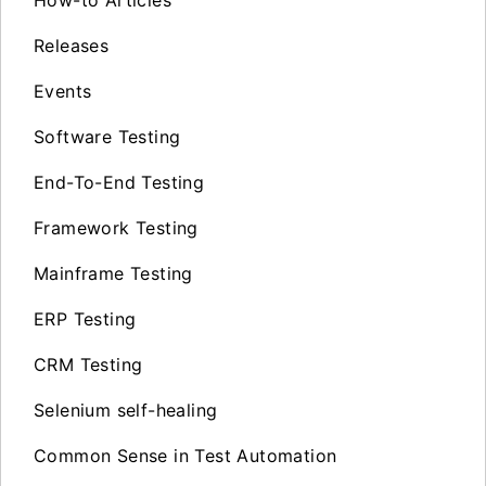
How-to Articles
Releases
Events
Software Testing
End-To-End Testing
Framework Testing
Mainframe Testing
ERP Testing
CRM Testing
Selenium self-healing
Common Sense in Test Automation