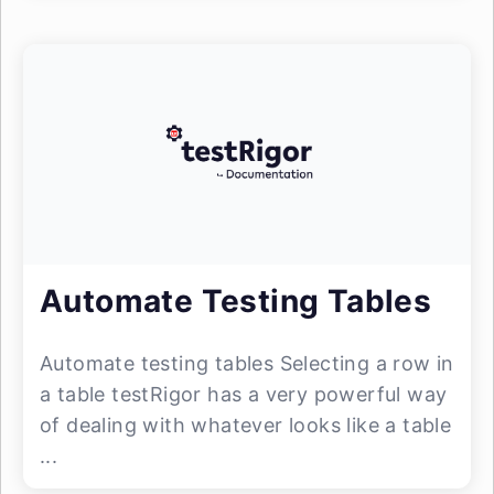
Automate Testing Tables
Automate testing tables Selecting a row in
a table testRigor has a very powerful way
of dealing with whatever looks like a table
...