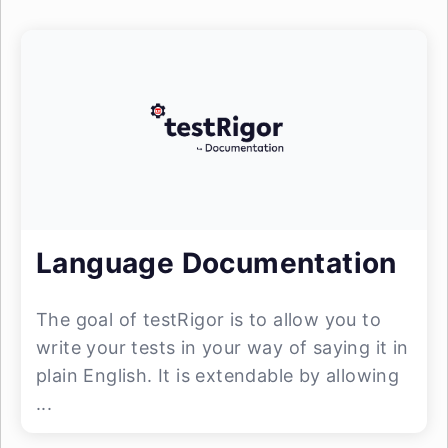
Language Documentation
The goal of testRigor is to allow you to
write your tests in your way of saying it in
plain English. It is extendable by allowing
...