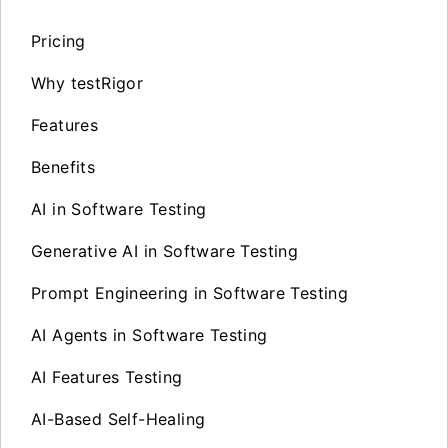
Pricing
Why testRigor
Features
Benefits
AI in Software Testing
Generative AI in Software Testing
Prompt Engineering in Software Testing
AI Agents in Software Testing
AI Features Testing
AI-Based Self-Healing