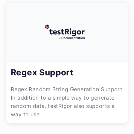
Regex Support
Regex Random String Generation Support
In addition to a simple way to generate
random data, testRigor also supports a
way to use ...