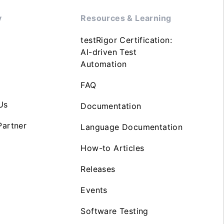
y
Resources & Learning
testRigor Certification:
AI-driven Test
Automation
FAQ
Us
Documentation
artner
Language Documentation
How-to Articles
Releases
Events
Software Testing