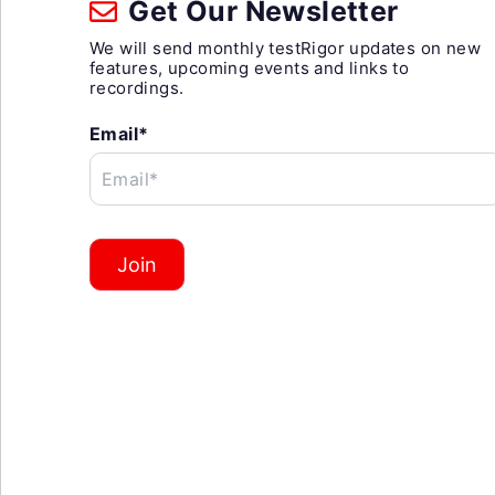
Get Our Newsletter
We will send monthly testRigor updates on new
features, upcoming events and links to
recordings.
Email*
Email*
Join