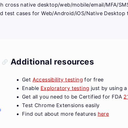
ith cross native desktop/web/mobile/email/MFA/SMS 
ed test cases for Web/Android/iOS/Native Desktop 
Additional resources
Get
Accessibility testing
for free
Enable
Exploratory testing
just by using a
Get all you need to be Certified for FDA
2
Test Chrome Extensions easily
Find out about more features
here