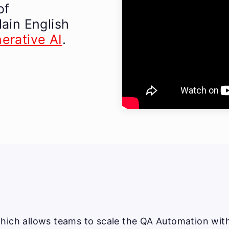
of
lain English
erative AI
.
hich allows teams to scale the QA Automation witho