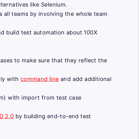
ernatives like Selenium.
s all teams by involving the whole team
nd build test automation about 100X
ases to make sure that they reflect the
lly with
command line
and add additional
m) with import from test case
D 2.0
by building end-to-end test