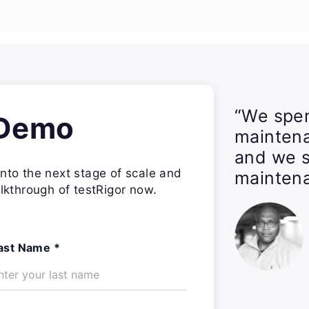
“We spen
 Demo
mainten
and we s
nto the next stage of scale and
maintena
lkthrough of testRigor now.
ast Name *