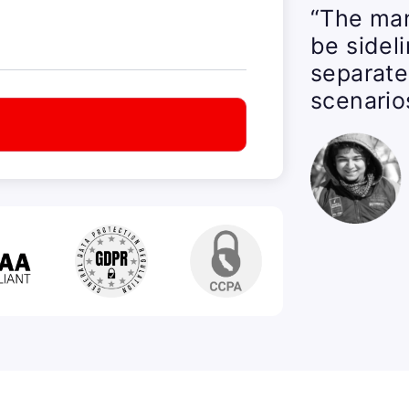
“The man
be sidel
separate
scenario
t