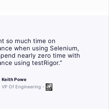
t so much time on
ance when using Selenium,
pend nearly zero time with
nce using testRigor.”
Keith Powe
VP Of Engineering -