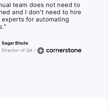
ual team does not need to
ined and I don't need to hire
 experts for automating
s.”
Sagar Bhute
Director of QA -