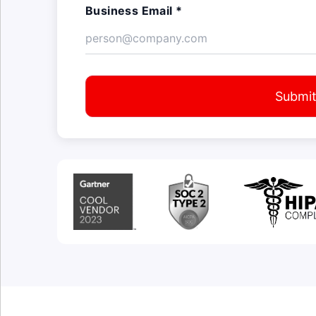
Business Email *
Submi