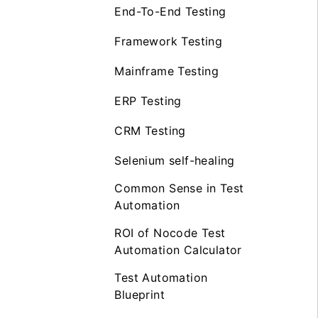
End-To-End Testing
Framework Testing
Mainframe Testing
ERP Testing
CRM Testing
Selenium self-healing
Common Sense in Test
Automation
ROI of Nocode Test
Automation Calculator
Test Automation
Blueprint