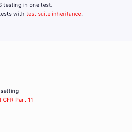
testing in one test.
tests with
test suite inheritance
.
 setting
1 CFR Part 11