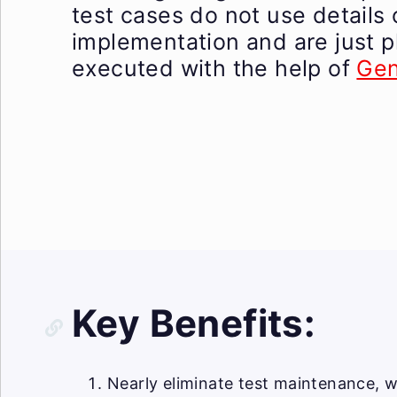
test cases do not use details 
implementation and are just p
executed with the help of
Gen
Key Benefits:
Nearly eliminate test maintenance, w