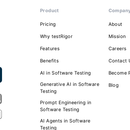
Product
Compan
Pricing
About
Why testRigor
Mission
Features
Careers
Benefits
Contact 
AI in Software Testing
Become P
Generative AI in Software
Blog
Testing
Prompt Engineering in
Software Testing
AI Agents in Software
Testing