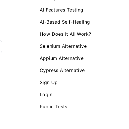
AI Features Testing
AI-Based Self-Healing
How Does It All Work?
Selenium Alternative
Appium Alternative
Cypress Alternative
Sign Up
Login
Public Tests