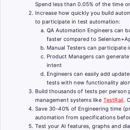
Spend less than 0.05% of the time o
Increase how quickly you build autom
to participate in test automation:
QA Automation Engineers can bui
faster compared to Selenium+A
Manual Testers can participate i
Product Managers can generate te
intent
Engineers can easily add updates
tests with new functionality alo
Build thousands of tests per person
management systems like
TestRail
. 
Save 30-40% of Engineering time (pr
automation from specifications befor
Test your AI features, graphs and d