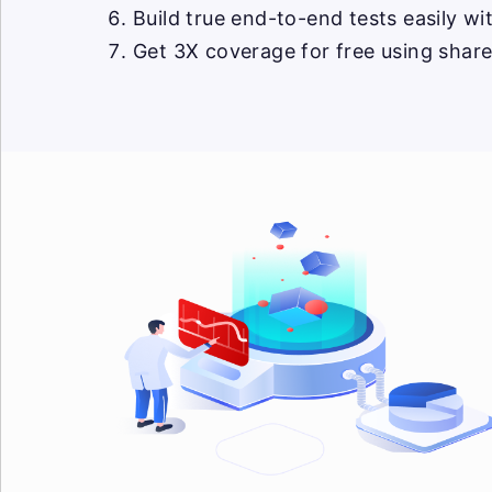
Build true end-to-end tests easily w
Get 3X coverage for free using shar