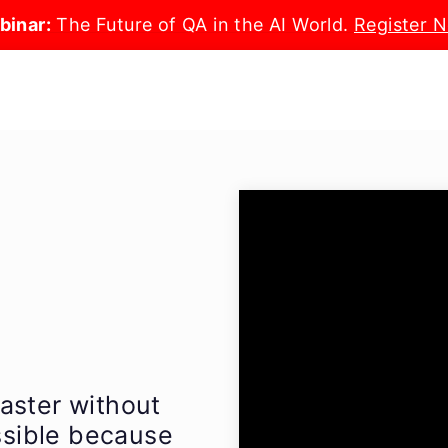
binar:
The Future of QA in the AI World.
Register 
aster without
ossible because