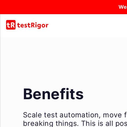
We
Benefits
Scale test automation, move f
breaking things. This is all p