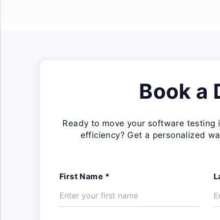
Book a
Ready to move your software testing i
efficiency? Get a personalized wa
First Name *
L