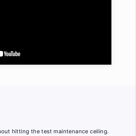
ut hitting the test maintenance ceiling.