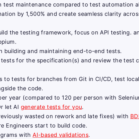
n test maintenance compared to test automation alt
ation by 1,500% and create seamless clarity acros
ld the testing framework, focus on API testing. a
ppium.
n building and maintaining end-to-end tests.
sts for the specification(s) and review the test c
 to tests for branches from Git in CI/CD, test loca
ngside the code.
 per year (compared to 120 per person with Seleniu
Or let AI
generate tests for you
.
eviously wasted on rework and late fixes) with
BD
e Engineers start to build code.
iagrams with
AI-based validations
.