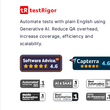
Automate tests with plain English using
Generative AI. Reduce QA overhead,
increase coverage, efficiency and
scalability.