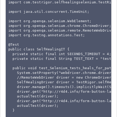
import com.testrigor.selfhealingselenium.TestRigor
import java.util.concurrent.TimeUnit;

import org.openqa.selenium.WebElement;

import org.openqa.selenium.chrome.ChromeDriver;

import org.openqa.selenium.remote.RemoteWebDriver;
import org.testng.annotations.Test;

@Test

public class SelfHealingIT {

  private static final int SECONDS_TIMEOUT = 4;

  private static final String TEST_TEXT = "test123
  public void test_Selenium_tests_heals_for_path_a
    System.setProperty("webdriver.chrome.driver", 
    //RemoteWebDriver driver = new ChromeDriver();
    SelfHealingDriver driver = TestRigor.selfHeal(
    driver.manage().timeouts().implicitlyWait(SECO
    driver.get("http://r4d4.info/form-button-label
    actualTest(driver);

    driver.get("http://r4d4.info/form-button-label
    actualTest(driver);

  }
