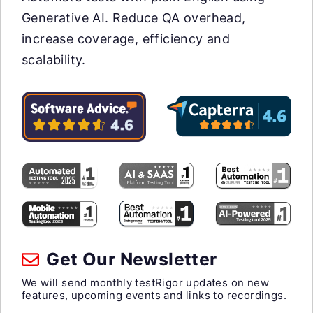
Generative AI. Reduce QA overhead,
increase coverage, efficiency and
scalability.
Get Our Newsletter
We will send monthly testRigor updates on new
features, upcoming events and links to recordings.