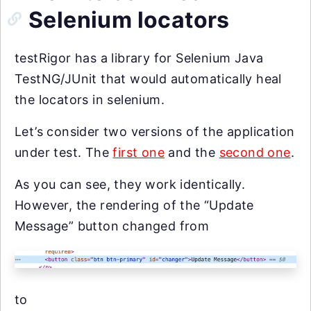
Selenium locators
testRigor has a library for Selenium Java
TestNG/JUnit that would automatically heal
the locators in selenium.
Let’s consider two versions of the application
under test. The
first one
and the
second one
.
As you can see, they work identically.
However, the rendering of the “Update
Message” button changed from
to