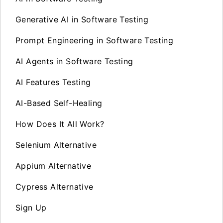
Generative AI in Software Testing
Prompt Engineering in Software Testing
AI Agents in Software Testing
AI Features Testing
AI-Based Self-Healing
How Does It All Work?
Selenium Alternative
Appium Alternative
Cypress Alternative
Sign Up