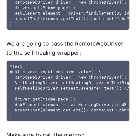
  RemoteWebDriver driver = new ChromeDriver();

  driver.get("some page");

  WebElement element = driver.findElement(By.id("f
  assertThat(element.getText()).contains("John");

We are going to pass the RemoteWebDriver
to the self-healing wrapper:
@Test

public void input_contains_value() {

  RemoteWebDriver driver = new ChromeDriver();

  SelfHealingDriver selfHealingDriver = TestRigor.
  selfHealingDriver.setTestCaseName("test"); //Thi
  driver.get("some page");

  WebElement element = selfHealingDriver.findEleme
  assertThat(element.getText()).contains("John");

Make sure to call the method