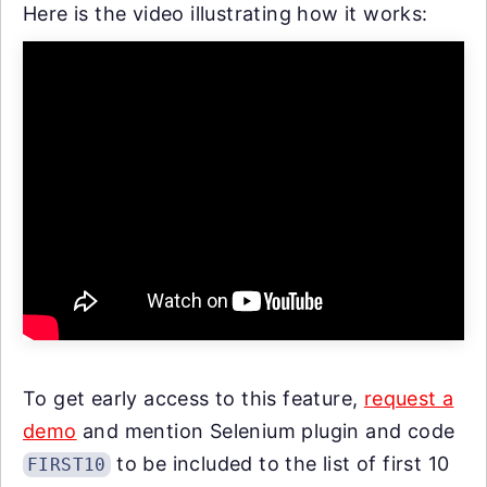
Here is the video illustrating how it works:
To get early access to this feature,
request a
demo
and mention Selenium plugin and code
to be included to the list of first 10
FIRST10