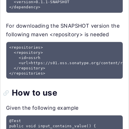
  <version>0.1.1-SNAPSHOT

For downloading the SNAPSHOT version the
following maven <repository> is needed
<repositories>

  <repository>

    <id>ossrh

    <url>https://s01.oss.sonatype.org/content/repo
  </repository>

How to use
Given the following example
@Test

public void input_contains_value() {
