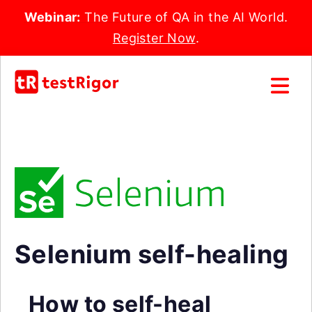
Webinar:
The Future of QA in the AI World.
Register Now
.
Selenium self-healing
How to self-heal