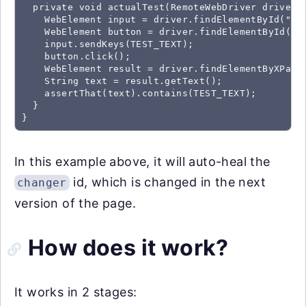
  private void actualTest(RemoteWebDriver driver) 
    WebElement input = driver.findElementById("mes
    WebElement button = driver.findElementById("ch
    input.sendKeys(TEST_TEXT);

    button.click();

    WebElement result = driver.findElementByXPath(
    String text = result.getText();

    assertThat(text).contains(TEST_TEXT);

  }

}
In this example above, it will auto-heal the
id, which is changed in the next
changer
version of the page.
How does it work?
It works in 2 stages: