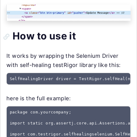
How to use it
It works by wrapping the Selenium Driver
with self-healing testRigor library like this:
SelfHealingDriver driver = TestRigor.selfHeal(new
here is the full example:
package com.yourcompany;

import static org.assertj.core.api.Assertions.asse
import com.testrigor.selfhealingselenium.SelfHeali