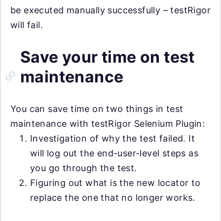
be executed manually successfully – testRigor
will fail.
Save your time on test
maintenance
You can save time on two things in test
maintenance with testRigor Selenium Plugin:
Investigation of why the test failed. It
will log out the end-user-level steps as
you go through the test.
Figuring out what is the new locator to
replace the one that no longer works.