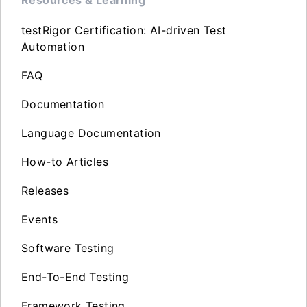
testRigor Certification: AI-driven Test
Automation
FAQ
Documentation
Language Documentation
How-to Articles
Releases
Events
Software Testing
End-To-End Testing
Framework Testing