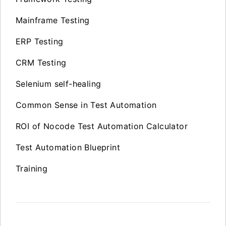
Mainframe Testing
ERP Testing
CRM Testing
Selenium self-healing
Common Sense in Test Automation
ROI of Nocode Test Automation Calculator
Test Automation Blueprint
Training