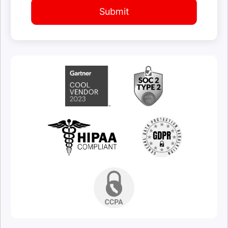
Submit