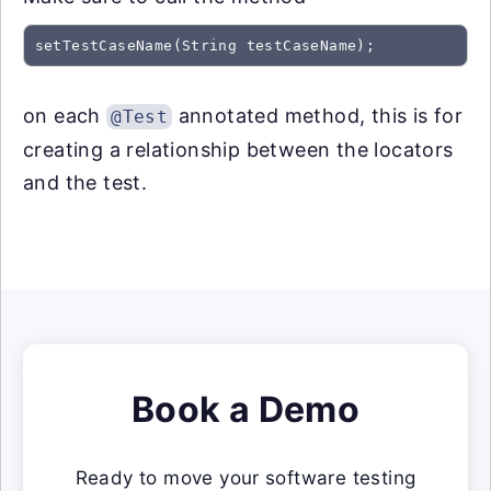
on each
annotated method, this is for
@Test
creating a relationship between the locators
and the test.
Book a Demo
Ready to move your software testing