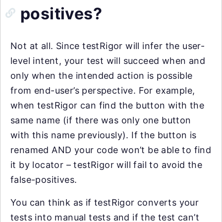
positives?
Not at all. Since testRigor will infer the user-
level intent, your test will succeed when and
only when the intended action is possible
from end-user’s perspective. For example,
when testRigor can find the button with the
same name (if there was only one button
with this name previously). If the button is
renamed AND your code won’t be able to find
it by locator – testRigor will fail to avoid the
false-positives.
You can think as if testRigor converts your
tests into manual tests and if the test can’t