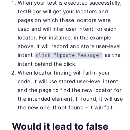
When your test is executed successfully,
testRigor will get your locators and
pages on which these locators were
used and will infer user intent for each
locator. For instance, in the example
above, it will record and store user-level
intent
as the
click "Update Message"
intent behind the click.
When locator finding will fail in your
code, it will use stored user-level intent
and the page to find the new locator for
the intended element. If found, it will use
the new one. If not found – it will fail.
Would it lead to false