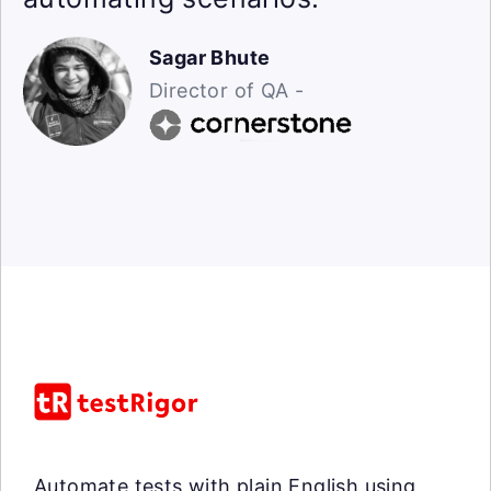
Sagar Bhute
Director of QA -
Automate tests with plain English using