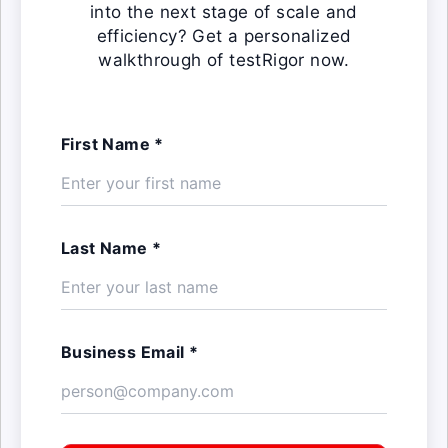
into the next stage of scale and
efficiency? Get a personalized
walkthrough of testRigor now.
First Name *
Last Name *
Business Email *