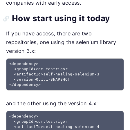
companies with early access.
How start using it today
If you have access, there are two
repositories, one using the selenium library
version 3.x:
<dependency>

  <groupId>com.testrigor

  <artifactId>self-healing-selenium-3

  <version>0.1.1-SNAPSHOT

and the other using the version 4.x:
<dependency>

  <groupId>com.testrigor

  <artifactId>self-healing-selenium-4
