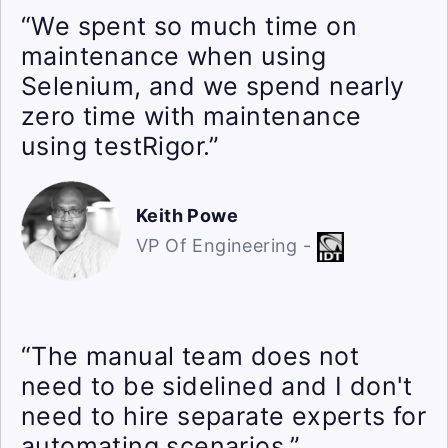
“We spent so much time on
maintenance when using
Selenium, and we spend nearly
zero time with maintenance
using testRigor.”
Keith Powe
VP Of Engineering -
“The manual team does not
need to be sidelined and I don't
need to hire separate experts for
automating scenarios.”