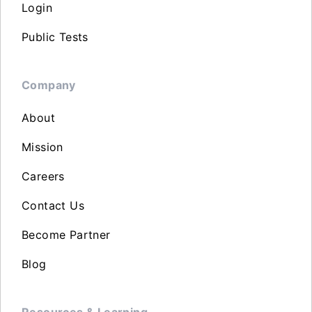
Login
Public Tests
Company
About
Mission
Careers
Contact Us
Become Partner
Blog
Resources & Learning