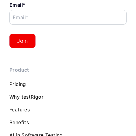
Email*
Email*
Join
Product
Pricing
Why testRigor
Features
Benefits
AI in Software Testing