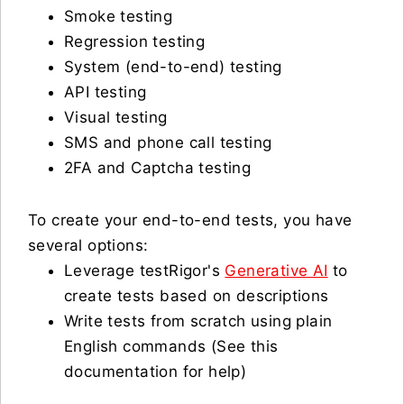
Smoke testing
Regression testing
System (end-to-end) testing
API testing
Visual testing
SMS and phone call testing
2FA and Captcha testing
To create your end-to-end tests, you have
several options:
Leverage testRigor's
Generative AI
to
create tests based on descriptions
Write tests from scratch using plain
English commands (See this
documentation for help)