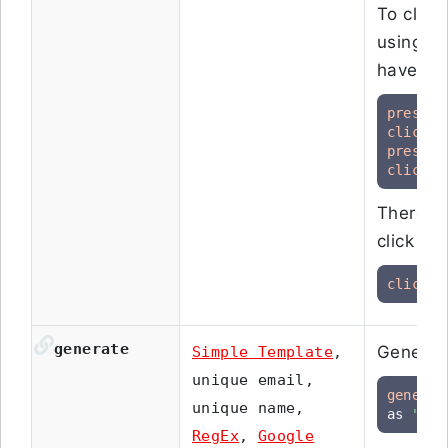
To click
using th
have thi
press
click
press
click
 r
There i
click ac
click
"
generate
Generate
Simple Template
,
unique email,
generat
unique name,
as 
"new
RegEx
,
Google