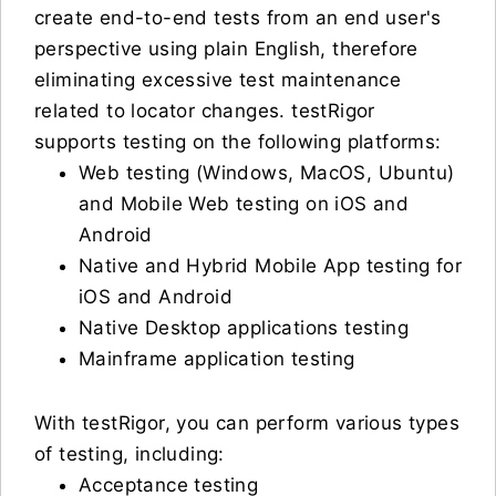
create end-to-end tests from an end user's
perspective using plain English, therefore
eliminating excessive test maintenance
related to locator changes. testRigor
supports testing on the following platforms:
Web testing (Windows, MacOS, Ubuntu)
and Mobile Web testing on iOS and
Android
Native and Hybrid Mobile App testing for
iOS and Android
Native Desktop applications testing
Mainframe application testing
With testRigor, you can perform various types
of testing, including:
Acceptance testing