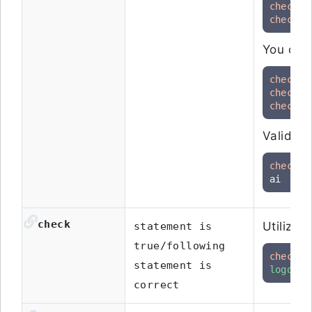
check
check
 t
You can 
check
 t
check
check
 t
Validate
check
 t
ai
check
Utilize 
statement is
true/following
check
 t
statement is
logo"
correct