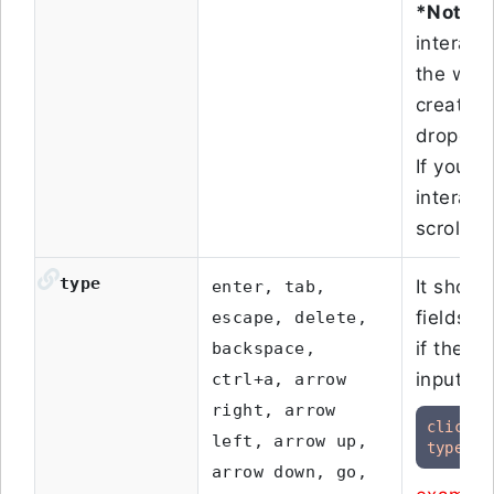
*Note:
D
interact
the web 
created 
dropdown
If your 
interact 
scrolls, 
type
It shoul
enter, tab,
fields. 
escape, delete,
if the p
backspace,
input fi
ctrl+a, arrow
right, arrow
click
 o
left, arrow up,
type
"T
arrow down, go,