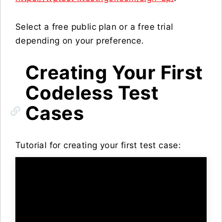
Select a free public plan or a free trial
depending on your preference.
Creating Your First
Codeless Test
Cases
Tutorial for creating your first test case: