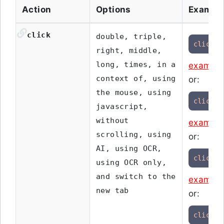
Action
Options
Exampl
click
double, triple,
click
"
right, middle,
long, times, in a
example
context of, using
or:
the mouse, using
click
 o
javascript,
without
example
scrolling, using
or:
AI, using OCR,
click
"
using OCR only,
and switch to the
example
new tab
or:
click
 i