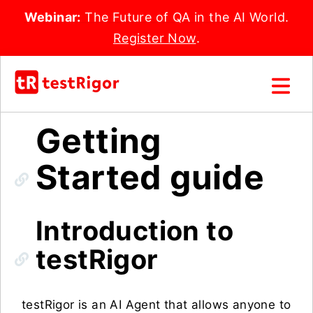
Webinar:
The Future of QA in the AI World.
Register Now
.
Getting
Started guide
Introduction to
testRigor
testRigor is an AI Agent that allows anyone to