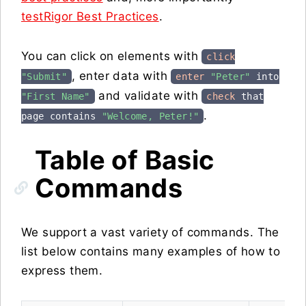
testRigor Best Practices
.
You can click on elements with
click
, enter data with
"Submit"
enter
"Peter"
into
and validate with
"First Name"
check
that
.
page contains
"Welcome, Peter!"
Table of Basic
Commands
We support a vast variety of commands. The
list below contains many examples of how to
express them.