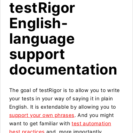
testRigor
English-
language
support
documentation
The goal of testRigor is to allow you to write
your tests in your way of saying it in plain
English. It is extendable by allowing you to
support your own phrases
. And you might
want to get familiar with
test automation
best practices
and, more importantly