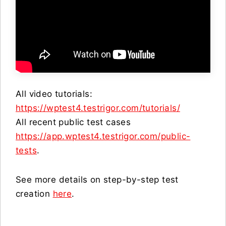
All video tutorials:
https://wptest4.testrigor.com/tutorials/
All recent public test cases
https://app.wptest4.testrigor.com/public-
tests
.
See more details on step-by-step test
creation
here
.