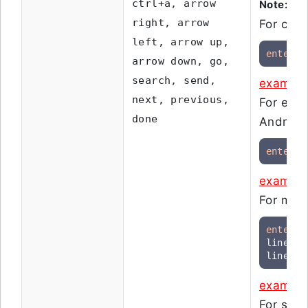
ctrl+a, arrow
Note:
Ent
right, arrow
For chec
left, arrow up,
enter
"
arrow down, go,
search, send,
example
next, previous,
For ente
done
Android-
enter
 e
example
For multi
enter
 t
line1

line2[E
example
For sele