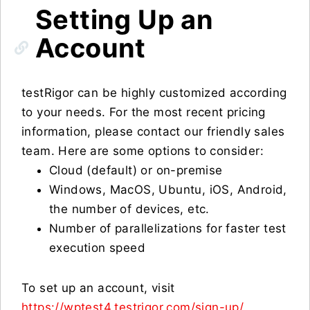
Setting Up an
Account
testRigor can be highly customized according
to your needs. For the most recent pricing
information, please contact our friendly sales
team. Here are some options to consider:
Cloud (default) or on-premise
Windows, MacOS, Ubuntu, iOS, Android,
the number of devices, etc.
Number of parallelizations for faster test
execution speed
To set up an account, visit
https://wptest4.testrigor.com/sign-up/
.