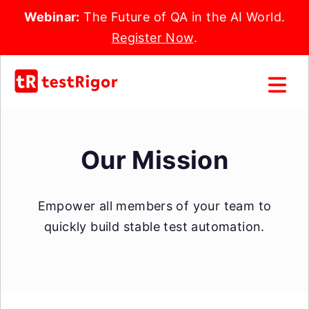
Webinar:
The Future of QA in the AI World.
Register Now
.
Our Mission
Empower all members of your team to
quickly build stable test automation.