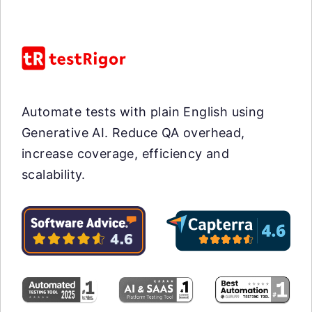
Automate tests with plain English using
Generative AI. Reduce QA overhead,
increase coverage, efficiency and
scalability.