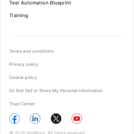
Test Automation Blueprint
Training
Terms and conditions
Privacy policy
Cookie policy
Do Not Sell or Share My Personal Information
Trust Center
© 2026 testRigor. All rights reserved.