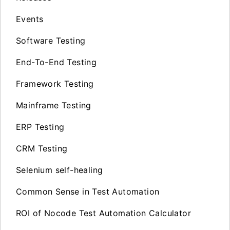
Events
Software Testing
End-To-End Testing
Framework Testing
Mainframe Testing
ERP Testing
CRM Testing
Selenium self-healing
Common Sense in Test Automation
ROI of Nocode Test Automation Calculator