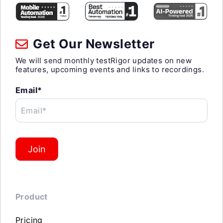
Get Our Newsletter
We will send monthly testRigor updates on new
features, upcoming events and links to recordings.
Email*
Email*
Join
Product
Pricing