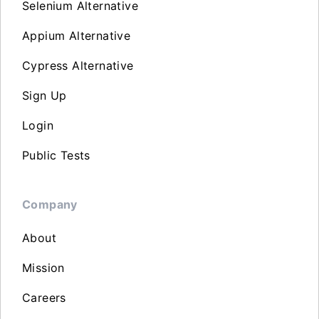
Selenium Alternative
Appium Alternative
Cypress Alternative
Sign Up
Login
Public Tests
Company
About
Mission
Careers