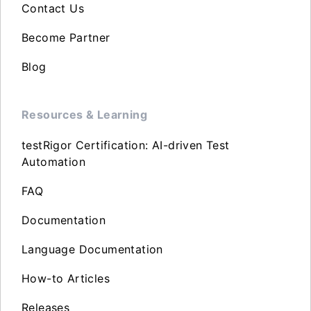
Contact Us
Become Partner
Blog
Resources & Learning
testRigor Certification: AI-driven Test
Automation
FAQ
Documentation
Language Documentation
How-to Articles
Releases