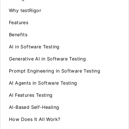
Why testRigor
Features
Benefits
AI in Software Testing
Generative AI in Software Testing
Prompt Engineering in Software Testing
AI Agents in Software Testing
AI Features Testing
AI-Based Self-Healing
How Does It All Work?