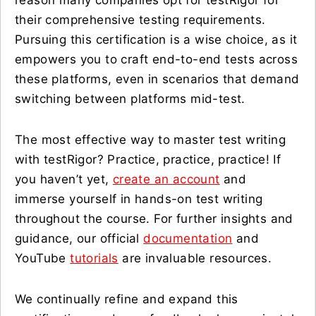
reason many companies opt for testRigor for
their comprehensive testing requirements.
Pursuing this certification is a wise choice, as it
empowers you to craft end-to-end tests across
these platforms, even in scenarios that demand
switching between platforms mid-test.
The most effective way to master test writing
with testRigor? Practice, practice, practice! If
you haven’t yet,
create an account
and
immerse yourself in hands-on test writing
throughout the course. For further insights and
guidance, our official
documentation
and
YouTube
tutorials
are invaluable resources.
We continually refine and expand this