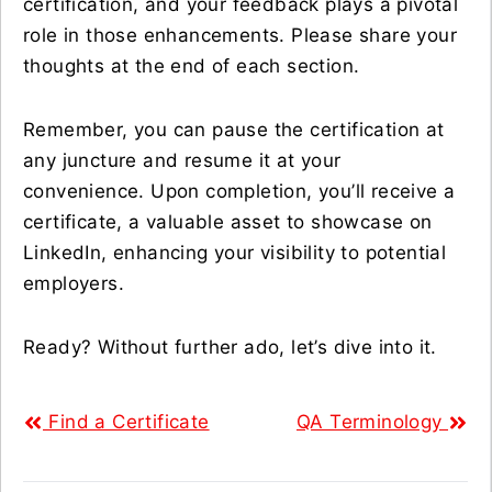
certification, and your feedback plays a pivotal
role in those enhancements. Please share your
thoughts at the end of each section.
Remember, you can pause the certification at
any juncture and resume it at your
convenience. Upon completion, you’ll receive a
certificate, a valuable asset to showcase on
LinkedIn, enhancing your visibility to potential
employers.
Ready? Without further ado, let’s dive into it.
Find a Certificate
QA Terminology