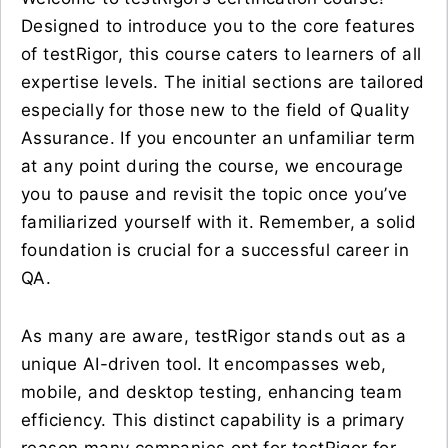
Designed to introduce you to the core features
of testRigor, this course caters to learners of all
expertise levels. The initial sections are tailored
especially for those new to the field of Quality
Assurance. If you encounter an unfamiliar term
at any point during the course, we encourage
you to pause and revisit the topic once you’ve
familiarized yourself with it. Remember, a solid
foundation is crucial for a successful career in
QA.
As many are aware, testRigor stands out as a
unique AI-driven tool. It encompasses web,
mobile, and desktop testing, enhancing team
efficiency. This distinct capability is a primary