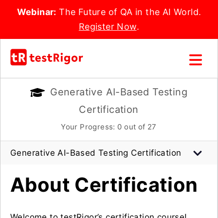
Webinar:
The Future of QA in the AI World.
Register Now
.
Generative AI-Based Testing
Certification
Your Progress:
0
out of 27
Generative AI-Based Testing Certification
About Certification
Welcome to testRigor’s certification course!