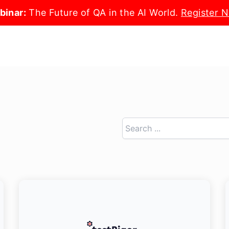
binar:
The Future of QA in the AI World.
Register 
Search