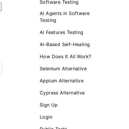
Software Testing
AI Agents in Software
Testing
AI Features Testing
AI-Based Self-Healing
How Does It All Work?
Selenium Alternative
Appium Alternative
Cypress Alternative
Sign Up
Login