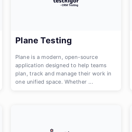
Plane Testing
Plane is a modern, open-source
application designed to help teams
plan, track and manage their work in
one unified space. Whether ...