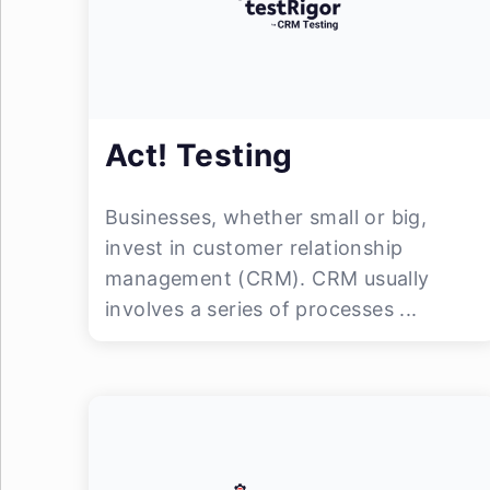
Act! Testing
Businesses, whether small or big,
invest in customer relationship
management (CRM). CRM usually
involves a series of processes ...