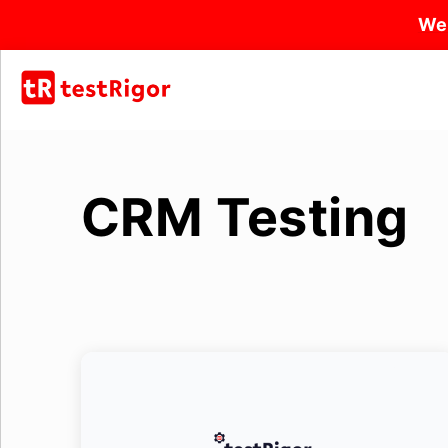
We
CRM Testing