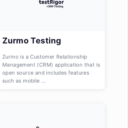
Zurmo Testing
Zurmo is a Customer Relationship
Management (CRM) application that is
open source and includes features
such as mobile ...