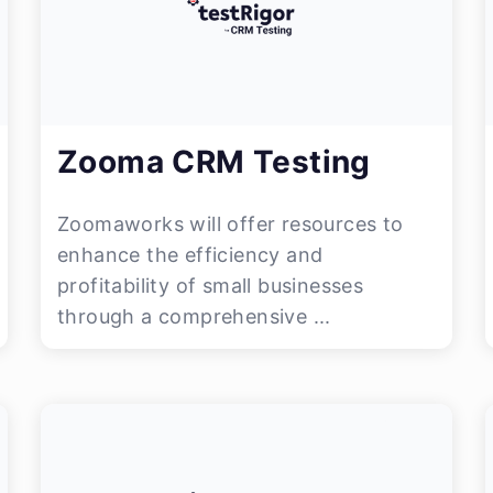
Zooma CRM Testing
Zoomaworks will offer resources to
enhance the efficiency and
profitability of small businesses
through a comprehensive ...