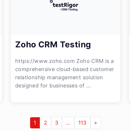
Zoho CRM Testing
https://www.zoho.com Zoho CRM is a
comprehensive cloud-based customer
relationship management solution
designed for businesses of ...
1
2
3
…
113
»