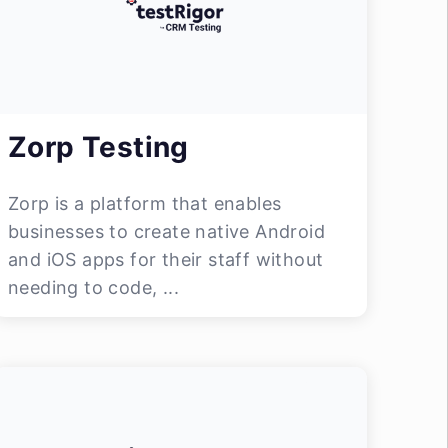
Zorp Testing
Zorp is a platform that enables
businesses to create native Android
and iOS apps for their staff without
needing to code, ...