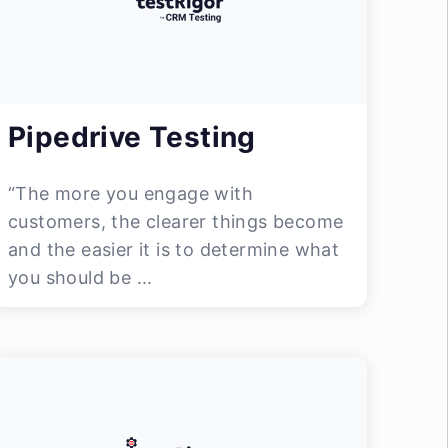
Pipedrive Testing
“The more you engage with
customers, the clearer things become
and the easier it is to determine what
you should be ...