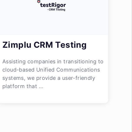
Zimplu CRM Testing
Assisting companies in transitioning to
cloud-based Unified Communications
systems, we provide a user-friendly
platform that ...