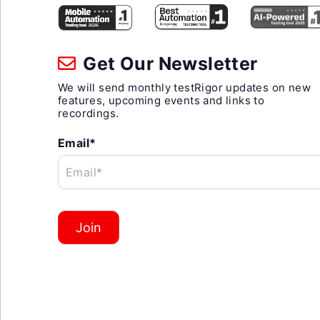
Get Our Newsletter
We will send monthly testRigor updates on new
features, upcoming events and links to
recordings.
Email*
Email*
Join