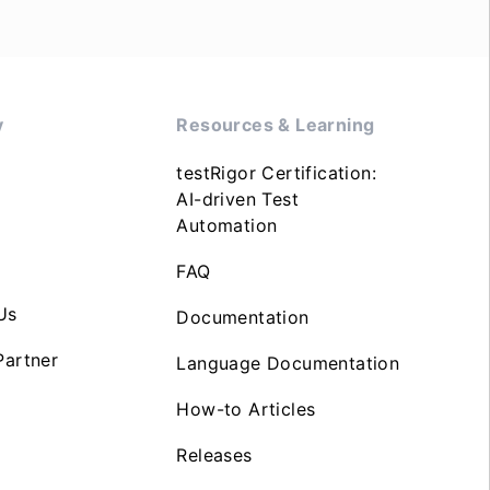
y
Resources & Learning
testRigor Certification:
AI-driven Test
Automation
FAQ
Us
Documentation
artner
Language Documentation
How-to Articles
Releases