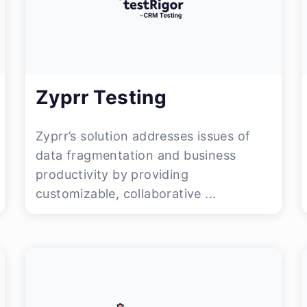
Zyprr Testing
Zyprr’s solution addresses issues of
data fragmentation and business
productivity by providing
customizable, collaborative ...