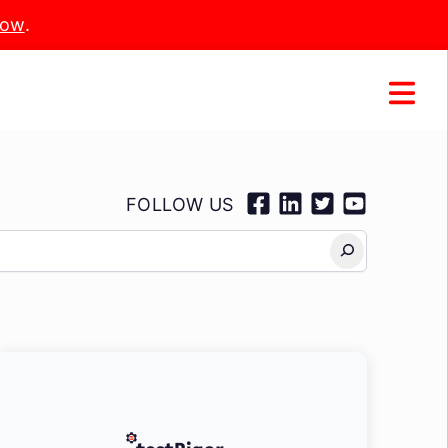
Now
.
FOLLOW US