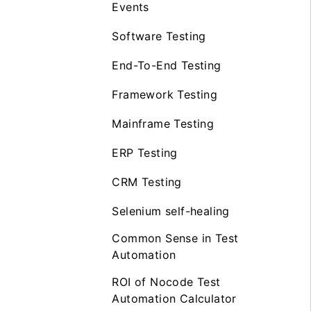
Events
Software Testing
End-To-End Testing
Framework Testing
Mainframe Testing
ERP Testing
CRM Testing
Selenium self-healing
Common Sense in Test
Automation
ROI of Nocode Test
Automation Calculator