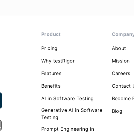
Product
Compan
Pricing
About
Why testRigor
Mission
Features
Careers
Benefits
Contact 
AI in Software Testing
Become P
Generative AI in Software
Blog
Testing
Prompt Engineering in