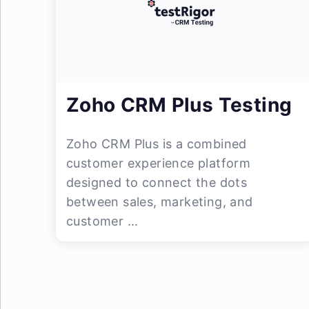
Zoho CRM Plus Testing
Zoho CRM Plus is a combined
customer experience platform
designed to connect the dots
between sales, marketing, and
customer ...