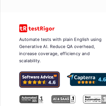
Automate tests with plain English using
Generative AI. Reduce QA overhead,
increase coverage, efficiency and
scalability.