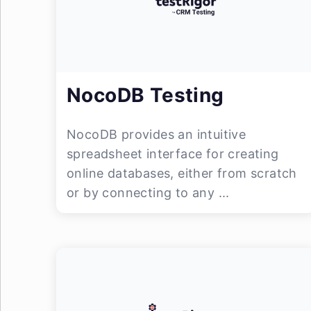
NocoDB Testing
NocoDB provides an intuitive
spreadsheet interface for creating
online databases, either from scratch
or by connecting to any ...