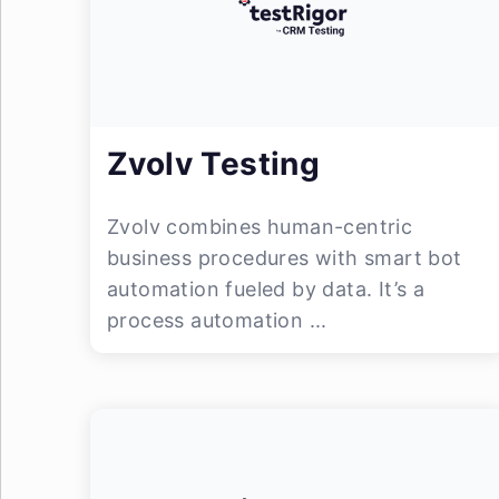
Zvolv Testing
Zvolv combines human-centric
business procedures with smart bot
automation fueled by data. It’s a
process automation ...