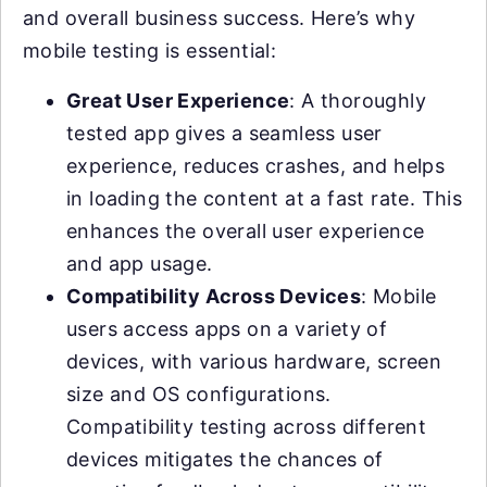
and overall business success. Here’s why
mobile testing is essential:
Great User Experience
: A thoroughly
tested app gives a seamless user
experience, reduces crashes, and helps
in loading the content at a fast rate. This
enhances the overall user experience
and app usage.
Compatibility Across Devices
: Mobile
users access apps on a variety of
devices, with various hardware, screen
size and OS configurations.
Compatibility testing across different
devices mitigates the chances of