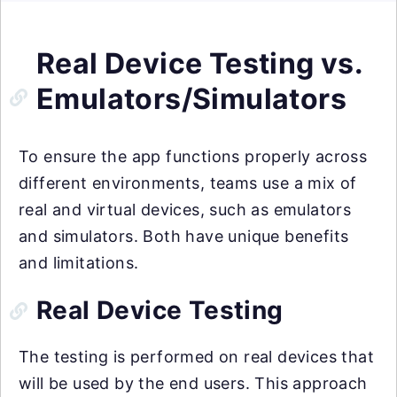
Real Device Testing vs.
Emulators/Simulators
To ensure the app functions properly across
different environments, teams use a mix of
real and virtual devices, such as emulators
and simulators. Both have unique benefits
and limitations.
Real Device Testing
The testing is performed on real devices that
will be used by the end users. This approach