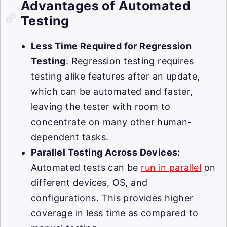
Advantages of Automated
Testing
Less Time Required for Regression
Testing
: Regression testing requires
testing alike features after an update,
which can be automated and faster,
leaving the tester with room to
concentrate on many other human-
dependent tasks.
Parallel Testing Across Devices:
Automated tests can be
run in parallel
on
different devices, OS, and
configurations. This provides higher
coverage in less time as compared to