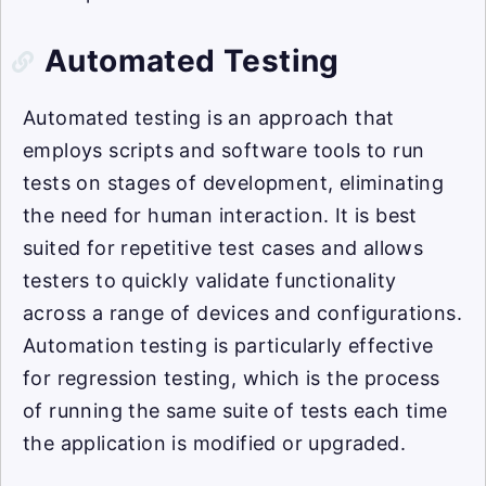
Automated Testing
Automated testing is an approach that
employs scripts and software tools to run
tests on stages of development, eliminating
the need for human interaction. It is best
suited for repetitive test cases and allows
testers to quickly validate functionality
across a range of devices and configurations.
Automation testing is particularly effective
for regression testing, which is the process
of running the same suite of tests each time
the application is modified or upgraded.