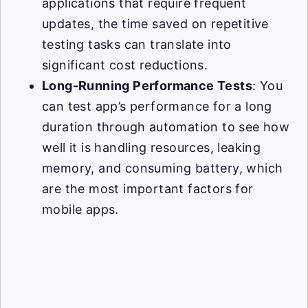
applications that require frequent
updates, the time saved on repetitive
testing tasks can translate into
significant cost reductions.
Long-Running Performance Tests
: You
can test app’s performance for a long
duration through automation to see how
well it is handling resources, leaking
memory, and consuming battery, which
are the most important factors for
mobile apps.