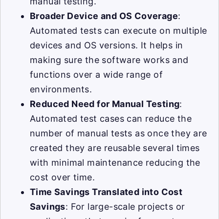
manual testing.
Broader Device and OS Coverage
:
Automated tests can execute on multiple
devices and OS versions. It helps in
making sure the software works and
functions over a wide range of
environments.
Reduced Need for Manual Testing
:
Automated test cases can reduce the
number of manual tests as once they are
created they are reusable several times
with minimal maintenance reducing the
cost over time.
Time Savings Translated into Cost
Savings
: For large-scale projects or