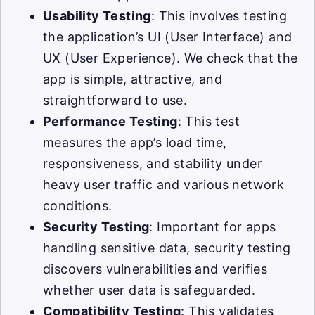
Usability Testing
: This involves testing
the application’s UI (User Interface) and
UX (User Experience). We check that the
app is simple, attractive, and
straightforward to use.
Performance Testing
: This test
measures the app’s load time,
responsiveness, and stability under
heavy user traffic and various network
conditions.
Security Testing
: Important for apps
handling sensitive data, security testing
discovers vulnerabilities and verifies
whether user data is safeguarded.
Compatibility Testing
: This validates