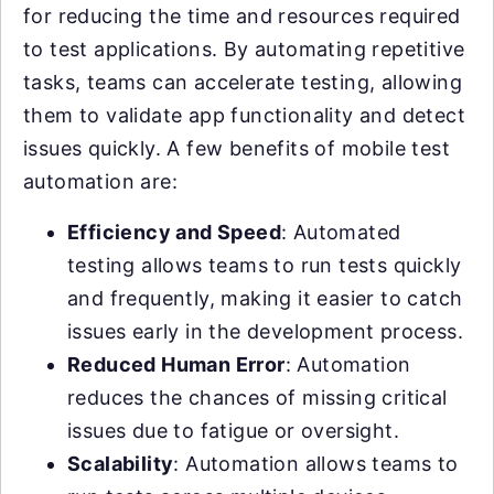
for reducing the time and resources required
to test applications. By automating repetitive
tasks, teams can accelerate testing, allowing
them to validate app functionality and detect
issues quickly. A few benefits of mobile test
automation are:
Efficiency and Speed
: Automated
testing allows teams to run tests quickly
and frequently, making it easier to catch
issues early in the development process.
Reduced Human Error
: Automation
reduces the chances of missing critical
issues due to fatigue or oversight.
Scalability
: Automation allows teams to