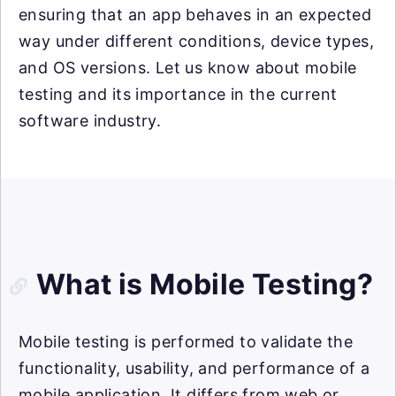
ensuring that an app behaves in an expected
way under different conditions, device types,
and OS versions. Let us know about mobile
testing and its importance in the current
software industry.
What is Mobile Testing?
Mobile testing is performed to validate the
functionality, usability, and performance of a
mobile application. It differs from web or