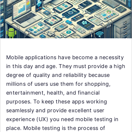
Mobile applications have become a necessity
in this day and age. They must provide a high
degree of quality and reliability because
millions of users use them for shopping,
entertainment, health, and financial
purposes. To keep these apps working
seamlessly and provide excellent user
experience (UX) you need mobile testing in
place. Mobile testing is the process of