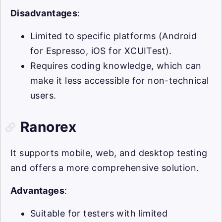
Disadvantages
:
Limited to specific platforms (Android
for Espresso, iOS for XCUITest).
Requires coding knowledge, which can
make it less accessible for non-technical
users.
Ranorex
It supports mobile, web, and desktop testing
and offers a more comprehensive solution.
Advantages
:
Suitable for testers with limited