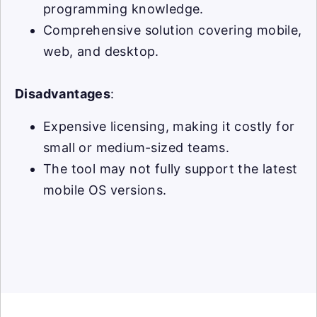
programming knowledge.
Comprehensive solution covering mobile,
web, and desktop.
Disadvantages
:
Expensive licensing, making it costly for
small or medium-sized teams.
The tool may not fully support the latest
mobile OS versions.