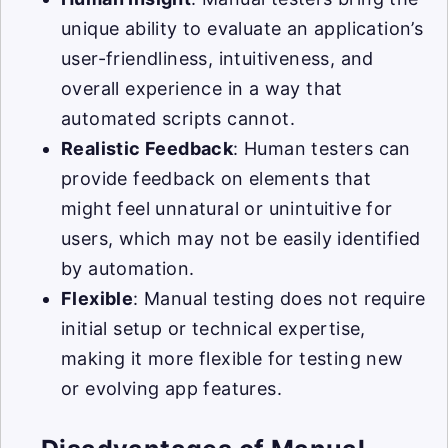
unique ability to evaluate an application’s
user-friendliness, intuitiveness, and
overall experience in a way that
automated scripts cannot.
Realistic Feedback
: Human testers can
provide feedback on elements that
might feel unnatural or unintuitive for
users, which may not be easily identified
by automation.
Flexible
: Manual testing does not require
initial setup or technical expertise,
making it more flexible for testing new
or evolving app features.