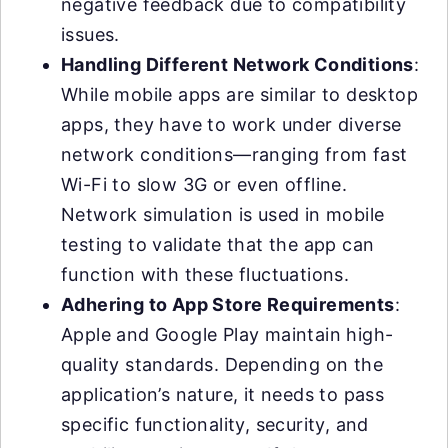
negative feedback due to compatibility
issues.
Handling Different Network Conditions
:
While mobile apps are similar to desktop
apps, they have to work under diverse
network conditions—ranging from fast
Wi-Fi to slow 3G or even offline.
Network simulation is used in mobile
testing to validate that the app can
function with these fluctuations.
Adhering to App Store Requirements
:
Apple and Google Play maintain high-
quality standards. Depending on the
application’s nature, it needs to pass
specific functionality, security, and