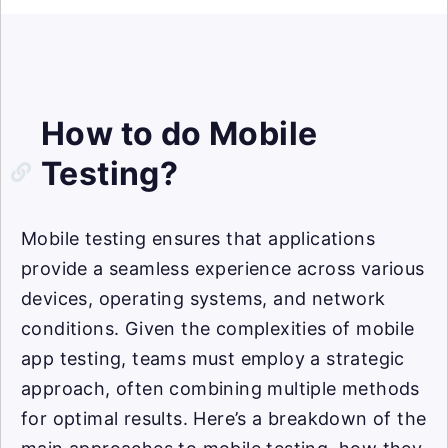
How to do Mobile
Testing?
Mobile testing ensures that applications
provide a seamless experience across various
devices, operating systems, and network
conditions. Given the complexities of mobile
app testing, teams must employ a strategic
approach, often combining multiple methods
for optimal results. Here’s a breakdown of the