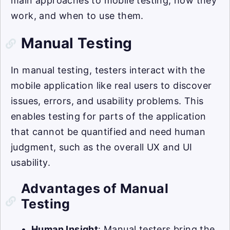
main approaches to mobile testing, how they
work, and when to use them.
Manual Testing
In manual testing, testers interact with the
mobile application like real users to discover
issues, errors, and usability problems. This
enables testing for parts of the application
that cannot be quantified and need human
judgment, such as the overall UX and UI
usability.
Advantages of Manual
Testing
Human Insight
: Manual testers bring the