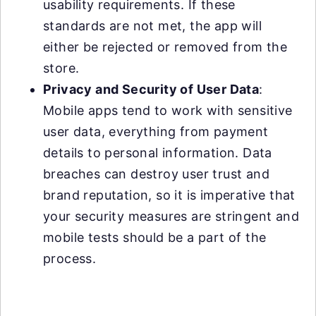
usability requirements. If these
standards are not met, the app will
either be rejected or removed from the
store.
Privacy and Security of User Data
:
Mobile apps tend to work with sensitive
user data, everything from payment
details to personal information. Data
breaches can destroy user trust and
brand reputation, so it is imperative that
your security measures are stringent and
mobile tests should be a part of the
process.