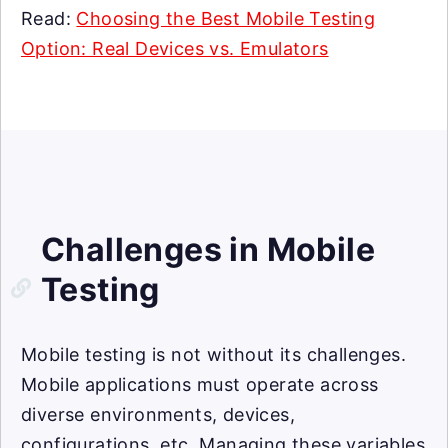
Read:
Choosing the Best Mobile Testing
Option: Real Devices vs. Emulators
Challenges in Mobile
Testing
Mobile testing is not without its challenges.
Mobile applications must operate across
diverse environments, devices,
configurations, etc. Managing these variables