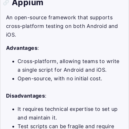
Appium
An open-source framework that supports
cross-platform testing on both Android and
iOS.
Advantages
:
Cross-platform, allowing teams to write
a single script for Android and iOS.
Open-source, with no initial cost.
Disadvantages
:
It requires technical expertise to set up
and maintain it.
Test scripts can be fragile and require