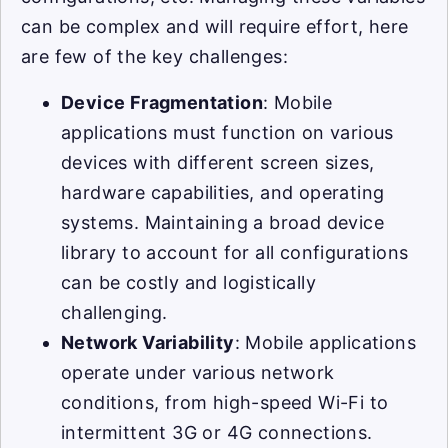
can be complex and will require effort, here
are few of the key challenges:
Device Fragmentation
: Mobile
applications must function on various
devices with different screen sizes,
hardware capabilities, and operating
systems. Maintaining a broad device
library to account for all configurations
can be costly and logistically
challenging.
Network Variability
: Mobile applications
operate under various network
conditions, from high-speed Wi-Fi to
intermittent 3G or 4G connections.