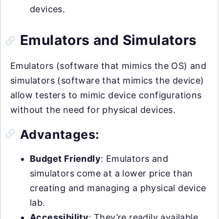
devices.
Emulators and Simulators
Emulators (software that mimics the OS) and
simulators (software that mimics the device)
allow testers to mimic device configurations
without the need for physical devices.
Advantages:
Budget Friendly
: Emulators and
simulators come at a lower price than
creating and managing a physical device
lab.
Accessibility
: They’re readily available