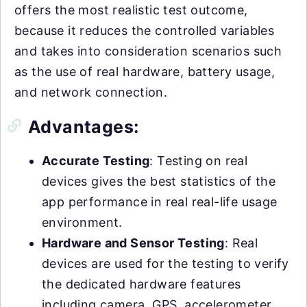
offers the most realistic test outcome,
because it reduces the controlled variables
and takes into consideration scenarios such
as the use of real hardware, battery usage,
and network connection.
Advantages:
Accurate Testing
: Testing on real
devices gives the best statistics of the
app performance in real real-life usage
environment.
Hardware and Sensor Testing
: Real
devices are used for the testing to verify
the dedicated hardware features
including camera, GPS, accelerometer,