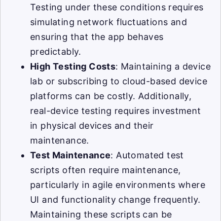
Testing under these conditions requires
simulating network fluctuations and
ensuring that the app behaves
predictably.
High Testing Costs
: Maintaining a device
lab or subscribing to cloud-based device
platforms can be costly. Additionally,
real-device testing requires investment
in physical devices and their
maintenance.
Test Maintenance
: Automated test
scripts often require maintenance,
particularly in agile environments where
UI and functionality change frequently.
Maintaining these scripts can be