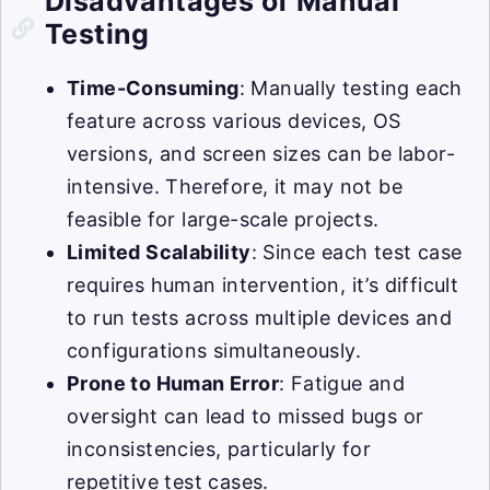
Disadvantages of Manual
Testing
Time-Consuming
: Manually testing each
feature across various devices, OS
versions, and screen sizes can be labor-
intensive. Therefore, it may not be
feasible for large-scale projects.
Limited Scalability
: Since each test case
requires human intervention, it’s difficult
to run tests across multiple devices and
configurations simultaneously.
Prone to Human Error
: Fatigue and
oversight can lead to missed bugs or
inconsistencies, particularly for
repetitive test cases.