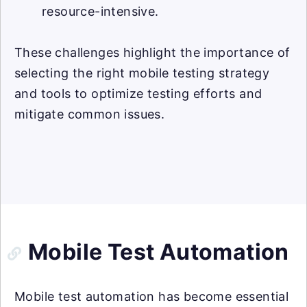
resource-intensive.
These challenges highlight the importance of
selecting the right mobile testing strategy
and tools to optimize testing efforts and
mitigate common issues.
Mobile Test Automation
Mobile test automation has become essential