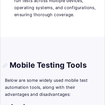
run tests across multiple devices,
operating systems, and configurations,
ensuring thorough coverage.
Mobile Testing Tools
Below are some widely used mobile test
automation tools, along with their
advantages and disadvantages: