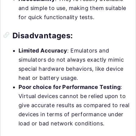
and simple to use, making them suitable
for quick functionality tests.
Disadvantages:
Limited Accuracy
: Emulators and
simulators do not always exactly mimic
special hardware behaviors, like device
heat or battery usage.
Poor choice for Performance Testing
:
Virtual devices cannot be relied upon to
give accurate results as compared to real
devices in terms of performance under
load or bad network conditions.