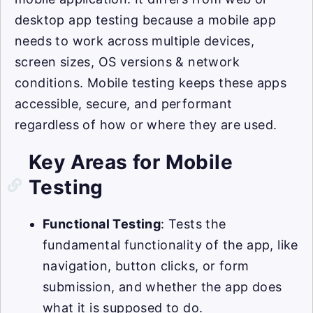
desktop app testing because a mobile app
needs to work across multiple devices,
screen sizes, OS versions & network
conditions. Mobile testing keeps these apps
accessible, secure, and performant
regardless of how or where they are used.
Key Areas for Mobile
Testing
Functional Testing
: Tests the
fundamental functionality of the app, like
navigation, button clicks, or form
submission, and whether the app does
what it is supposed to do.