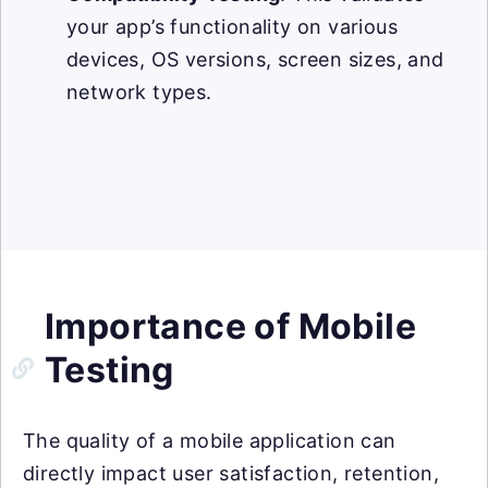
your app’s functionality on various
devices, OS versions, screen sizes, and
network types.
Importance of Mobile
Testing
The quality of a mobile application can
directly impact user satisfaction, retention,