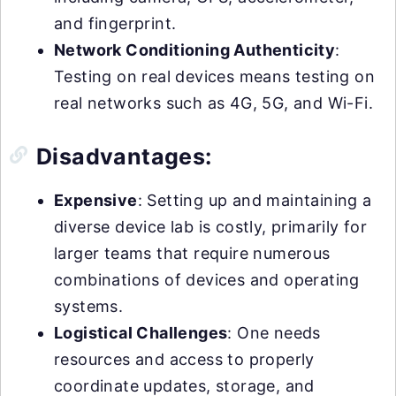
and fingerprint.
Network Conditioning Authenticity
:
Testing on real devices means testing on
real networks such as 4G, 5G, and Wi-Fi.
Disadvantages:
Expensive
: Setting up and maintaining a
diverse device lab is costly, primarily for
larger teams that require numerous
combinations of devices and operating
systems.
Logistical Challenges
: One needs
resources and access to properly
coordinate updates, storage, and