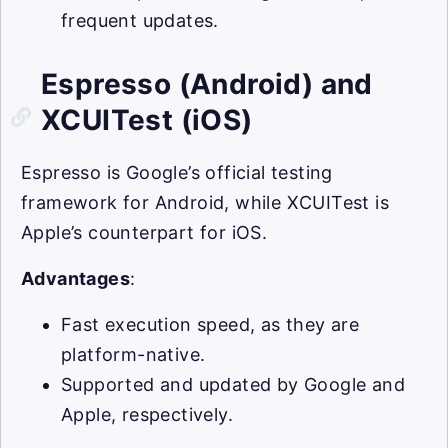
frequent updates.
Espresso (Android) and
XCUITest (iOS)
Espresso is Google’s official testing
framework for Android, while XCUITest is
Apple’s counterpart for iOS.
Advantages
:
Fast execution speed, as they are
platform-native.
Supported and updated by Google and
Apple, respectively.