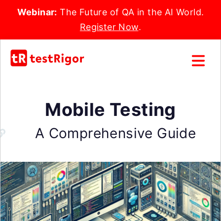
Webinar:
The Future of QA in the AI World.
Register Now
.
Mobile Testing
A Comprehensive Guide