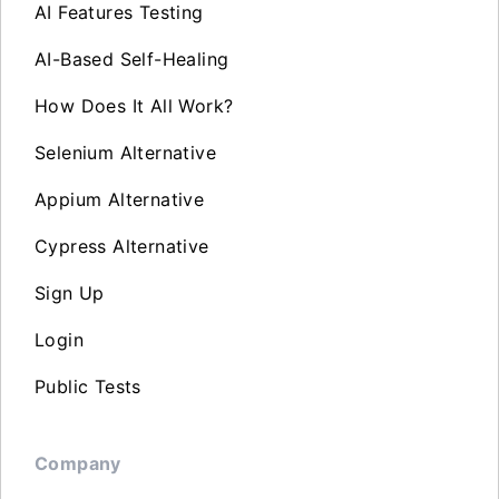
AI Features Testing
AI-Based Self-Healing
How Does It All Work?
Selenium Alternative
Appium Alternative
Cypress Alternative
Sign Up
Login
Public Tests
Company