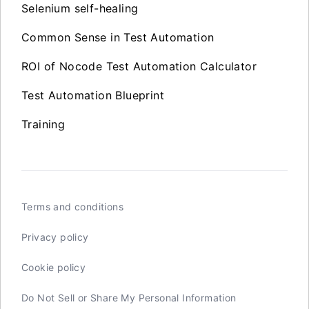
Selenium self-healing
Common Sense in Test Automation
ROI of Nocode Test Automation Calculator
Test Automation Blueprint
Training
Terms and conditions
Privacy policy
Cookie policy
Do Not Sell or Share My Personal Information