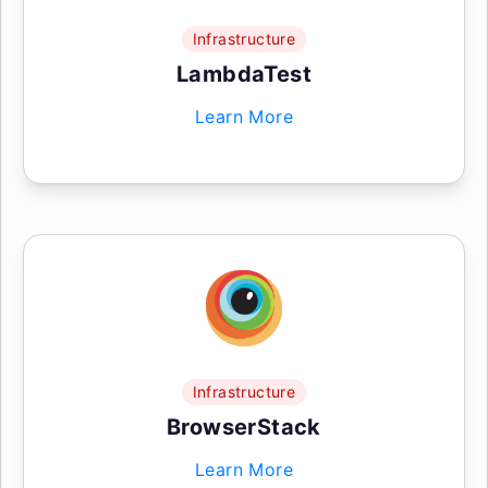
Infrastructure
LambdaTest
Learn More
Infrastructure
BrowserStack
Learn More