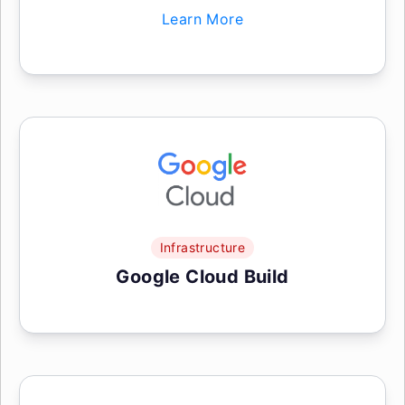
Learn More
Infrastructure
Google Cloud Build