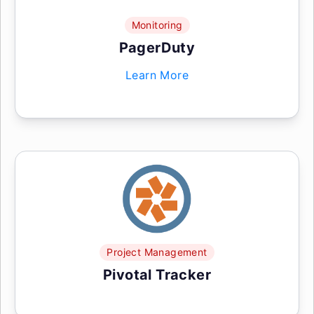
Monitoring
PagerDuty
Learn More
Project Management
Pivotal Tracker