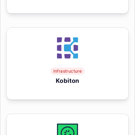
Infrastructure
Kobiton