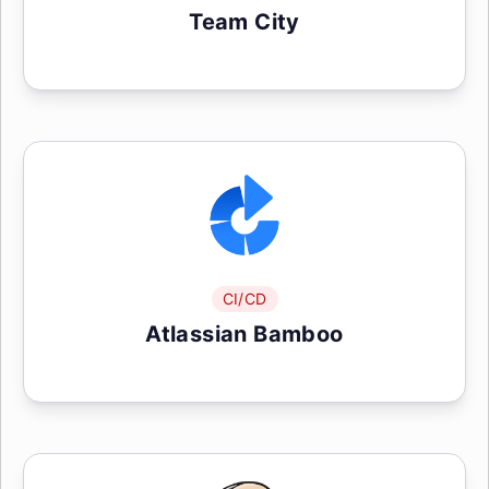
Team City
CI/CD
Atlassian Bamboo