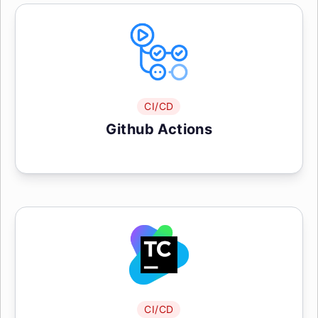
CI/CD
Github Actions
CI/CD