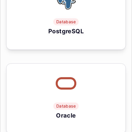
Database
PostgreSQL
Database
Oracle