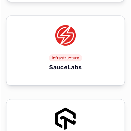
Infrastructure
SauceLabs