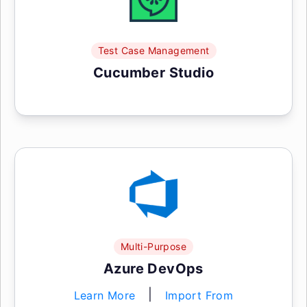
Test Case Management
Cucumber Studio
Multi-Purpose
Azure DevOps
|
Learn More
Import From