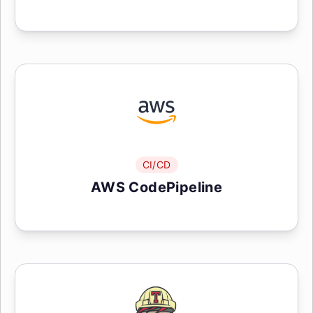
CI/CD
AWS CodePipeline