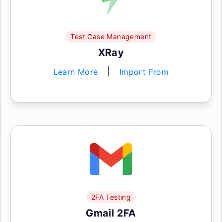
Test Case Management
XRay
|
Learn More
Import From
2FA Testing
Gmail 2FA