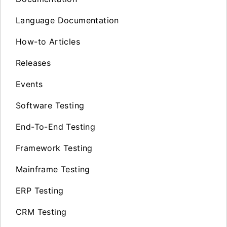
Language Documentation
How-to Articles
Releases
Events
Software Testing
End-To-End Testing
Framework Testing
Mainframe Testing
ERP Testing
CRM Testing