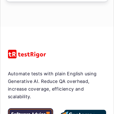
Automate tests with plain English using
Generative AI. Reduce QA overhead,
increase coverage, efficiency and
scalability.