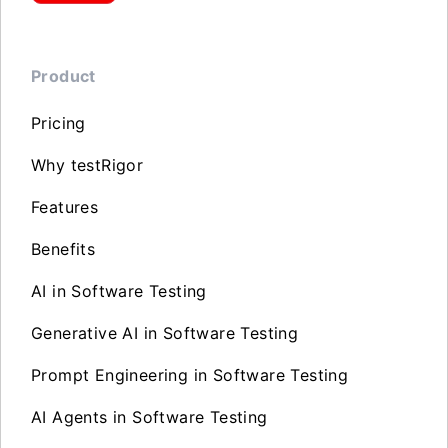
Product
Pricing
Why testRigor
Features
Benefits
AI in Software Testing
Generative AI in Software Testing
Prompt Engineering in Software Testing
AI Agents in Software Testing