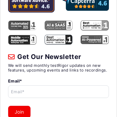
Get Our Newsletter
We will send monthly testRigor updates on new
features, upcoming events and links to recordings.
Email*
Email*
Join