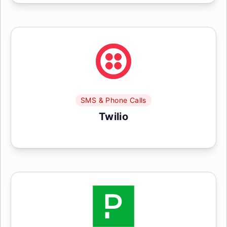
SMS & Phone Calls
Twilio