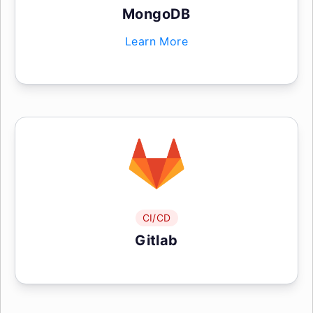
MongoDB
Learn More
CI/CD
Gitlab