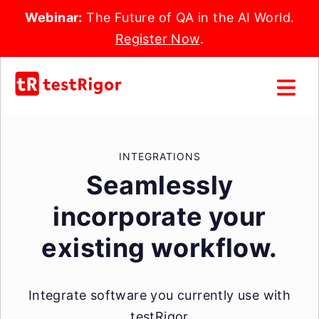
Webinar:
The Future of QA in the AI World.
Register Now
.
INTEGRATIONS
Seamlessly
incorporate your
existing workflow.
Integrate software you currently use with
testRigor