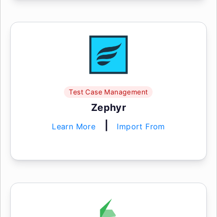
Test Case Management
Zephyr
|
Learn More
Import From