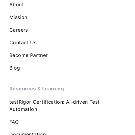
About
Mission
Careers
Contact Us
Become Partner
Blog
Resources & Learning
testRigor Certification: AI-driven Test
Automation
FAQ
Documentation