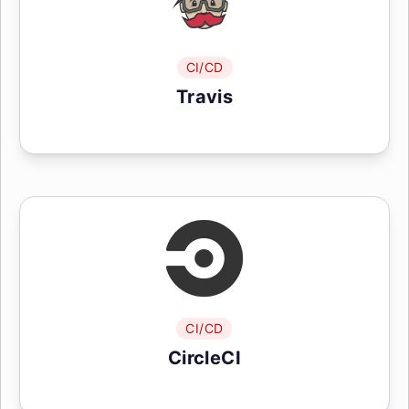
CI/CD
Travis
CI/CD
CircleCI