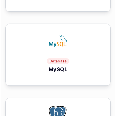
Database
MySQL