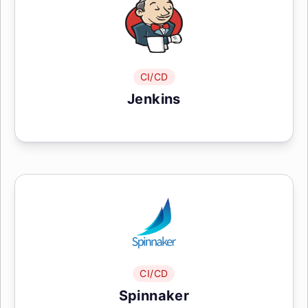
CI/CD
Jenkins
CI/CD
Spinnaker