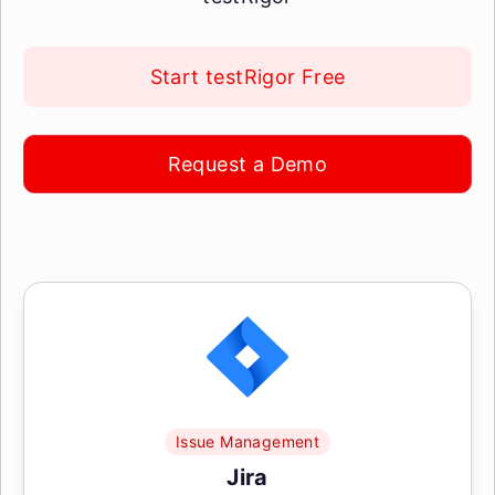
Start testRigor Free
Request a Demo
Issue Management
Jira