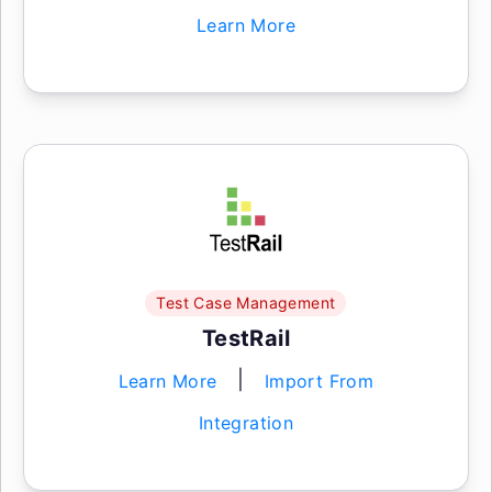
Learn More
Test Case Management
TestRail
|
Learn More
Import From
Integration