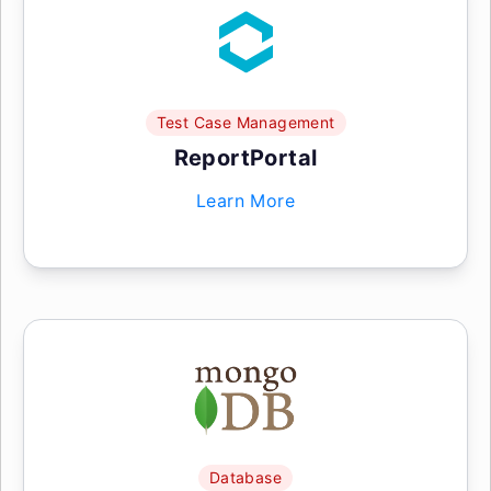
Test Case Management
ReportPortal
Learn More
Database