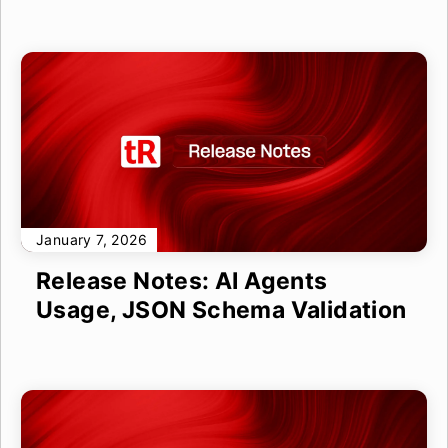
January 7, 2026
Release Notes: AI Agents
Usage, JSON Schema Validation