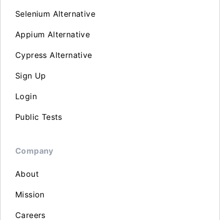
Selenium Alternative
Appium Alternative
Cypress Alternative
Sign Up
Login
Public Tests
Company
About
Mission
Careers