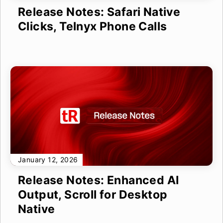
Release Notes: Safari Native
Clicks, Telnyx Phone Calls
January 12, 2026
Release Notes: Enhanced AI
Output, Scroll for Desktop
Native