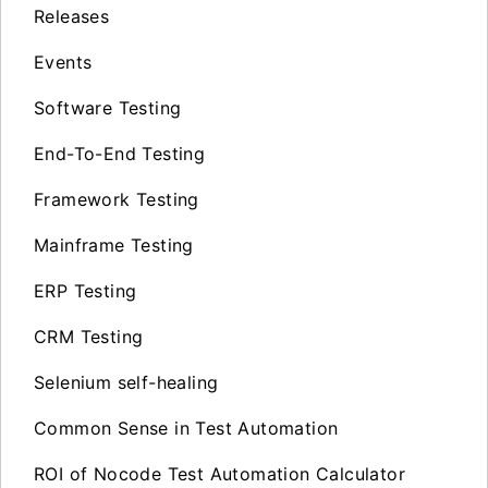
Releases
Events
Software Testing
End-To-End Testing
Framework Testing
Mainframe Testing
ERP Testing
CRM Testing
Selenium self-healing
Common Sense in Test Automation
ROI of Nocode Test Automation Calculator