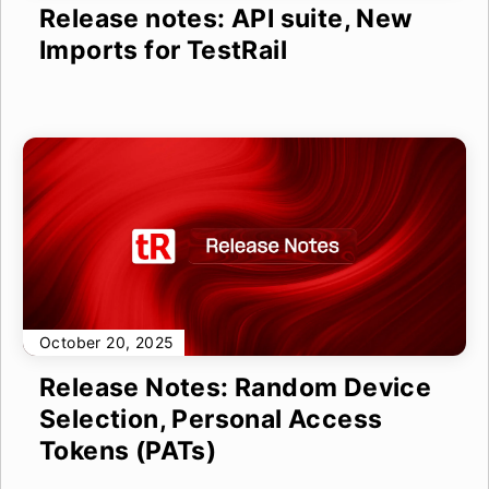
Release notes: API suite, New
Imports for TestRail
October 20, 2025
Release Notes: Random Device
Selection, Personal Access
Tokens (PATs)