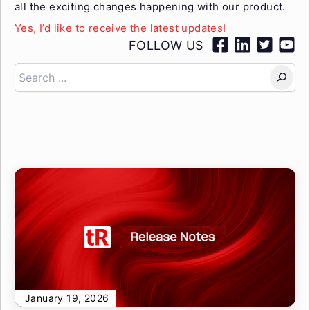
all the exciting changes happening with our product.
Yes, I’d like to receive the latest updates!
FOLLOW US
Search
January 19, 2026