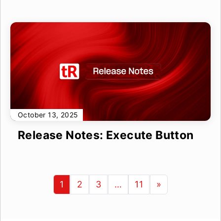
October 13, 2025
Release Notes: Execute Button
1
2
3
…
11
»