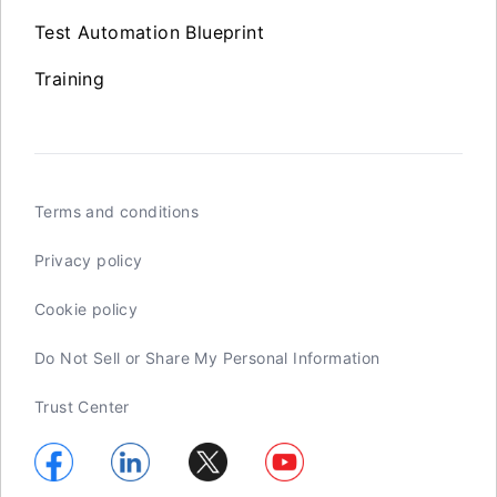
Test Automation Blueprint
Training
Terms and conditions
Privacy policy
Cookie policy
Do Not Sell or Share My Personal Information
Trust Center