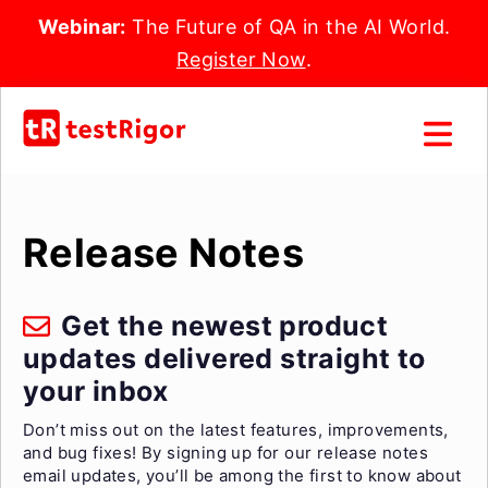
Webinar:
The Future of QA in the AI World.
Register Now
.
Release Notes
Get the newest product
updates delivered straight to
your inbox
Don’t miss out on the latest features, improvements,
and bug fixes! By signing up for our release notes
email updates, you’ll be among the first to know about