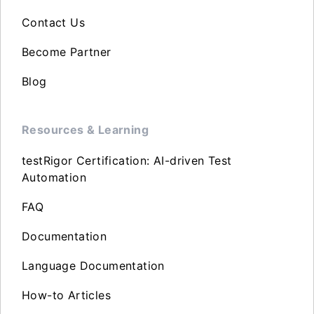
Contact Us
Become Partner
Blog
Resources & Learning
testRigor Certification: AI-driven Test
Automation
FAQ
Documentation
Language Documentation
How-to Articles