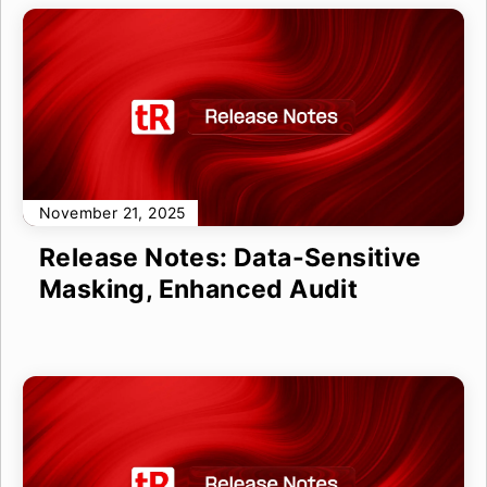
November 21, 2025
Release Notes: Data-Sensitive
Masking, Enhanced Audit