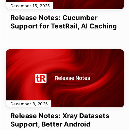
December 15, 2025
Release Notes: Cucumber
Support for TestRail, AI Caching
December 8, 2025
Release Notes: Xray Datasets
Support, Better Android