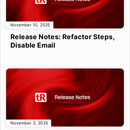
November 10, 2025
Release Notes: Refactor Steps,
Disable Email
November 3, 2025