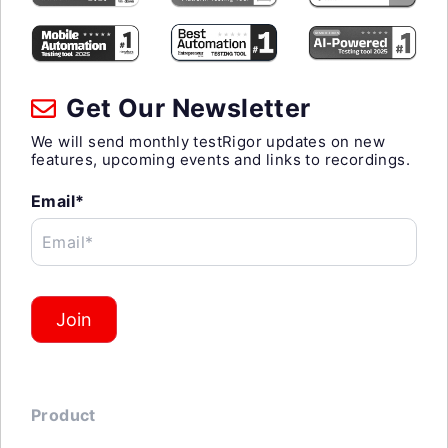
Get Our Newsletter
We will send monthly testRigor updates on new
features, upcoming events and links to recordings.
Email*
Email*
Join
Product