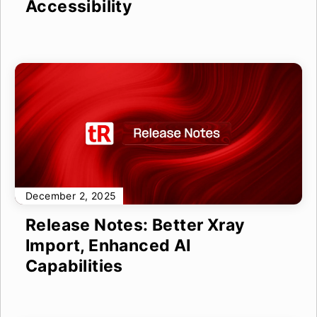
Accessibility
December 2, 2025
Release Notes: Better Xray
Import, Enhanced AI
Capabilities