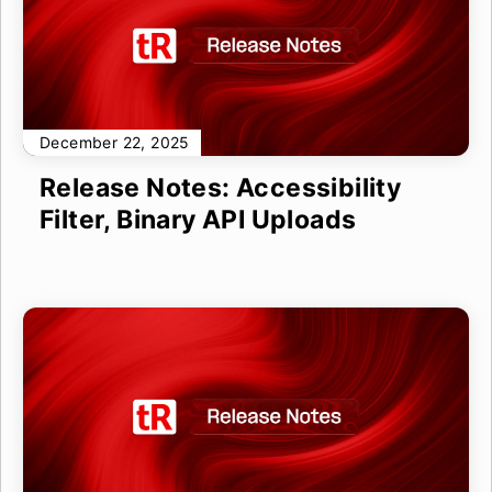
December 22, 2025
Release Notes: Accessibility
Filter, Binary API Uploads