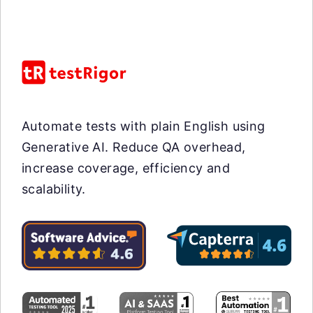
Automate tests with plain English using
Generative AI. Reduce QA overhead,
increase coverage, efficiency and
scalability.