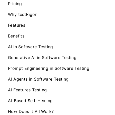
Pricing
Why testRigor
Features
Benefits
AI in Software Testing
Generative AI in Software Testing
Prompt Engineering in Software Testing
AI Agents in Software Testing
AI Features Testing
AI-Based Self-Healing
How Does It All Work?