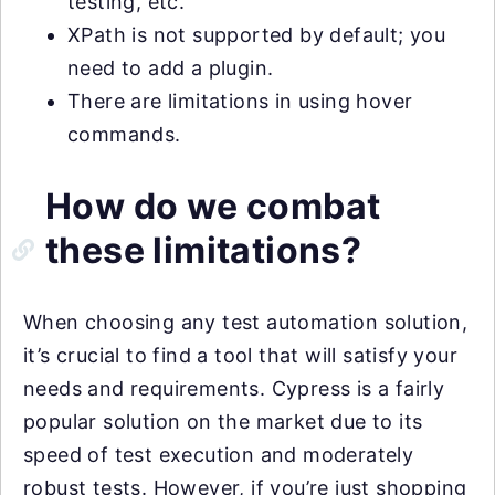
testing, etc.
XPath is not supported by default; you
need to add a plugin.
There are limitations in using hover
commands.
How do we combat
these limitations?
When choosing any test automation solution,
it’s crucial to find a tool that will satisfy your
needs and requirements. Cypress is a fairly
popular solution on the market due to its
speed of test execution and moderately
robust tests. However, if you’re just shopping