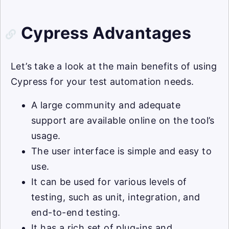
Cypress Advantages
Let’s take a look at the main benefits of using
Cypress for your test automation needs.
A large community and adequate
support are available online on the tool’s
usage.
The user interface is simple and easy to
use.
It can be used for various levels of
testing, such as unit, integration, and
end-to-end testing.
It has a rich set of plug-ins and