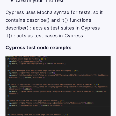
Create your first test
Cypress uses Mocha syntax for tests, so it
contains describe() and it() functions
describe() : acts as test suites in Cypress
it() : acts as test cases in Cypress
Cypress test code example: