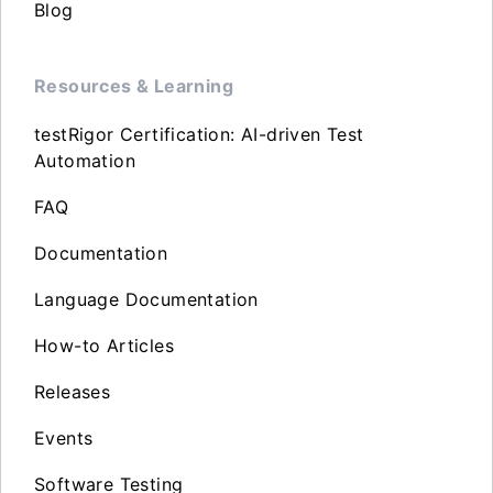
Blog
Resources & Learning
testRigor Certification: AI-driven Test
Automation
FAQ
Documentation
Language Documentation
How-to Articles
Releases
Events
Software Testing