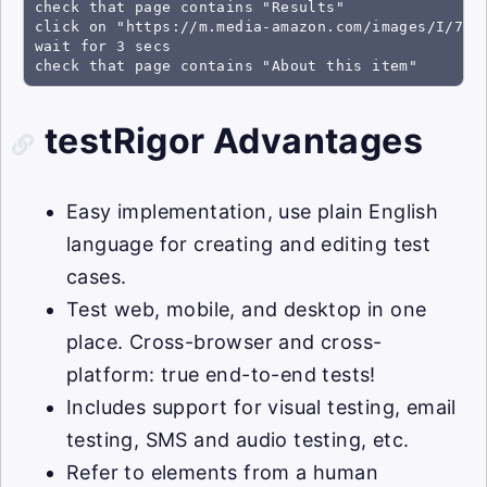
check that page contains "Results"

click on "https://m.media-amazon.com/images/I/71a4
wait for 3 secs

check that page contains "About this item"
testRigor Advantages
Easy implementation, use plain English
language for creating and editing test
cases.
Test web, mobile, and desktop in one
place. Cross-browser and cross-
platform: true end-to-end tests!
Includes support for visual testing, email
testing, SMS and audio testing, etc.
Refer to elements from a human