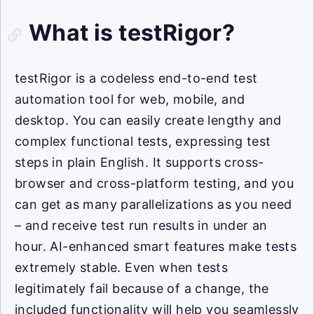
What is testRigor?
testRigor is a codeless end-to-end test
automation tool for web, mobile, and
desktop. You can easily create lengthy and
complex functional tests, expressing test
steps in plain English. It supports cross-
browser and cross-platform testing, and you
can get as many parallelizations as you need
– and receive test run results in under an
hour. AI-enhanced smart features make tests
extremely stable. Even when tests
legitimately fail because of a change, the
included functionality will help you seamlessly