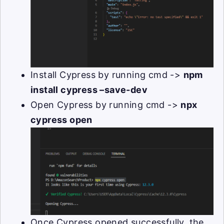
Install Cypress by running cmd ->
npm
install cypress –save-dev
Open Cypress by running cmd ->
npx
cypress open
Once Cypress opened successfully, the