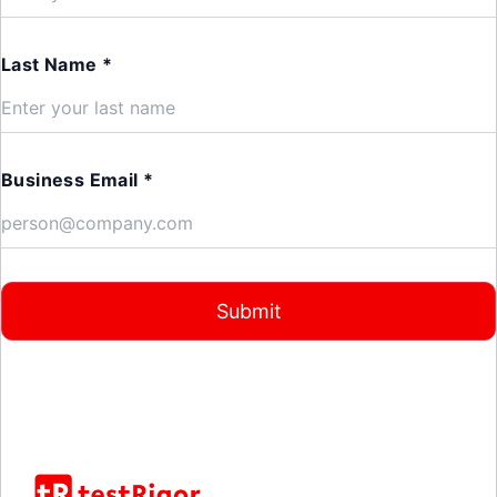
Last Name *
Business Email *
Submit