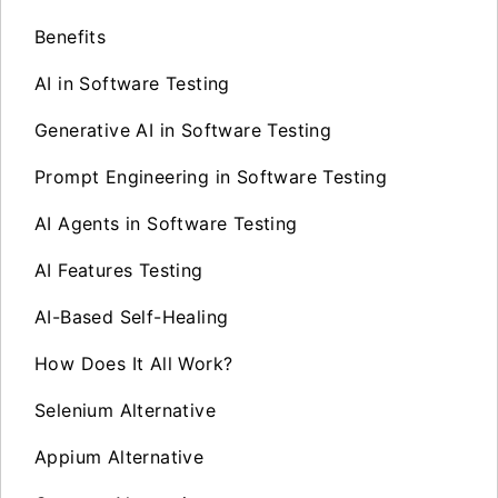
Benefits
AI in Software Testing
Generative AI in Software Testing
Prompt Engineering in Software Testing
AI Agents in Software Testing
AI Features Testing
AI-Based Self-Healing
How Does It All Work?
Selenium Alternative
Appium Alternative