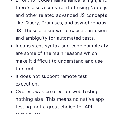
there’s also a constraint of using Node.js
and other related advanced JS concepts
like jQuery, Promises, and asynchronous
JS. These are known to cause confusion
and ambiguity for automated tests.
Inconsistent syntax and code complexity
are some of the main reasons which
make it difficult to understand and use
the tool.
It does not support remote test
execution.
Cypress was created for web testing,
nothing else. This means no native app
testing, not a great choice for API