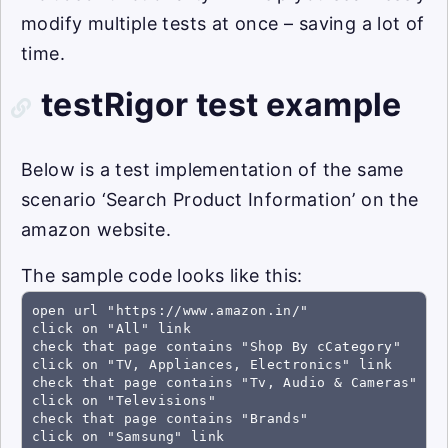
modify multiple tests at once – saving a lot of
time.
testRigor test example
Below is a test implementation of the same
scenario ‘Search Product Information’ on the
amazon website.
The sample code looks like this:
open url "https://www.amazon.in/"

click on "All" link

check that page contains "Shop By cCategory"

click on "TV, Appliances, Electronics" link

check that page contains "Tv, Audio & Cameras"

click on "Televisions"

check that page contains "Brands"

click on "Samsung" link
