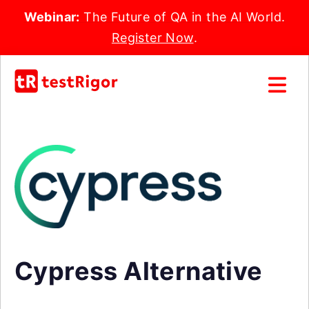
Webinar:
The Future of QA in the AI World.
Register Now
.
Cypress Alternative