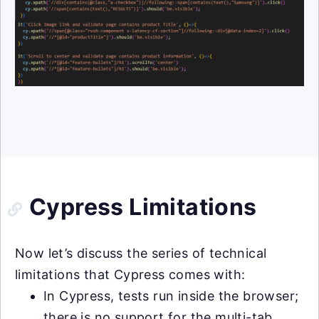
Cypress Limitations
Now let’s discuss the series of technical
limitations that Cypress comes with:
In Cypress, tests run inside the browser;
there is no support for the multi-tab