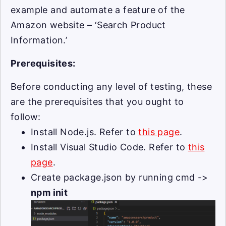
example and automate a feature of the
Amazon website – ‘Search Product
Information.’
Prerequisites:
Before conducting any level of testing, these
are the prerequisites that you ought to
follow:
Install Node.js. Refer to
this page
.
Install Visual Studio Code. Refer to
this
page
.
Create package.json by running cmd ->
npm init