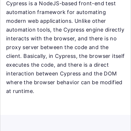
Cypress is a NodeJS-based front-end test
automation framework for automating
modern web applications. Unlike other
automation tools, the Cypress engine directly
interacts with the browser, and there is no
proxy server between the code and the
client. Basically, in Cypress, the browser itself
executes the code, and there is a direct
interaction between Cypress and the DOM
where the browser behavior can be modified
at runtime.