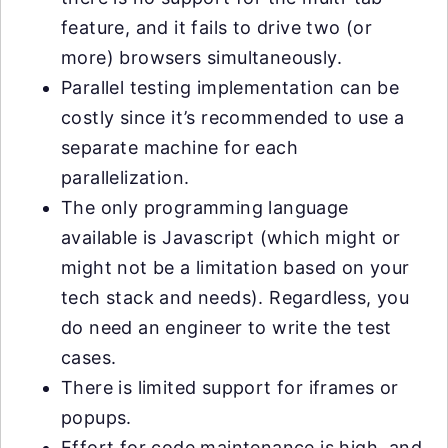
feature, and it fails to drive two (or
more) browsers simultaneously.
Parallel testing implementation can be
costly since it’s recommended to use a
separate machine for each
parallelization.
The only programming language
available is Javascript (which might or
might not be a limitation based on your
tech stack and needs). Regardless, you
do need an engineer to write the test
cases.
There is limited support for iframes or
popups.
Effort for code maintenance is high, and