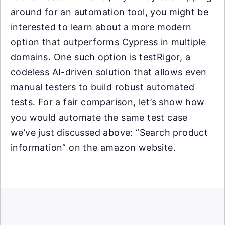
around for an automation tool, you might be
interested to learn about a more modern
option that outperforms Cypress in multiple
domains. One such option is testRigor, a
codeless AI-driven solution that allows even
manual testers to build robust automated
tests. For a fair comparison, let’s show how
you would automate the same test case
we’ve just discussed above: “Search product
information” on the amazon website.