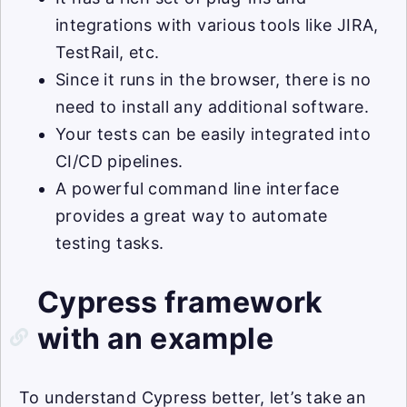
integrations with various tools like JIRA,
TestRail, etc.
Since it runs in the browser, there is no
need to install any additional software.
Your tests can be easily integrated into
CI/CD pipelines.
A powerful command line interface
provides a great way to automate
testing tasks.
Cypress framework
with an example
To understand Cypress better, let’s take an