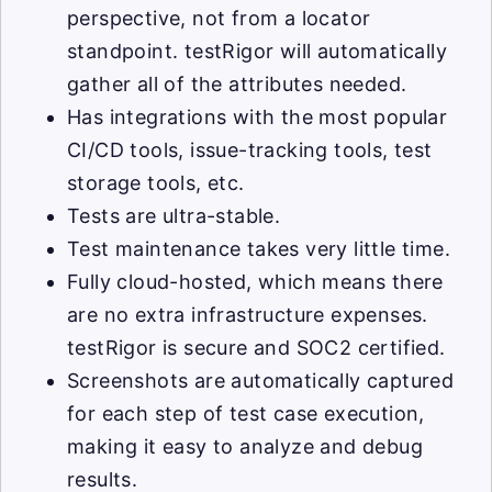
perspective, not from a locator
standpoint. testRigor will automatically
gather all of the attributes needed.
Has integrations with the most popular
CI/CD tools, issue-tracking tools, test
storage tools, etc.
Tests are ultra-stable.
Test maintenance takes very little time.
Fully cloud-hosted, which means there
are no extra infrastructure expenses.
testRigor is secure and SOC2 certified.
Screenshots are automatically captured
for each step of test case execution,
making it easy to analyze and debug
results.