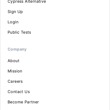
Cypress Alternative
Sign Up
Login
Public Tests
Company
About
Mission
Careers
Contact Us
Become Partner