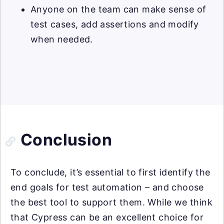
Anyone on the team can make sense of
test cases, add assertions and modify
when needed.
Conclusion
To conclude, it’s essential to first identify the
end goals for test automation – and choose
the best tool to support them. While we think
that Cypress can be an excellent choice for