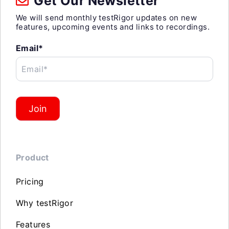
Get Our Newsletter
We will send monthly testRigor updates on new
features, upcoming events and links to recordings.
Email*
Email*
Join
Product
Pricing
Why testRigor
Features