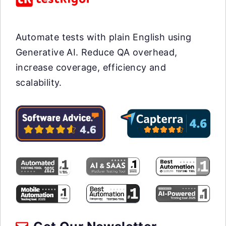
Automate tests with plain English using
Generative AI. Reduce QA overhead,
increase coverage, efficiency and
scalability.