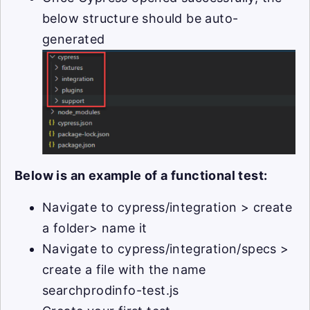
below structure should be auto-
generated
Below is an example of a functional test:
Navigate to cypress/integration > create
a folder> name it
Navigate to cypress/integration/specs >
create a file with the name
searchprodinfo-test.js