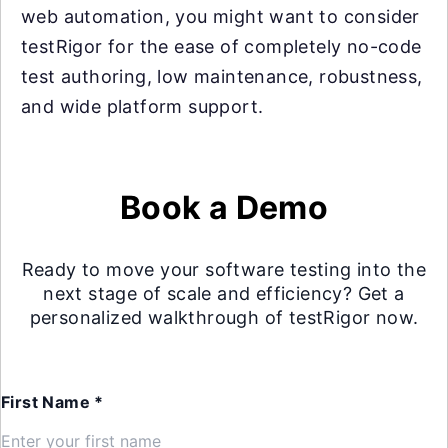
web automation, you might want to consider
testRigor for the ease of completely no-code
test authoring, low maintenance, robustness,
and wide platform support.
Book a Demo
Ready to move your software testing into the
next stage of scale and efficiency? Get a
personalized walkthrough of testRigor now.
First Name *