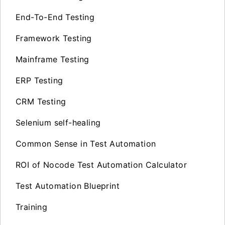
End-To-End Testing
Framework Testing
Mainframe Testing
ERP Testing
CRM Testing
Selenium self-healing
Common Sense in Test Automation
ROI of Nocode Test Automation Calculator
Test Automation Blueprint
Training