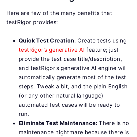
Here are few of the many benefits that
testRigor provides:
Quick Test Creation
: Create tests using
testRigor’s generative AI
feature; just
provide the test case title/description,
and testRigor’s generative AI engine will
automatically generate most of the test
steps. Tweak a bit, and the plain English
(or any other natural language)
automated test cases will be ready to
run.
Eliminate Test Maintenance:
There is no
maintenance nightmare because there is