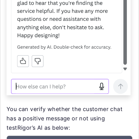
You can verify whether the customer chat
has a positive message or not using
testRigor’s AI as below: