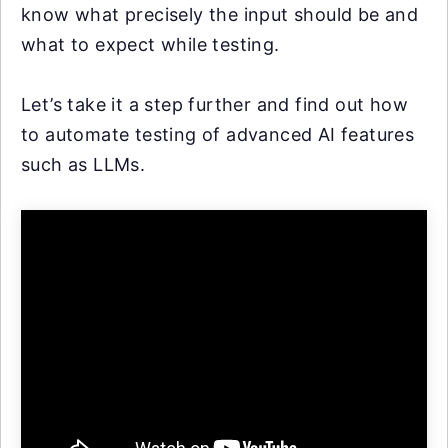
know what precisely the input should be and
what to expect while testing.
Let’s take it a step further and find out how
to automate testing of advanced AI features
such as LLMs.