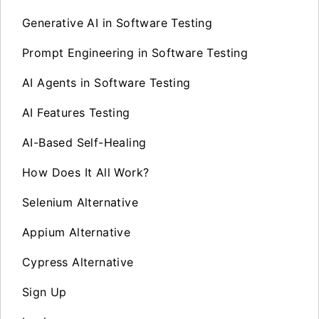
Generative AI in Software Testing
Prompt Engineering in Software Testing
AI Agents in Software Testing
AI Features Testing
AI-Based Self-Healing
How Does It All Work?
Selenium Alternative
Appium Alternative
Cypress Alternative
Sign Up