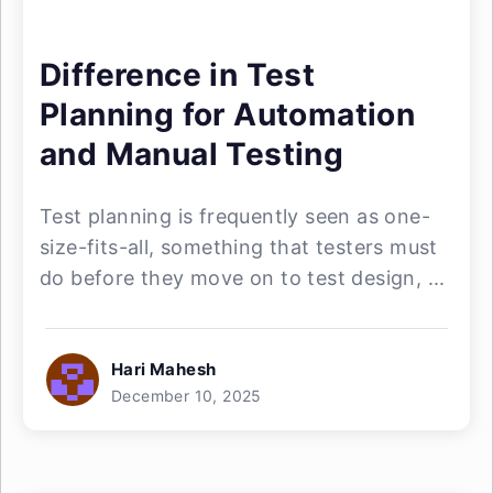
Difference in Test
Planning for Automation
and Manual Testing
Test planning is frequently seen as one-
size-fits-all, something that testers must
do before they move on to test design, ...
Hari Mahesh
December 10, 2025