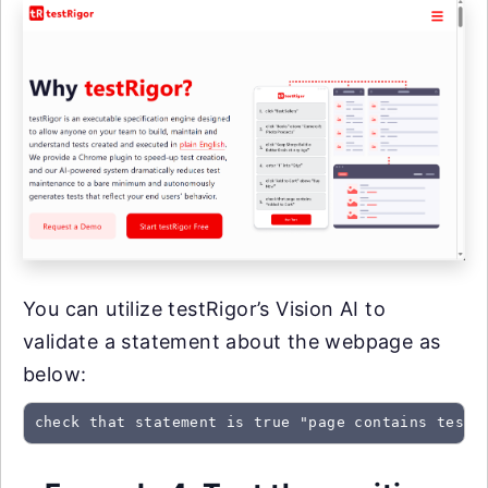
You can utilize testRigor’s Vision AI to
validate a statement about the webpage as
below:
check that statement is true "page contains testR