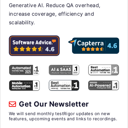
Generative AI. Reduce QA overhead,
increase coverage, efficiency and
scalability.
Get Our Newsletter
We will send monthly testRigor updates on new
features, upcoming events and links to recordings.