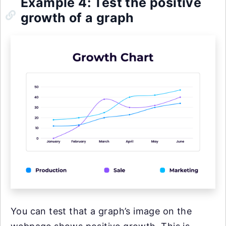
Example 4: Test the positive
growth of a graph
You can test that a graph’s image on the