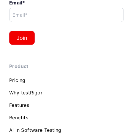
Email*
Email*
Join
Product
Pricing
Why testRigor
Features
Benefits
AI in Software Testing