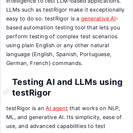
intelligence to test LLM-based applications.
LLMs such as testRigor make it exceptionally
easy to do so. testRigor is a
generative AI
-
based automation testing tool that lets you
perform testing of complex test scenarios
using plain English or any other natural
language (English, Spanish, Portuguese,
German, French) commands.
Testing AI and LLMs using
testRigor
testRigor is an
AI agent
that works on NLP,
ML, and generative AI. Its simplicity, ease of
use, and advanced capabilities to test