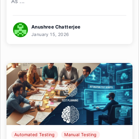
As ...
Anushree Chatterjee
January 15, 2026
Automated Testing
Manual Testing