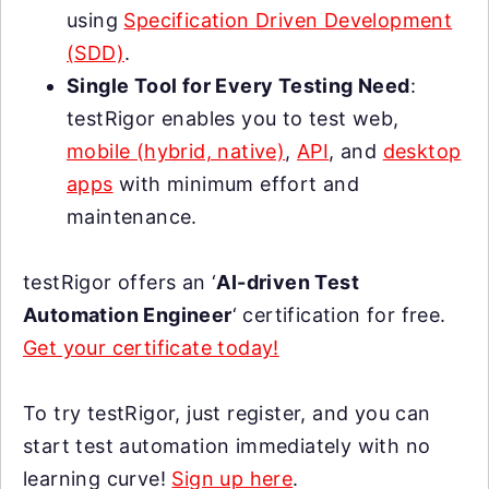
using
Specification Driven Development
(SDD)
.
Single Tool for Every Testing Need
:
testRigor enables you to test web,
mobile (hybrid, native)
,
API
, and
desktop
apps
with minimum effort and
maintenance.
testRigor offers an ‘
AI-driven Test
Automation Engineer
‘ certification for free.
Get your certificate today!
To try testRigor, just register, and you can
start test automation immediately with no
learning curve!
Sign up here
.