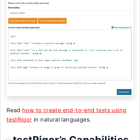
Read
how to create end-to-end tests using
testRigor
in natural languages.
testRigor’s Capabilities