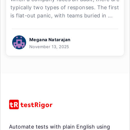
typically two types of responses. The first
is flat-out panic, with teams buried in ...
Megana Natarajan
November 13, 2025
Automate tests with plain English using