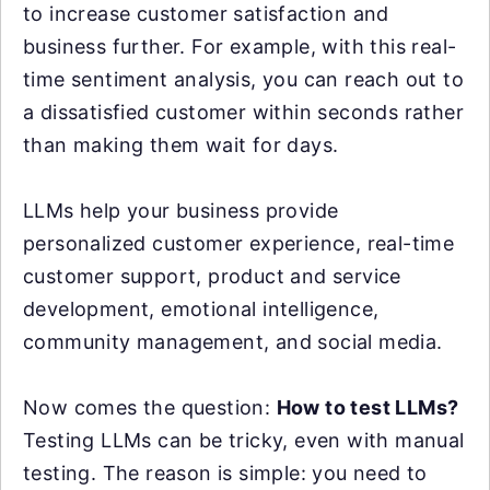
to increase customer satisfaction and
business further. For example, with this real-
time sentiment analysis, you can reach out to
a dissatisfied customer within seconds rather
than making them wait for days.
LLMs help your business provide
personalized customer experience, real-time
customer support, product and service
development, emotional intelligence,
community management, and social media.
Now comes the question:
How to test LLMs?
Testing LLMs can be tricky, even with manual
testing. The reason is simple: you need to