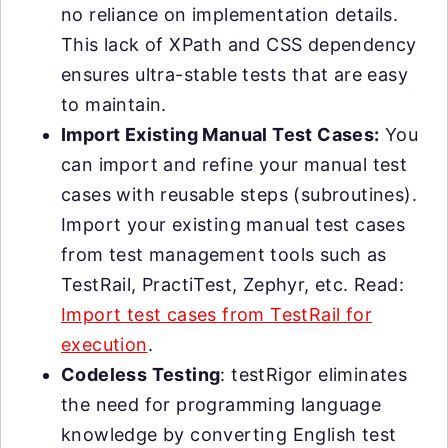
no reliance on implementation details.
This lack of XPath and CSS dependency
ensures ultra-stable tests that are easy
to maintain.
Import Existing Manual Test Cases:
You
can import and refine your manual test
cases with reusable steps (subroutines).
Import your existing manual test cases
from test management tools such as
TestRail, PractiTest, Zephyr, etc. Read:
Import test cases from TestRail for
execution
.
Codeless Testing
: testRigor eliminates
the need for programming language
knowledge by converting English test