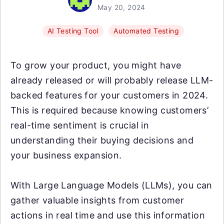
May 20, 2024
AI Testing Tool
Automated Testing
To grow your product, you might have
already released or will probably release LLM-
backed features for your customers in 2024.
This is required because knowing customers’
real-time sentiment is crucial in
understanding their buying decisions and
your business expansion.
With Large Language Models (LLMs), you can
gather valuable insights from customer
actions in real time and use this information