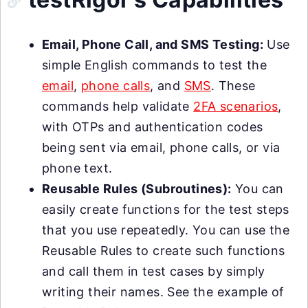
Email, Phone Call, and SMS Testing:
Use
simple English commands to test the
email
,
phone calls
, and
SMS
. These
commands help validate
2FA scenarios
,
with OTPs and authentication codes
being sent via email, phone calls, or via
phone text.
Reusable Rules (Subroutines):
You can
easily create functions for the test steps
that you use repeatedly. You can use the
Reusable Rules to create such functions
and call them in test cases by simply
writing their names. See the example of