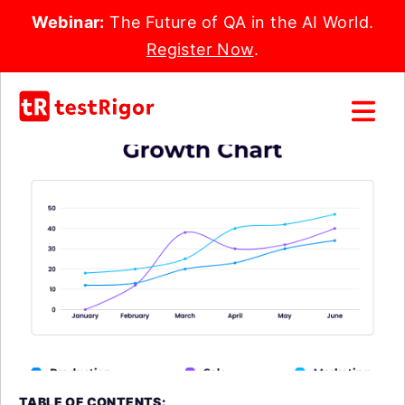
Webinar:
The Future of QA in the AI World.
Register Now
.
TABLE OF CONTENTS: