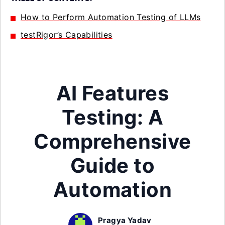
How to Perform Automation Testing of LLMs
testRigor’s Capabilities
AI Features
Testing: A
Comprehensive
Guide to
Automation
Pragya Yadav