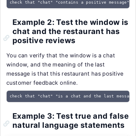
check that "chat" "contains a positive message" u
Example 2: Test the window is
chat and the restaurant has
positive reviews
You can verify that the window is a chat
window, and the meaning of the last
message is that this restaurant has positive
customer feedback online.
check that "chat" "is a chat and the last message
Example 3: Test true and false
natural language statements