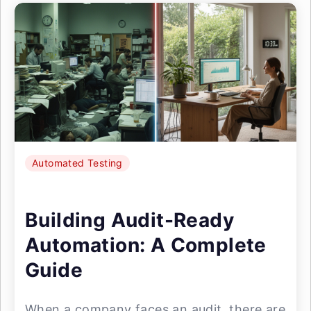
Automated Testing
Building Audit-Ready
Automation: A Complete
Guide
When a company faces an audit, there are