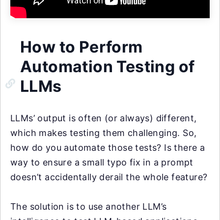
How to Perform
Automation Testing of
LLMs
LLMs’ output is often (or always) different,
which makes testing them challenging. So,
how do you automate those tests? Is there a
way to ensure a small typo fix in a prompt
doesn’t accidentally derail the whole feature?
The solution is to use another LLM’s