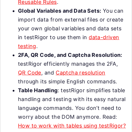
Reusable Rules
.
Global Variables and Data Sets:
You can
import data from external files or create
your own global variables and data sets
in testRigor to use them in
data-driven
testing
.
2FA, QR Code, and Captcha Resolution:
testRigor efficiently manages the 2FA,
QR Code
, and
Captcha resolution
through its simple English commands.
Table Handling
: testRigor simplifies table
handling and testing with its easy natural
language commands. You don’t need to
worry about the DOM anymore. Read:
How to work with tables using testRigor?