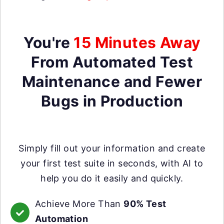
You're
15 Minutes Away
From Automated Test
Maintenance and Fewer
Bugs in Production
Simply fill out your information and create
your first test suite in seconds, with AI to
help you do it easily and quickly.
Achieve More Than
90% Test
Automation