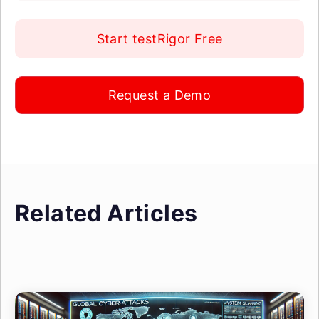
Start testRigor Free
Request a Demo
Related Articles