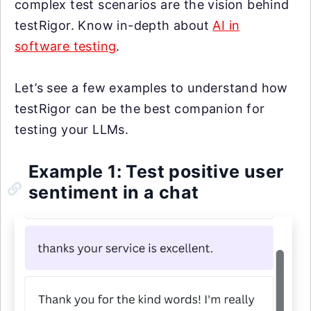
complex test scenarios are the vision behind
testRigor. Know in-depth about
AI in
software testing
.
Let’s see a few examples to understand how
testRigor can be the best companion for
testing your LLMs.
Example 1: Test positive user
sentiment in a chat