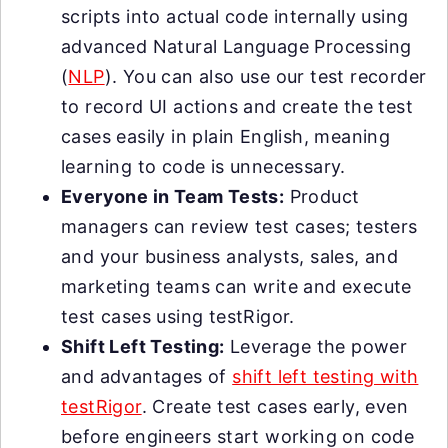
scripts into actual code internally using
advanced Natural Language Processing
(
NLP
). You can also use our test recorder
to record UI actions and create the test
cases easily in plain English, meaning
learning to code is unnecessary.
Everyone in Team Tests:
Product
managers can review test cases; testers
and your business analysts, sales, and
marketing teams can write and execute
test cases using testRigor.
Shift Left Testing:
Leverage the power
and advantages of
shift left testing with
testRigor
. Create test cases early, even
before engineers start working on code