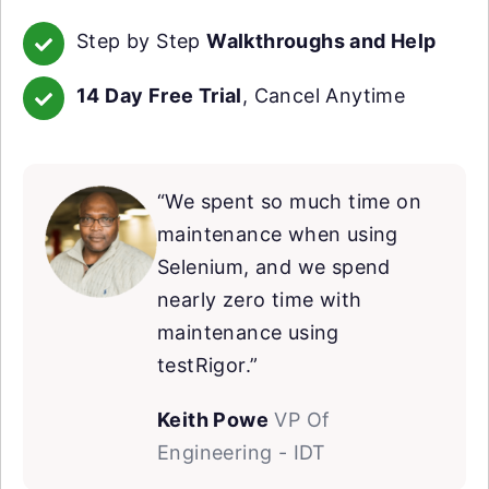
Step by Step
Walkthroughs and Help
14 Day Free Trial
, Cancel Anytime
“We spent so much time on
maintenance when using
Selenium, and we spend
nearly zero time with
maintenance using
testRigor.”
Keith Powe
VP Of
Engineering - IDT