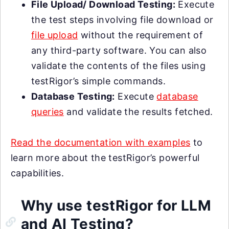
File Upload/ Download Testing:
Execute
the test steps involving file download or
file upload
without the requirement of
any third-party software. You can also
validate the contents of the files using
testRigor’s simple commands.
Database Testing:
Execute
database
queries
and validate the results fetched.
Read the documentation with examples
to
learn more about the testRigor’s powerful
capabilities.
Why use testRigor for LLM
and AI Testing?