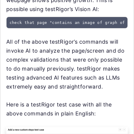
webpage shows positive growth. This is
possible using testRigor’s Vision AI:
check that page "contains an image of graph of po
All of the above testRigor’s commands will
invoke AI to analyze the page/screen and do
complex validations that were only possible
to do manually previously. testRigor makes
testing advanced AI features such as LLMs
extremely easy and straightforward.
Here is a testRigor test case with all the
above commands in plain English: