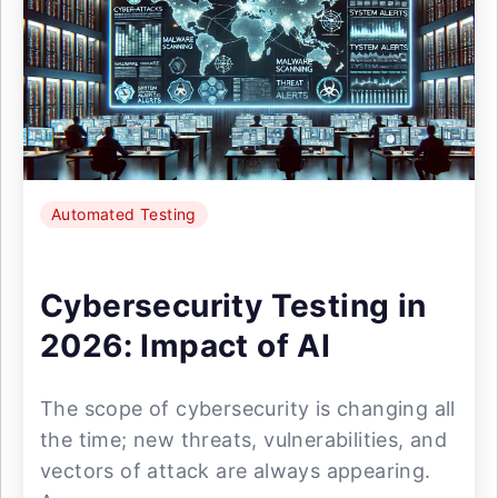
Automated Testing
Cybersecurity Testing in
2026: Impact of AI
The scope of cybersecurity is changing all
the time; new threats, vulnerabilities, and
vectors of attack are always appearing.