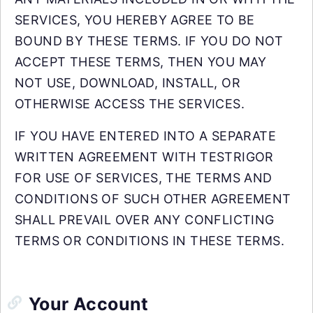
SERVICES, YOU HEREBY AGREE TO BE
BOUND BY THESE TERMS. IF YOU DO NOT
ACCEPT THESE TERMS, THEN YOU MAY
NOT USE, DOWNLOAD, INSTALL, OR
OTHERWISE ACCESS THE SERVICES.
IF YOU HAVE ENTERED INTO A SEPARATE
WRITTEN AGREEMENT WITH TESTRIGOR
FOR USE OF SERVICES, THE TERMS AND
CONDITIONS OF SUCH OTHER AGREEMENT
SHALL PREVAIL OVER ANY CONFLICTING
TERMS OR CONDITIONS IN THESE TERMS.
Your Account