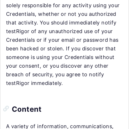
solely responsible for any activity using your
Credentials, whether or not you authorized
that activity. You should immediately notify
testRigor of any unauthorized use of your
Credentials or if your email or password has
been hacked or stolen. If you discover that
someone is using your Credentials without
your consent, or you discover any other
breach of security, you agree to notify
testRigor immediately.
Content
A variety of information, communications,