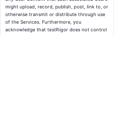
might upload, record, publish, post, link to, or
otherwise transmit or distribute through use
of the Services. Furthermore, you
acknowledge that testRigor does not control
or actively monitor Content uploaded by
users and, as such, does not guarantee the
accuracy, integrity or quality of such
Content. You acknowledge that by using the
Services, you may be exposed to materials
that are offensive, indecent or objectionable.
Under no circumstances will testRigor be
liable in any way for any such Content.
Automate tests with plain English using
As a virtual testing platform, we require that
Generative AI. Reduce QA overhead,
you (1) mask, aggregate, or anonymize any
increase coverage, efficiency and