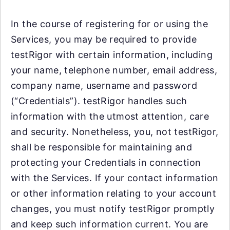
In the course of registering for or using the
Services, you may be required to provide
testRigor with certain information, including
your name, telephone number, email address,
company name, username and password
(“Credentials”). testRigor handles such
information with the utmost attention, care
and security. Nonetheless, you, not testRigor,
shall be responsible for maintaining and
protecting your Credentials in connection
with the Services. If your contact information
or other information relating to your account
changes, you must notify testRigor promptly
and keep such information current. You are