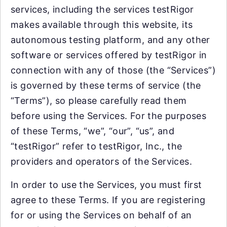
services, including the services testRigor
makes available through this website, its
autonomous testing platform, and any other
software or services offered by testRigor in
connection with any of those (the “Services”)
is governed by these terms of service (the
“Terms”), so please carefully read them
before using the Services. For the purposes
of these Terms, “we”, “our”, “us”, and
“testRigor” refer to testRigor, Inc., the
providers and operators of the Services.
In order to use the Services, you must first
agree to these Terms. If you are registering
for or using the Services on behalf of an