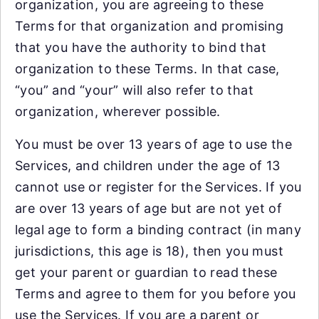
organization, you are agreeing to these
Terms for that organization and promising
that you have the authority to bind that
organization to these Terms. In that case,
“you” and “your” will also refer to that
organization, wherever possible.
You must be over 13 years of age to use the
Services, and children under the age of 13
cannot use or register for the Services. If you
are over 13 years of age but are not yet of
legal age to form a binding contract (in many
jurisdictions, this age is 18), then you must
get your parent or guardian to read these
Terms and agree to them for you before you
use the Services. If you are a parent or