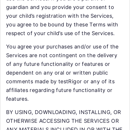
guardian and you provide your consent to
your child’s registration with the Services,
you agree to be bound by these Terms with
respect of your child’s use of the Services.
You agree your purchases and/or use of the
Services are not contingent on the delivery
of any future functionality or features or
dependent on any oral or written public
comments made by testRigor or any of its
affiliates regarding future functionality or
features.
BY USING, DOWNLOADING, INSTALLING, OR
OTHERWISE ACCESSING THE SERVICES OR
ANY MATERIALS INCLUDED IN OR WITH THE