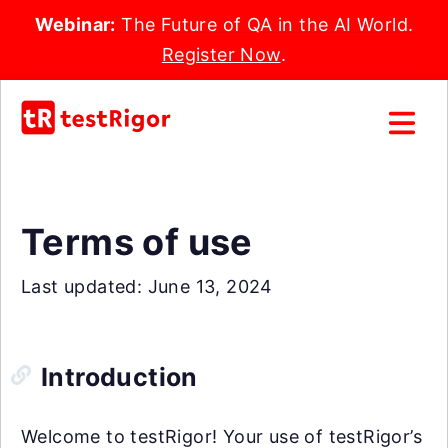
Webinar:
The Future of QA in the AI World.
Register Now
.
Terms of use
Last updated: June 13, 2024
Introduction
Welcome to testRigor! Your use of testRigor’s