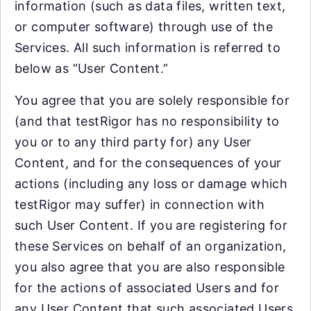
information (such as data files, written text,
or computer software) through use of the
Services. All such information is referred to
below as “User Content.”
You agree that you are solely responsible for
(and that testRigor has no responsibility to
you or to any third party for) any User
Content, and for the consequences of your
actions (including any loss or damage which
testRigor may suffer) in connection with
such User Content. If you are registering for
these Services on behalf of an organization,
you also agree that you are also responsible
for the actions of associated Users and for
any User Content that such associated Users