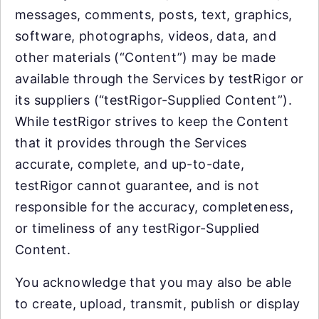
messages, comments, posts, text, graphics,
software, photographs, videos, data, and
other materials (“Content”) may be made
available through the Services by testRigor or
its suppliers (“testRigor-Supplied Content”).
While testRigor strives to keep the Content
that it provides through the Services
accurate, complete, and up-to-date,
testRigor cannot guarantee, and is not
responsible for the accuracy, completeness,
or timeliness of any testRigor-Supplied
Content.
You acknowledge that you may also be able
to create, upload, transmit, publish or display