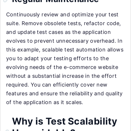
Continuously review and optimize your test
suite. Remove obsolete tests, refactor code,
and update test cases as the application
evolves to prevent unnecessary overhead. In
this example, scalable test automation allows
you to adapt your testing efforts to the
evolving needs of the e-commerce website
without a substantial increase in the effort
required. You can efficiently cover new
features and ensure the reliability and quality
of the application as it scales.
Why is Test Scalability