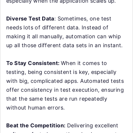
especially when the application scales up.
Diverse Test Data
: Sometimes, one test
needs lots of different data. Instead of
making it all manually, automation can whip
up all those different data sets in an instant.
To Stay Consistent:
When it comes to
testing, being consistent is key, especially
with big, complicated apps. Automated tests
offer consistency in test execution, ensuring
that the same tests are run repeatedly
without human errors.
Beat the Competition:
Delivering excellent