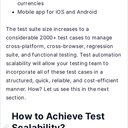
currencies
Mobile app for iOS and Android
The test suite size increases to a
considerable 2000+ test cases to manage
cross-platform, cross-browser, regression
suite, and functional testing. Test automation
scalability will allow your testing team to
incorporate all of these test cases in a
structured, quick, reliable, and cost-efficient
manner. How? Let us see this in the next
section.
How to Achieve Test
Scalability?