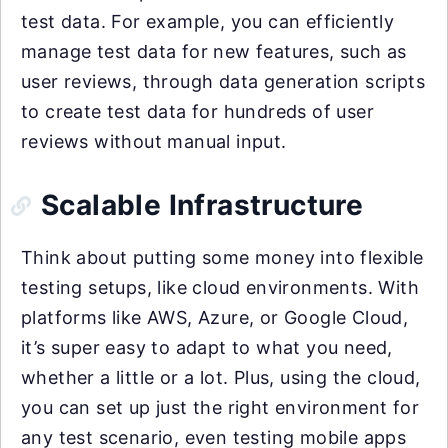
test data. For example, you can efficiently
manage test data for new features, such as
user reviews, through data generation scripts
to create test data for hundreds of user
reviews without manual input.
Scalable Infrastructure
Think about putting some money into flexible
testing setups, like cloud environments. With
platforms like AWS, Azure, or Google Cloud,
it’s super easy to adapt to what you need,
whether a little or a lot. Plus, using the cloud,
you can set up just the right environment for
any test scenario, even testing mobile apps