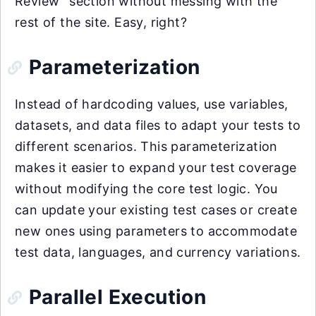
Review” section without messing with the
rest of the site. Easy, right?
Parameterization
Instead of hardcoding values, use variables,
datasets, and data files to adapt your tests to
different scenarios. This parameterization
makes it easier to expand your test coverage
without modifying the core test logic. You
can update your existing test cases or create
new ones using parameters to accommodate
test data, languages, and currency variations.
Parallel Execution