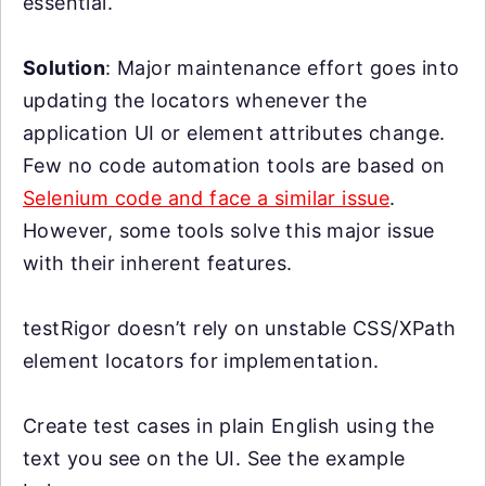
essential.
Solution
: Major maintenance effort goes into
updating the locators whenever the
application UI or element attributes change.
Few no code automation tools are based on
Selenium code and face a similar issue
.
However, some tools solve this major issue
with their inherent features.
testRigor doesn’t rely on unstable CSS/XPath
element locators for implementation.
Create test cases in plain English using the
text you see on the UI. See the example