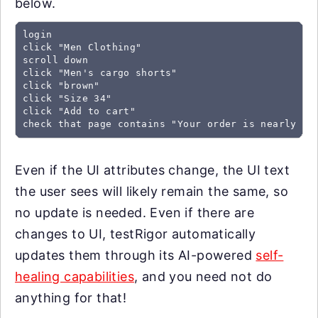
below.
login

click "Men Clothing"

scroll down

click "Men's cargo shorts"

click "brown"

click "Size 34"

click "Add to cart"

check that page contains "Your order is nearly co
Even if the UI attributes change, the UI text
the user sees will likely remain the same, so
no update is needed. Even if there are
changes to UI, testRigor automatically
updates them through its AI-powered
self-
healing capabilities
, and you need not do
anything for that!