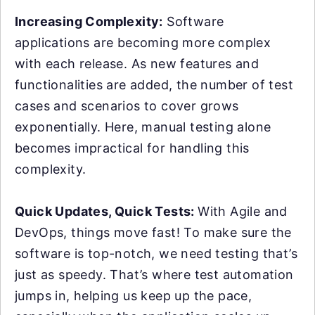
Increasing Complexity:
Software
applications are becoming more complex
with each release. As new features and
functionalities are added, the number of test
cases and scenarios to cover grows
exponentially. Here, manual testing alone
becomes impractical for handling this
complexity.
Quick Updates, Quick Tests:
With Agile and
DevOps, things move fast! To make sure the
software is top-notch, we need testing that’s
just as speedy. That’s where test automation
jumps in, helping us keep up the pace,