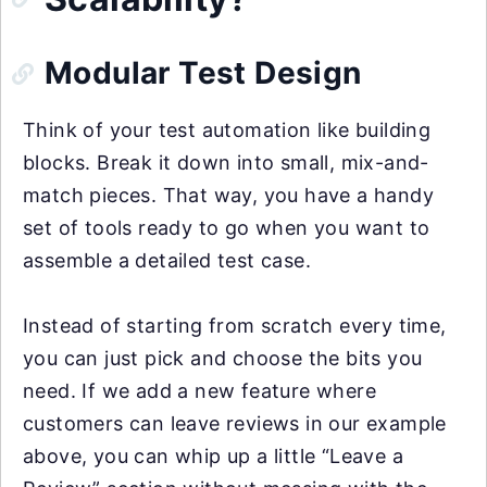
Modular Test Design
Think of your test automation like building
blocks. Break it down into small, mix-and-
match pieces. That way, you have a handy
set of tools ready to go when you want to
assemble a detailed test case.
Instead of starting from scratch every time,
you can just pick and choose the bits you
need. If we add a new feature where
customers can leave reviews in our example
above, you can whip up a little “Leave a