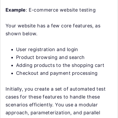
Example
: E-commerce website testing
Your website has a few core features, as
shown below.
User registration and login
Product browsing and search
Adding products to the shopping cart
Checkout and payment processing
Initially, you create a set of automated test
cases for these features to handle these
scenarios efficiently. You use a modular
approach, parameterization, and parallel