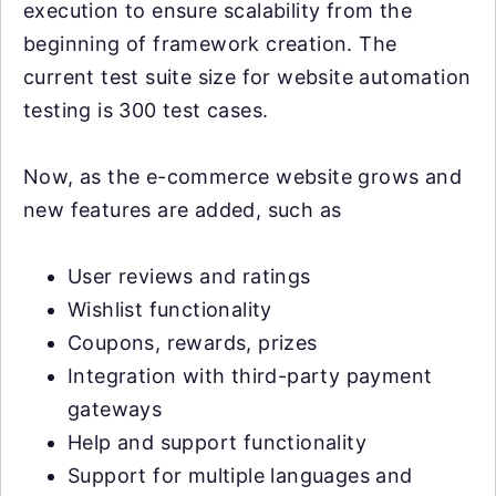
execution to ensure scalability from the
beginning of framework creation. The
current test suite size for website automation
testing is 300 test cases.
Now, as the e-commerce website grows and
new features are added, such as
User reviews and ratings
Wishlist functionality
Coupons, rewards, prizes
Integration with third-party payment
gateways
Help and support functionality
Support for multiple languages and