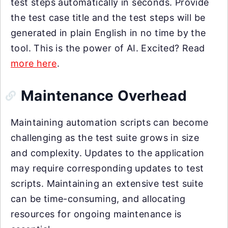
test steps automatically in seconds. Provide
the test case title and the test steps will be
generated in plain English in no time by the
tool. This is the power of AI. Excited? Read
more here
.
Maintenance Overhead
Maintaining automation scripts can become
challenging as the test suite grows in size
and complexity. Updates to the application
may require corresponding updates to test
scripts. Maintaining an extensive test suite
can be time-consuming, and allocating
resources for ongoing maintenance is