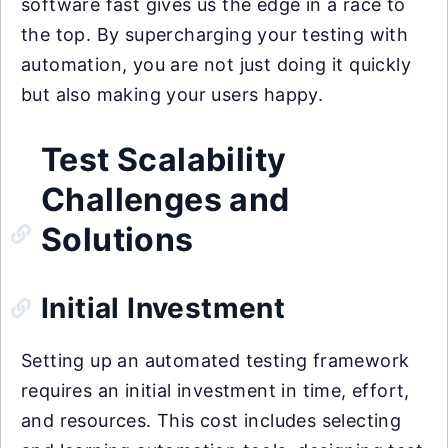
software fast gives us the edge in a race to
the top. By supercharging your testing with
automation, you are not just doing it quickly
but also making your users happy.
Test Scalability
Challenges and
Solutions
Initial Investment
Setting up an automated testing framework
requires an initial investment in time, effort,
and resources. This cost includes selecting