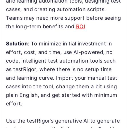
and learning automation tools, designing test
cases, and creating automation scripts.
Teams may need more support before seeing
the long-term benefits and
ROI
.
Solution
: To minimize initial investment in
effort, cost, and time, use AI-powered, no
code, intelligent test automation tools such
as testRigor, where there is no setup time
and learning curve. Import your manual test
cases into the tool, change them a bit using
plain English, and get started with minimum
effort.
Use the testRigor’s generative AI to generate