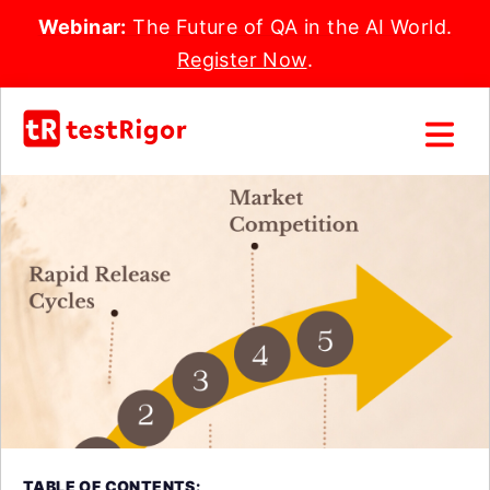
Webinar:
The Future of QA in the AI World.
Register Now
.
TABLE OF CONTENTS: