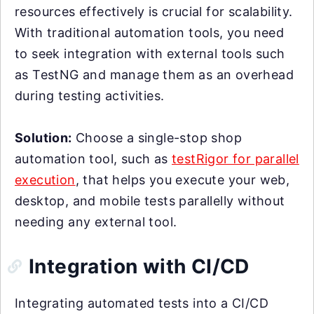
resources effectively is crucial for scalability.
With traditional automation tools, you need
to seek integration with external tools such
as TestNG and manage them as an overhead
during testing activities.
Solution:
Choose a single-stop shop
automation tool, such as
testRigor for parallel
execution
, that helps you execute your web,
desktop, and mobile tests parallelly without
needing any external tool.
Integration with CI/CD
Integrating automated tests into a CI/CD