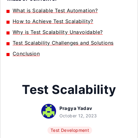
What is Scalable Test Automation?
How to Achieve Test Scalability?
Why is Test Scalability Unavoidable?
Test Scalability Challenges and Solutions
Conclusion
Test Scalability
Pragya Yadav
October 12, 2023
Test Development