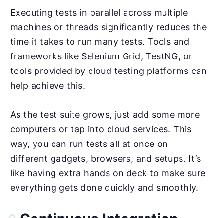
Executing tests in parallel across multiple
machines or threads significantly reduces the
time it takes to run many tests. Tools and
frameworks like Selenium Grid, TestNG, or
tools provided by cloud testing platforms can
help achieve this.
As the test suite grows, just add some more
computers or tap into cloud services. This
way, you can run tests all at once on
different gadgets, browsers, and setups. It’s
like having extra hands on deck to make sure
everything gets done quickly and smoothly.