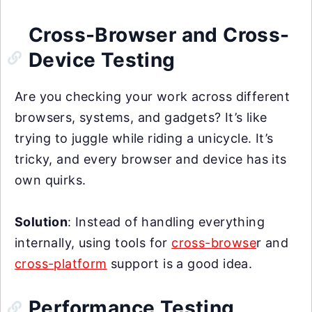
Cross-Browser and Cross-
Device Testing
Are you checking your work across different
browsers, systems, and gadgets? It’s like
trying to juggle while riding a unicycle. It’s
tricky, and every browser and device has its
own quirks.
Solution
: Instead of handling everything
internally, using tools for
cross-browse
r and
cross-platform
support is a good idea.
Performance Testing