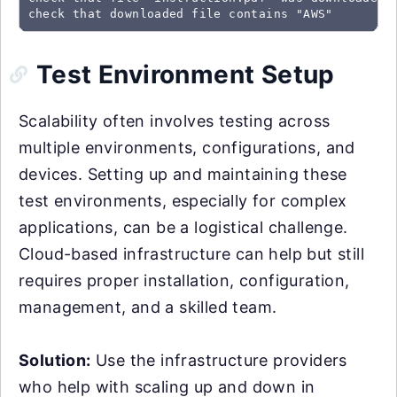
check that downloaded file contains "AWS"
Test Environment Setup
Scalability often involves testing across
multiple environments, configurations, and
devices. Setting up and maintaining these
test environments, especially for complex
applications, can be a logistical challenge.
Cloud-based infrastructure can help but still
requires proper installation, configuration,
management, and a skilled team.
Solution:
Use the infrastructure providers
who help with scaling up and down in