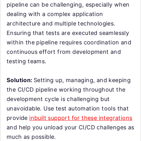
pipeline can be challenging, especially when
dealing with a complex application
architecture and multiple technologies.
Ensuring that tests are executed seamlessly
within the pipeline requires coordination and
continuous effort from development and
testing teams.
Solution:
Setting up, managing, and keeping
the CI/CD pipeline working throughout the
development cycle is challenging but
unavoidable. Use test automation tools that
provide
inbuilt support for these integrations
and help you unload your CI/CD challenges as
much as possible.