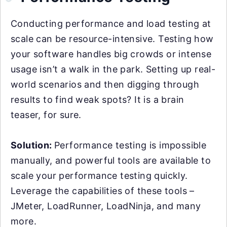
Conducting performance and load testing at
scale can be resource-intensive. Testing how
your software handles big crowds or intense
usage isn’t a walk in the park. Setting up real-
world scenarios and then digging through
results to find weak spots? It is a brain
teaser, for sure.
Solution:
Performance testing is impossible
manually, and powerful tools are available to
scale your performance testing quickly.
Leverage the capabilities of these tools –
JMeter, LoadRunner, LoadNinja, and many
more.