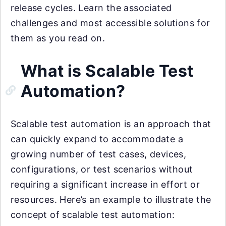
release cycles. Learn the associated
challenges and most accessible solutions for
them as you read on.
What is Scalable Test
Automation?
Scalable test automation is an approach that
can quickly expand to accommodate a
growing number of test cases, devices,
configurations, or test scenarios without
requiring a significant increase in effort or
resources. Here’s an example to illustrate the
concept of scalable test automation: