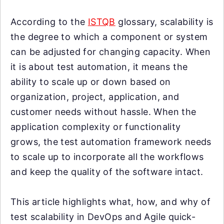
According to the
ISTQB
glossary, scalability is
the degree to which a component or system
can be adjusted for changing capacity. When
it is about test automation, it means the
ability to scale up or down based on
organization, project, application, and
customer needs without hassle. When the
application complexity or functionality
grows, the test automation framework needs
to scale up to incorporate all the workflows
and keep the quality of the software intact.
This article highlights what, how, and why of
test scalability in DevOps and Agile quick-