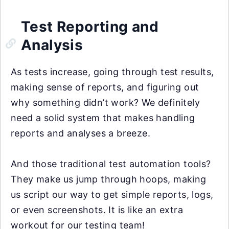
Test Reporting and
Analysis
As tests increase, going through test results,
making sense of reports, and figuring out
why something didn’t work? We definitely
need a solid system that makes handling
reports and analyses a breeze.
And those traditional test automation tools?
They make us jump through hoops, making
us script our way to get simple reports, logs,
or even screenshots. It is like an extra
workout for our testing team!