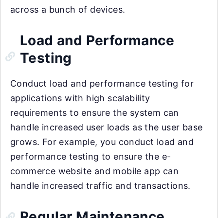
across a bunch of devices.
Load and Performance
Testing
Conduct load and performance testing for
applications with high scalability
requirements to ensure the system can
handle increased user loads as the user base
grows. For example, you conduct load and
performance testing to ensure the e-
commerce website and mobile app can
handle increased traffic and transactions.
Regular Maintenance