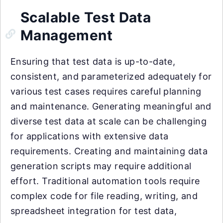
Scalable Test Data
Management
Ensuring that test data is up-to-date,
consistent, and parameterized adequately for
various test cases requires careful planning
and maintenance. Generating meaningful and
diverse test data at scale can be challenging
for applications with extensive data
requirements. Creating and maintaining data
generation scripts may require additional
effort. Traditional automation tools require
complex code for file reading, writing, and
spreadsheet integration for test data,