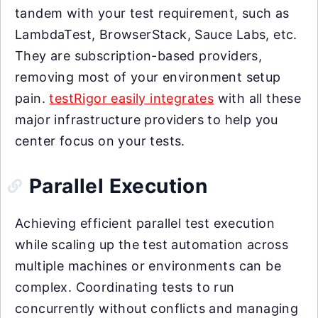
tandem with your test requirement, such as
LambdaTest, BrowserStack, Sauce Labs, etc.
They are subscription-based providers,
removing most of your environment setup
pain.
testRigor easily integrates
with all these
major infrastructure providers to help you
center focus on your tests.
Parallel Execution
Achieving efficient parallel test execution
while scaling up the test automation across
multiple machines or environments can be
complex. Coordinating tests to run
concurrently without conflicts and managing