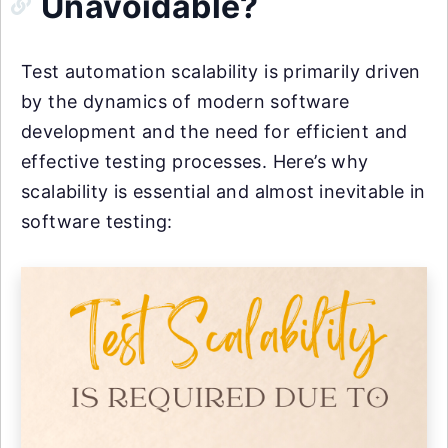
Unavoidable?
Test automation scalability is primarily driven
by the dynamics of modern software
development and the need for efficient and
effective testing processes. Here’s why
scalability is essential and almost inevitable in
software testing: