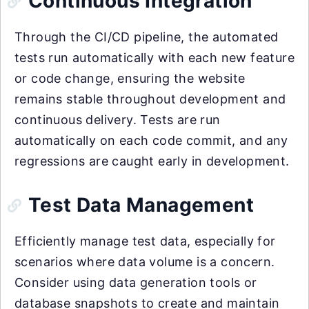
Continuous Integration
Through the CI/CD pipeline, the automated
tests run automatically with each new feature
or code change, ensuring the website
remains stable throughout development and
continuous delivery. Tests are run
automatically on each code commit, and any
regressions are caught early in development.
Test Data Management
Efficiently manage test data, especially for
scenarios where data volume is a concern.
Consider using data generation tools or
database snapshots to create and maintain