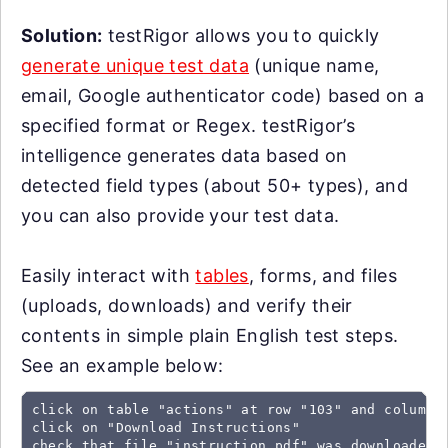
Solution:
testRigor allows you to quickly
generate unique test data
(unique name,
email, Google authenticator code) based on a
specified format or Regex. testRigor’s
intelligence generates data based on
detected field types (about 50+ types), and
you can also provide your test data.
Easily interact with
tables
, forms, and files
(uploads, downloads) and verify their
contents in simple plain English test steps.
See an example below:
click on table "actions" at row "103" and column "
click on "Download Instructions"

check that file "instruction.pdf" was downloaded
