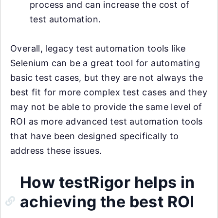
process and can increase the cost of
test automation.
Overall, legacy test automation tools like
Selenium can be a great tool for automating
basic test cases, but they are not always the
best fit for more complex test cases and they
may not be able to provide the same level of
ROI as more advanced test automation tools
that have been designed specifically to
address these issues.
How testRigor helps in
achieving the best ROI