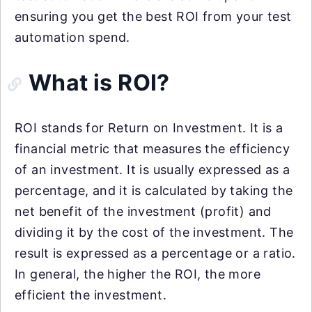
ensuring you get the best ROI from your test
automation spend.
What is ROI?
ROI stands for Return on Investment. It is a
financial metric that measures the efficiency
of an investment. It is usually expressed as a
percentage, and it is calculated by taking the
net benefit of the investment (profit) and
dividing it by the cost of the investment. The
result is expressed as a percentage or a ratio.
In general, the higher the ROI, the more
efficient the investment.