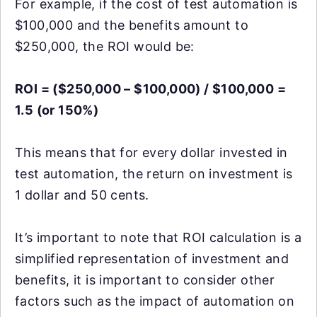
For example, if the cost of test automation is
$100,000 and the benefits amount to
$250,000, the ROI would be:
ROI = ($250,000 – $100,000) / $100,000 =
1.5 (or 150%)
This means that for every dollar invested in
test automation, the return on investment is
1 dollar and 50 cents.
It’s important to note that ROI calculation is a
simplified representation of investment and
benefits, it is important to consider other
factors such as the impact of automation on