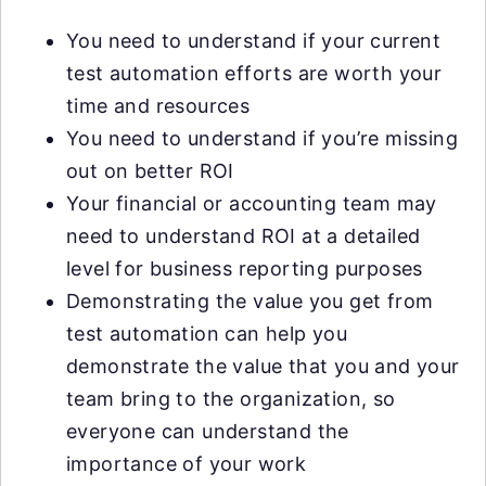
You need to understand if your current
test automation efforts are worth your
time and resources
You need to understand if you’re missing
out on better ROI
Your financial or accounting team may
need to understand ROI at a detailed
level for business reporting purposes
Demonstrating the value you get from
test automation can help you
demonstrate the value that you and your
team bring to the organization, so
everyone can understand the
importance of your work