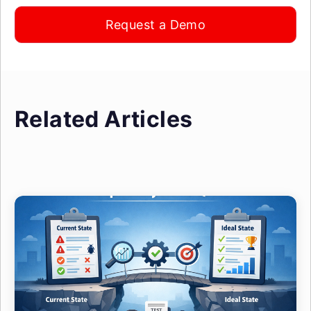
Request a Demo
Related Articles