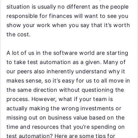
situation is usually no different as the people
responsible for finances will want to see you
show your work when you say that it’s worth
the cost.
A lot of us in the software world are starting
to take test automation as a given. Many of
our peers also inherently understand why it
makes sense, so it’s easy for us to all move in
the same direction without questioning the
process. However, what if your team is
actually making the wrong investments or
missing out on business value based on the
time and resources that you’re spending on
test automation? Here are some tips for