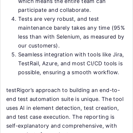
which means the entire team can
participate and collaborate.
Tests are very robust, and test
maintenance barely takes any time (95%
less than with Selenium, as measured by
our customers).
Seamless integration with tools like Jira,
TestRail, Azure, and most CI/CD tools is
possible, ensuring a smooth workflow.
testRigor’s approach to building an end-to-
end test automation suite is unique. The tool
uses AI in element detection, test creation,
and test case execution. The reporting is
self-explanatory and comprehensive, with