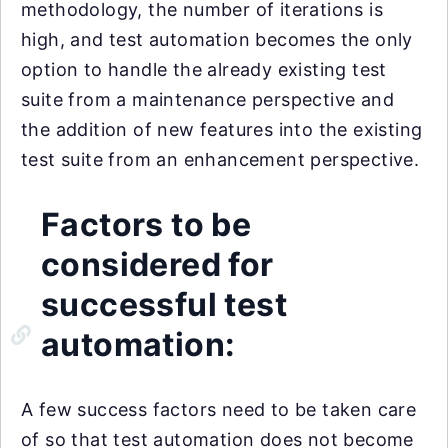
methodology, the number of iterations is
high, and test automation becomes the only
option to handle the already existing test
suite from a maintenance perspective and
the addition of new features into the existing
test suite from an enhancement perspective.
Factors to be
considered for
successful test
automation:
A few success factors need to be taken care
of so that test automation does not become