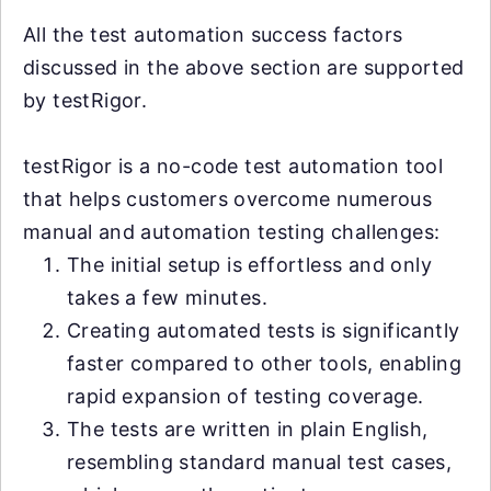
All the test automation success factors
discussed in the above section are supported
by testRigor.
testRigor is a no-code test automation tool
that helps customers overcome numerous
manual and automation testing challenges:
The initial setup is effortless and only
takes a few minutes.
Creating automated tests is significantly
faster compared to other tools, enabling
rapid expansion of testing coverage.
The tests are written in plain English,
resembling standard manual test cases,