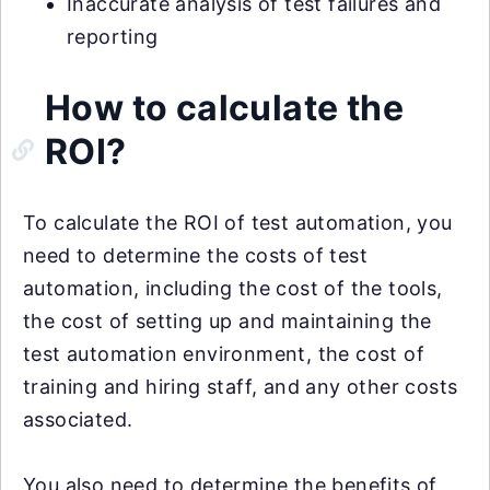
Inaccurate analysis of test failures and
reporting
How to calculate the
ROI?
To calculate the ROI of test automation, you
need to determine the costs of test
automation, including the cost of the tools,
the cost of setting up and maintaining the
test automation environment, the cost of
training and hiring staff, and any other costs
associated.
You also need to determine the benefits of