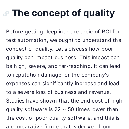
The concept of quality
Before getting deep into the topic of ROI for
test automation, we ought to understand the
concept of quality. Let’s discuss how poor
quality can impact business. This impact can
be high, severe, and far-reaching. It can lead
to reputation damage, or the company’s
expenses can significantly increase and lead
to a severe loss of business and revenue.
Studies have shown that the end cost of high
quality software is 22 ~ 50 times lower than
the cost of poor quality software, and this is
a comparative figure that is derived from