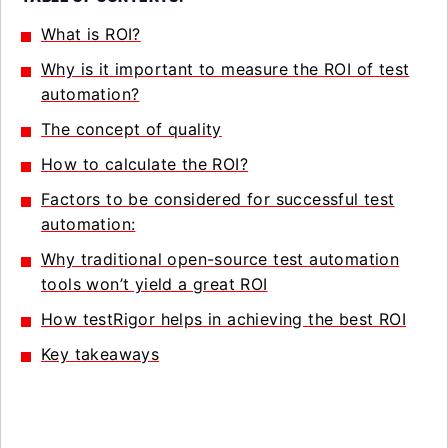
What is ROI?
Why is it important to measure the ROI of test
automation?
The concept of quality
How to calculate the ROI?
Factors to be considered for successful test
automation:
Why traditional open-source test automation
tools won’t yield a great ROI
How testRigor helps in achieving the best ROI
Key takeaways