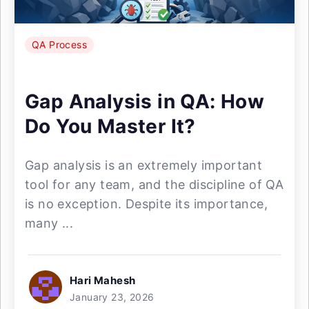
QA Process
Gap Analysis in QA: How
Do You Master It?
Gap analysis is an extremely important
tool for any team, and the discipline of QA
is no exception. Despite its importance,
many ...
Hari Mahesh
January 23, 2026