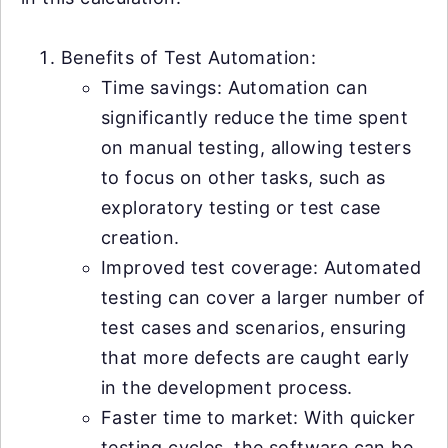
Benefits of Test Automation:
Time savings: Automation can
significantly reduce the time spent
on manual testing, allowing testers
to focus on other tasks, such as
exploratory testing or test case
creation.
Improved test coverage: Automated
testing can cover a larger number of
test cases and scenarios, ensuring
that more defects are caught early
in the development process.
Faster time to market: With quicker
testing cycles, the software can be