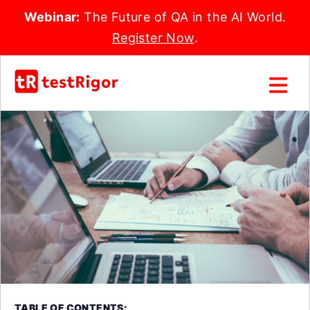
Webinar:
The Future of QA in the AI World.
Register Now
.
TABLE OF CONTENTS: