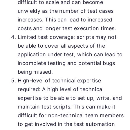
difficult to scale and can become
unwieldy as the number of test cases
increases. This can lead to increased
costs and longer test execution times.
Limited test coverage: scripts may not
be able to cover all aspects of the
application under test, which can lead to
incomplete testing and potential bugs
being missed.
High-level of technical expertise
required: A high level of technical
expertise to be able to set up, write, and
maintain test scripts. This can make it
difficult for non-technical team members
to get involved in the test automation