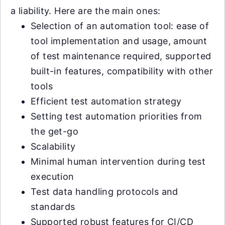
a liability. Here are the main ones:
Selection of an automation tool: ease of
tool implementation and usage, amount
of test maintenance required, supported
built-in features, compatibility with other
tools
Efficient test automation strategy
Setting test automation priorities from
the get-go
Scalability
Minimal human intervention during test
execution
Test data handling protocols and
standards
Supported robust features for CI/CD