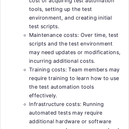
cost of acquiring test automation
tools, setting up the test
environment, and creating initial
test scripts.
Maintenance costs: Over time, test
scripts and the test environment
may need updates or modifications,
incurring additional costs.
Training costs: Team members may
require training to learn how to use
the test automation tools
effectively.
Infrastructure costs: Running
automated tests may require
additional hardware or software