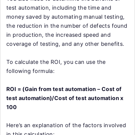
test automation, including the time and
money saved by automating manual testing,
the reduction in the number of defects found
in production, the increased speed and
coverage of testing, and any other benefits.
To calculate the ROI, you can use the
following formula:
ROI = (Gain from test automation – Cost of
test automation)/Cost of test automation x
100
Here’s an explanation of the factors involved
in this calculation: