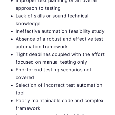
Improper test planning or an overall
approach to testing
Lack of skills or sound technical
knowledge
Ineffective automation feasibility study
Absence of a robust and effective test
automation framework
Tight deadlines coupled with the effort
focused on manual testing only
End-to-end testing scenarios not
covered
Selection of incorrect test automation
tool
Poorly maintainable code and complex
framework