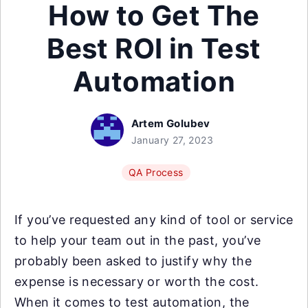
How to Get The
Best ROI in Test
Automation
Artem Golubev
January 27, 2023
QA Process
If you’ve requested any kind of tool or service
to help your team out in the past, you’ve
probably been asked to justify why the
expense is necessary or worth the cost.
When it comes to test automation, the