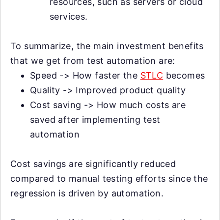
resources, such as servers or cloud
services.
To summarize, the main investment benefits
that we get from test automation are:
Speed -> How faster the
STLC
becomes
Quality -> Improved product quality
Cost saving -> How much costs are
saved after implementing test
automation
Cost savings are significantly reduced
compared to manual testing efforts since the
regression is driven by automation.