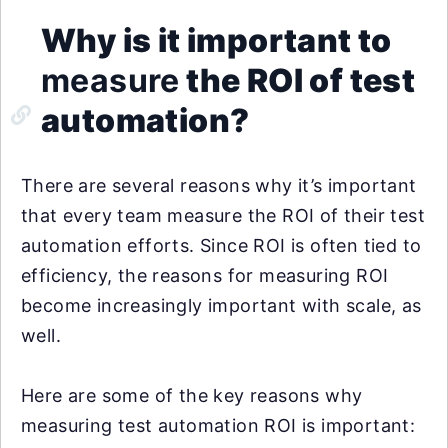
Why is it important to
measure
the ROI of test
automation?
There are several reasons why it’s important
that every team measure the ROI of their test
automation efforts. Since ROI is often tied to
efficiency, the reasons for measuring ROI
become increasingly important with scale, as
well.
Here are some of the key reasons why
measuring test automation ROI is important: