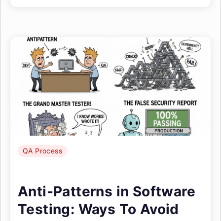
QA Process
Anti-Patterns in Software
Testing: Ways To Avoid