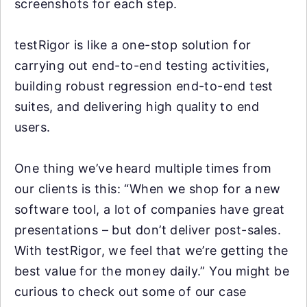
screenshots for each step.
testRigor is like a one-stop solution for
carrying out end-to-end testing activities,
building robust regression end-to-end test
suites, and delivering high quality to end
users.
One thing we’ve heard multiple times from
our clients is this: “When we shop for a new
software tool, a lot of companies have great
presentations – but don’t deliver post-sales.
With testRigor, we feel that we’re getting the
best value for the money daily.” You might be
curious to check out some of our case