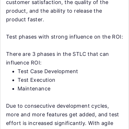
customer satisfaction, the quality of the
product, and the ability to release the
product faster.
Test phases with strong influence on the ROI:
There are 3 phases in the STLC that can
influence ROI:
Test Case Development
Test Execution
Maintenance
Due to consecutive development cycles,
more and more features get added, and test
effort is increased significantly. With agile