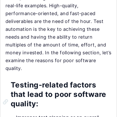
real-life examples. High-quality,
performance-oriented, and fast-paced
deliverables are the need of the hour. Test
automation is the key to achieving these
needs and having the ability to return
multiples of the amount of time, effort, and
money invested. In the following section, let’s
examine the reasons for poor software
quality.
Testing-related factors
that lead to poor software
quality: