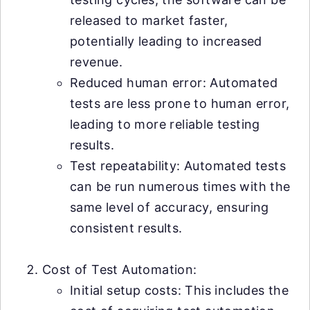
released to market faster,
potentially leading to increased
revenue.
Reduced human error: Automated
tests are less prone to human error,
leading to more reliable testing
results.
Test repeatability: Automated tests
can be run numerous times with the
same level of accuracy, ensuring
consistent results.
Cost of Test Automation:
Initial setup costs: This includes the