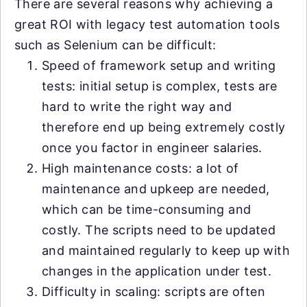
There are several reasons why achieving a
great ROI with legacy test automation tools
such as Selenium can be difficult:
Speed of framework setup and writing
tests: initial setup is complex, tests are
hard to write the right way and
therefore end up being extremely costly
once you factor in engineer salaries.
High maintenance costs: a lot of
maintenance and upkeep are needed,
which can be time-consuming and
costly. The scripts need to be updated
and maintained regularly to keep up with
changes in the application under test.
Difficulty in scaling: scripts are often