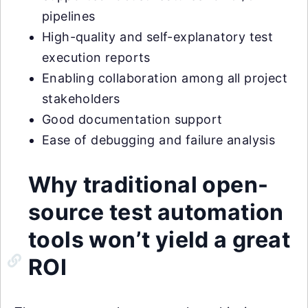
pipelines
High-quality and self-explanatory test
execution reports
Enabling collaboration among all project
stakeholders
Good documentation support
Ease of debugging and failure analysis
Why traditional open-
source test automation
tools won’t yield a great
ROI