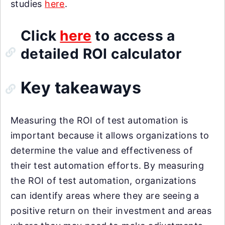
studies
here
.
Click
here
to access a
detailed ROI calculator
Key takeaways
Measuring the ROI of test automation is
important because it allows organizations to
determine the value and effectiveness of
their test automation efforts. By measuring
the ROI of test automation, organizations
can identify areas where they are seeing a
positive return on their investment and areas