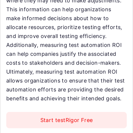
where they may need to make adjustments.
This information can help organizations
make informed decisions about how to
allocate resources, prioritize testing efforts,
and improve overall testing efficiency.
Additionally, measuring test automation ROI
can help companies justify the associated
costs to stakeholders and decision-makers.
Ultimately, measuring test automation ROI
allows organizations to ensure that their test
automation efforts are providing the desired
benefits and achieving their intended goals.
Start testRigor Free