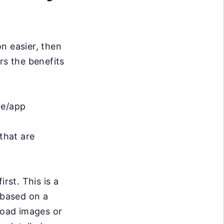
n easier, then
rs the benefits
re/app
that are
first. This is a
 based on a
pload images or