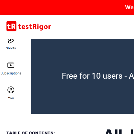
We
TABLE OF CONTENTS: