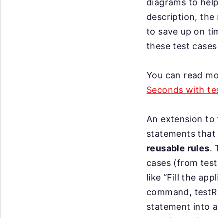
diagrams to help
description, the
to save up on ti
these test cases
You can read mor
Seconds with tes
An extension to t
statements that 
reusable rules
.
cases (from tes
like “Fill the a
command, testRig
statement into a 