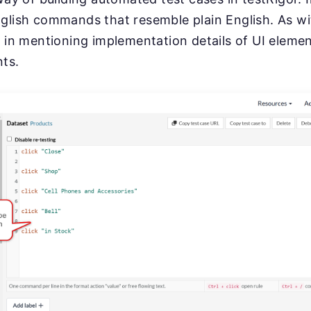
glish commands that resemble plain English. As wi
e in mentioning implementation details of UI elemen
nts.