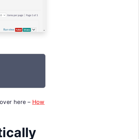
 over here –
How
ically