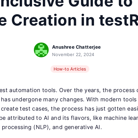
Inclusive Guide to
 Creation in test
Anushree Chatterjee
November 22, 2024
How-to Articles
test automation tools. Over the years, the process
s has undergone many changes. With modern tools l
y create test cases, the process has just gotten easi
be attributed to AI and its flavors, like machine lea
 processing (NLP), and generative AI.