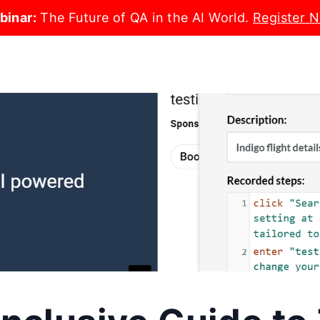
binar:
The Future of QA in the AI World.
Register 