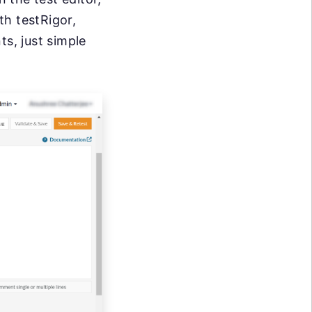
th testRigor,
ts, just simple