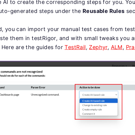
se AI to create the corresponding steps for you. Yo
uto-generated steps under the
Reusable Rules
sec
, you can import your manual test cases from te
ste them in testRigor, and with small tweaks you a
 Here are the guides for
TestRail
,
Zephyr
,
ALM
,
Pra