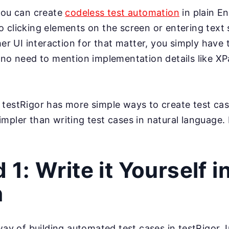
you can create
codeless test automation
in plain En
 clicking elements on the screen or entering text s
her UI interaction for that matter, you simply have
 no need to mention implementation details like X
testRigor has more simple ways to create test ca
mpler than writing test cases in natural language.
1: Write it Yourself i
h
way of building automated test cases in testRigor. I