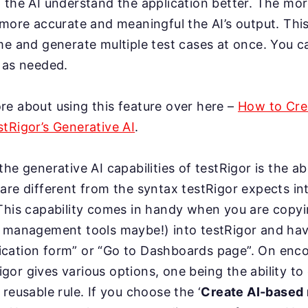
 the AI understand the application better. The mor
 more accurate and meaningful the AI’s output. This
me and generate multiple test cases at once. You 
 as needed.
e about using this feature over here –
How to Crea
tRigor’s Generative AI
.
he generative AI capabilities of testRigor is the ab
are different from the syntax testRigor expects i
 This capability comes in handy when you are copy
t management tools maybe!) into testRigor and ha
pplication form” or “Go to Dashboards page”. On enc
or gives various options, one being the ability to
reusable rule. If you choose the ‘
Create AI-based 