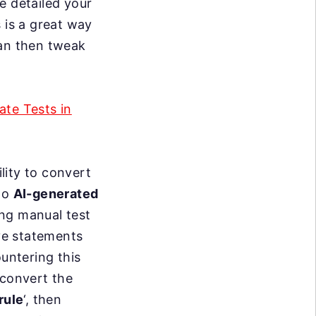
e detailed your
 is a great way
can then tweak
te Tests in
ility to convert
nto
AI-generated
ing manual test
ve statements
ountering this
 convert the
rule
‘, then