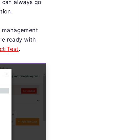
u can always go
tion.
st management
re ready with
ctiTest
.