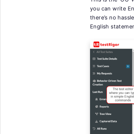
you can write En
there’s no hassl
English stateme