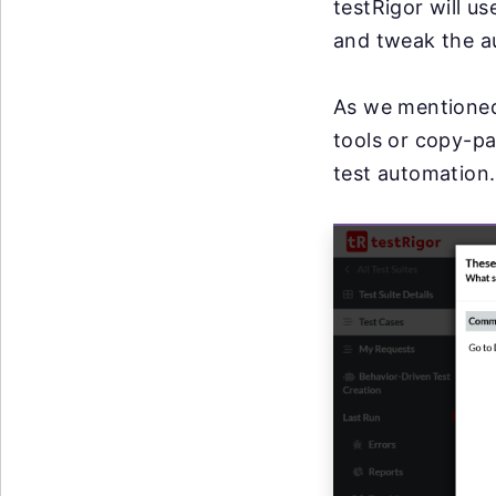
testRigor will u
and tweak the a
As we mentioned
tools or copy-pa
test automation.