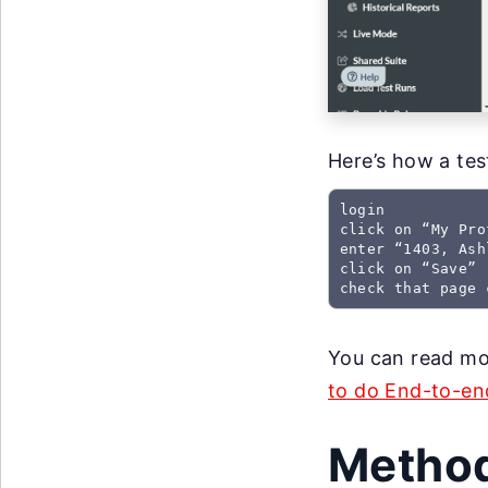
Here’s how a test
login

click on “My Prof
enter “1403, Ash
click on “Save”

check that page 
You can read mor
to do End-to-end
Method