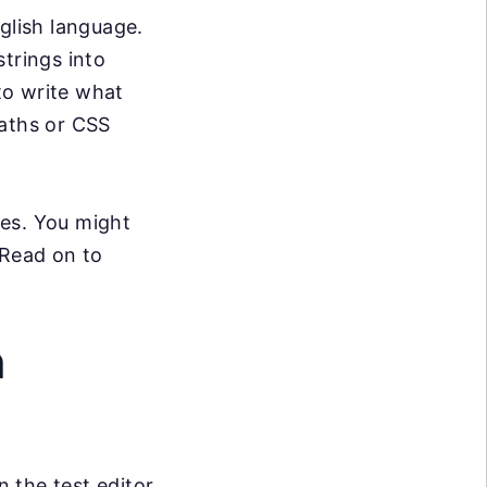
glish language.
trings into
 to write what
Paths or CSS
ses. You might
 Read on to
n
n the test editor,