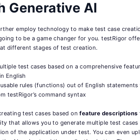
h Generative AI
urther employ technology to make test case creatio
 going to be a game changer for you. testRigor offe
at different stages of test creation.
ultiple test cases based on a comprehensive featu
in English
usable rules (functions) out of English statements 
rom testRigor’s command syntax
 creating test cases based on
feature descriptions
ity that allows you to generate multiple test cases
tion of the application under test. You can even u