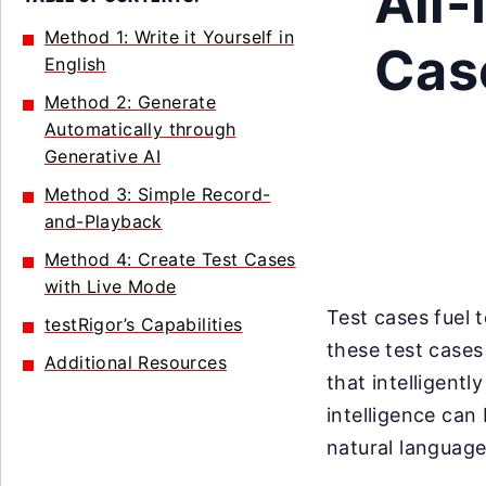
All-
Method 1: Write it Yourself in
Case
English
Method 2: Generate
Automatically through
Generative AI
Method 3: Simple Record-
and-Playback
Method 4: Create Test Cases
with Live Mode
Test cases fuel 
testRigor’s Capabilities
these test case
Additional Resources
that intelligentl
intelligence can 
natural language