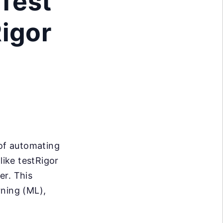
 Test
Rigor
 of automating
ike testRigor
er. This
rning (ML),