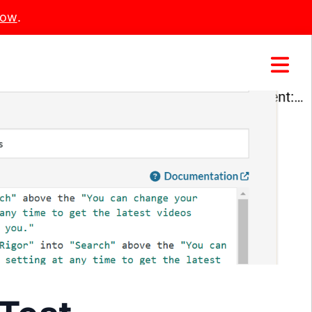
Now
.