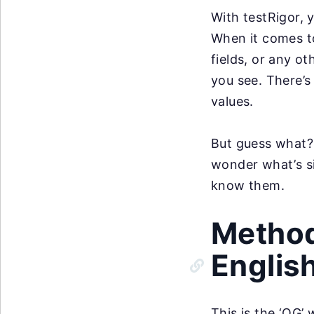
With testRigor, 
When it comes to
fields, or any ot
you see. There’s
values.
But guess what? 
wonder what’s si
know them.
Method 
Englis
This is the ‘OG’ 