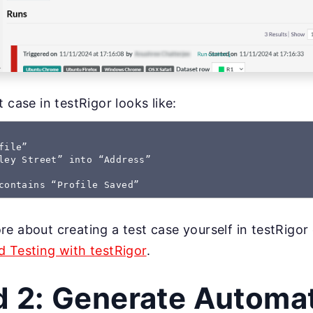
 case in testRigor looks like:
ile”

ley Street” into “Address”

contains “Profile Saved”
e about creating a test case yourself in testRigor
 Testing with testRigor
.
 2: Generate Automat