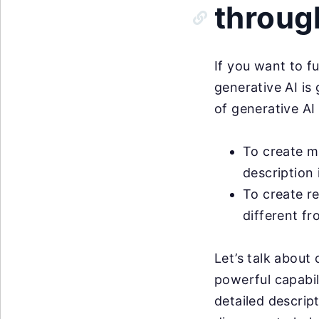
throug
If you want to f
generative AI is
of generative AI 
To create m
description 
To create re
different f
Let’s talk about
powerful capabil
detailed descrip