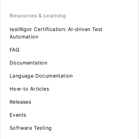
Resources & Learning
testRigor Certification: AI-driven Test
Automation
FAQ
Documentation
Language Documentation
How-to Articles
Releases
Events
Software Testing