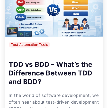
Test Automation Tools
TDD vs BDD – What’s the
Difference Between TDD
and BDD?
In the world of software development, we
often hear about test-driven development