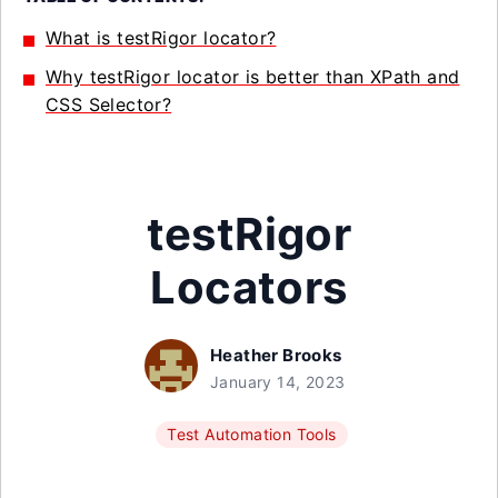
What is testRigor locator?
Why testRigor locator is better than XPath and
CSS Selector?
testRigor
Locators
Heather Brooks
January 14, 2023
Test Automation Tools