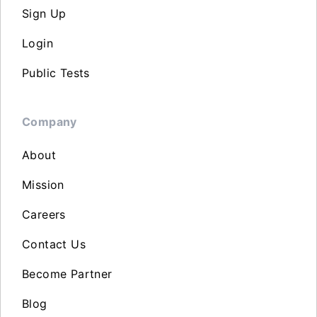
Sign Up
Login
Public Tests
Company
About
Mission
Careers
Contact Us
Become Partner
Blog