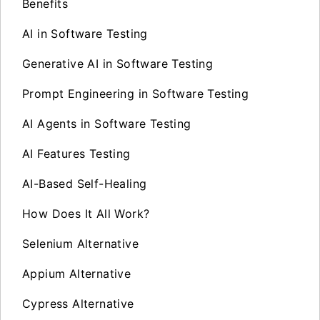
Benefits
AI in Software Testing
Generative AI in Software Testing
Prompt Engineering in Software Testing
AI Agents in Software Testing
AI Features Testing
AI-Based Self-Healing
How Does It All Work?
Selenium Alternative
Appium Alternative
Cypress Alternative