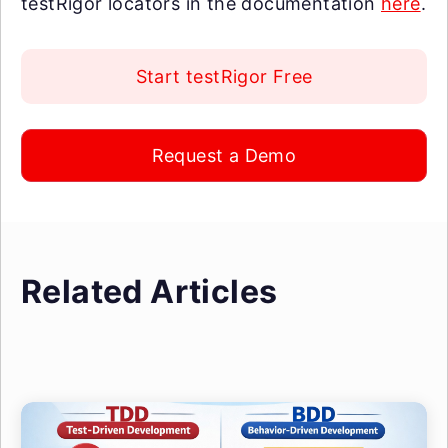
testRigor locators in the documentation
here
.
Start testRigor Free
Request a Demo
Related Articles