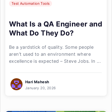
Test Automation Tools
What Is a QA Engineer and
What Do They Do?
Be a yardstick of quality. Some people
aren’t used to an environment where
excellence is expected – Steve Jobs. In ...
Hari Mahesh
January 20, 2026