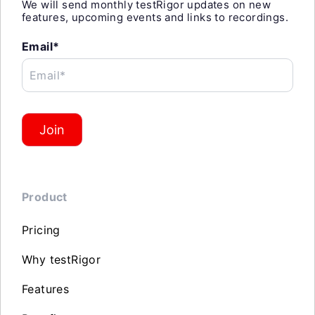
We will send monthly testRigor updates on new
features, upcoming events and links to recordings.
Email*
Email*
Join
Product
Pricing
Why testRigor
Features