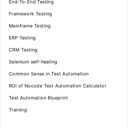
End-To-End Testing
Framework Testing
Mainframe Testing
ERP Testing
CRM Testing
Selenium self-healing
Common Sense in Test Automation
ROI of Nocode Test Automation Calculator
Test Automation Blueprint
Training