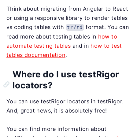
Think about migrating from Angular to React
or using a responsive library to render tables
vs coding tables with
format. You can
tr/td
read more about testing tables in
how to
automate testing tables
and in
how to test
tables documentation
.
Where do I use testRigor
locators?
You can use testRigor locators in testRigor.
And, great news, it is absolutely free!
You can find more information about