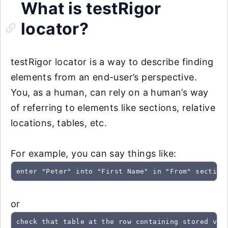
What is testRigor
locator?
testRigor locator is a way to describe finding
elements from an end-user’s perspective.
You, as a human, can rely on a human’s way
of referring to elements like sections, relative
locations, tables, etc.
For example, you can say things like:
enter "Peter" into "First Name" in "From" section
or
check that table at the row containing stored val