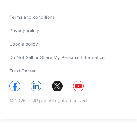
Terms and conditions
Privacy policy
Cookie policy
Do Not Sell or Share My Personal Information
Trust Center
© 2026 testRigor. All rights reserved.