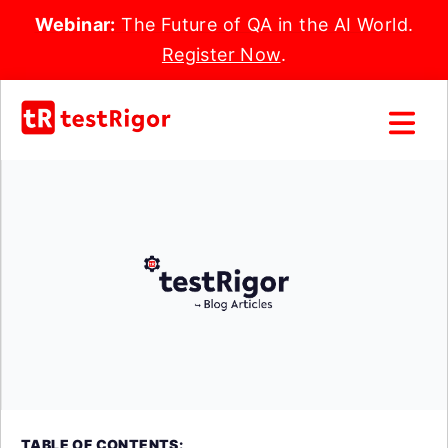
Webinar:
The Future of QA in the AI World.
Register Now
.
TABLE OF CONTENTS: