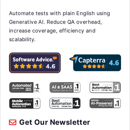
Automate tests with plain English using
Generative AI. Reduce QA overhead,
increase coverage, efficiency and
scalability.
Get Our Newsletter