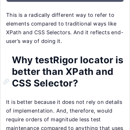
This is a radically different way to refer to
elements compared to traditional ways like
XPath and CSS Selectors. And it reflects end-
user’s way of doing it.
Why testRigor locator is
better than XPath and
CSS Selector?
It is better because it does not rely on details
of implementation. And, therefore, would
require orders of magnitude less test
maintenance compared to anything that uses