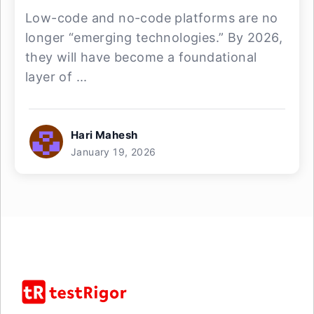
Low-code and no-code platforms are no
longer “emerging technologies.” By 2026,
they will have become a foundational
layer of ...
Hari Mahesh
January 19, 2026