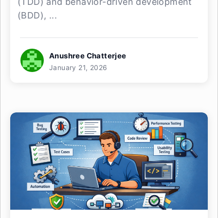
(TDD) and behavior-driven development
(BDD), ...
Anushree Chatterjee
January 21, 2026