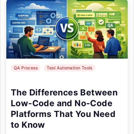
QA Process
Test Automation Tools
The Differences Between
Low-Code and No-Code
Platforms That You Need
to Know