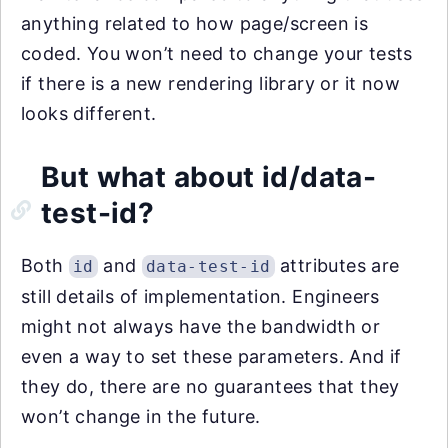
anything related to how page/screen is
coded. You won’t need to change your tests
if there is a new rendering library or it now
looks different.
But what about id/data-
test-id?
Both
and
attributes are
id
data-test-id
still details of implementation. Engineers
might not always have the bandwidth or
even a way to set these parameters. And if
they do, there are no guarantees that they
won’t change in the future.