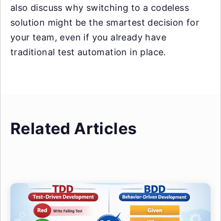
also discuss why switching to a codeless
solution might be the smartest decision for
your team, even if you already have
traditional test automation in place.
Related Articles