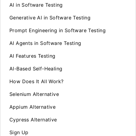
AI in Software Testing
Generative AI in Software Testing
Prompt Engineering in Software Testing
AI Agents in Software Testing
AI Features Testing
AI-Based Self-Healing
How Does It All Work?
Selenium Alternative
Appium Alternative
Cypress Alternative
Sign Up