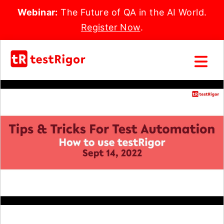
Webinar:
The Future of QA in the AI World.
Register Now
.