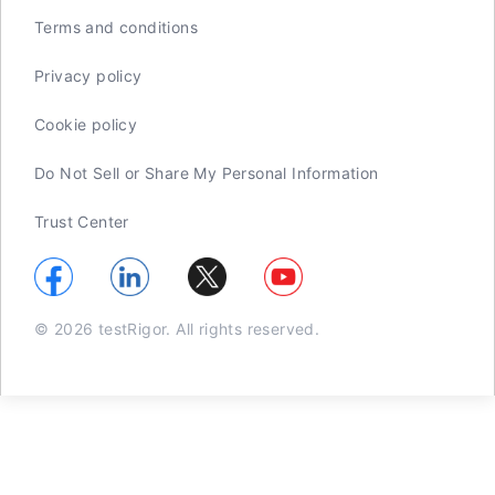
Terms and conditions
Privacy policy
Cookie policy
Do Not Sell or Share My Personal Information
Trust Center
© 2026 testRigor. All rights reserved.