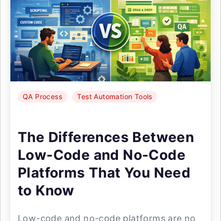
QA Process
Test Automation Tools
The Differences Between
Low-Code and No-Code
Platforms That You Need
to Know
Low-code and no-code platforms are no