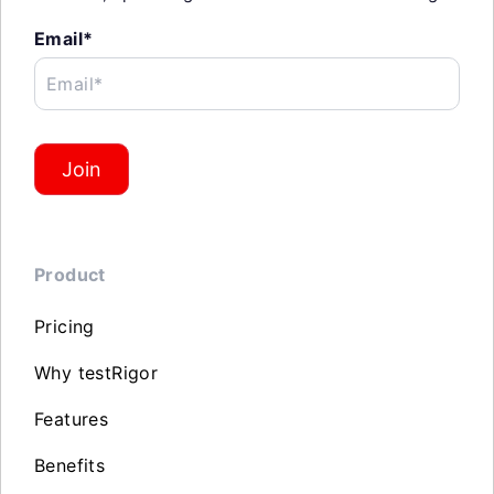
Email*
Email*
Join
Product
Pricing
Why testRigor
Features
Benefits