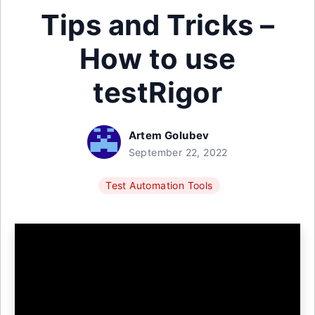
Tips and Tricks –
How to use
testRigor
Artem Golubev
September 22, 2022
Test Automation Tools