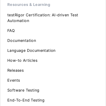
Resources & Learning
testRigor Certification: AI-driven Test
Automation
FAQ
Documentation
Language Documentation
How-to Articles
Releases
Events
Software Testing
End-To-End Testing