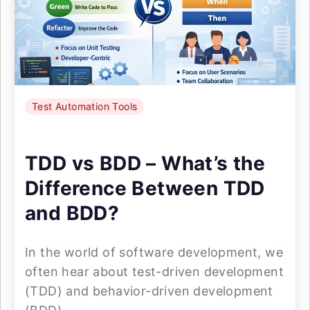
Test Automation Tools
TDD vs BDD – What’s the
Difference Between TDD
and BDD?
In the world of software development, we
often hear about test-driven development
(TDD) and behavior-driven development