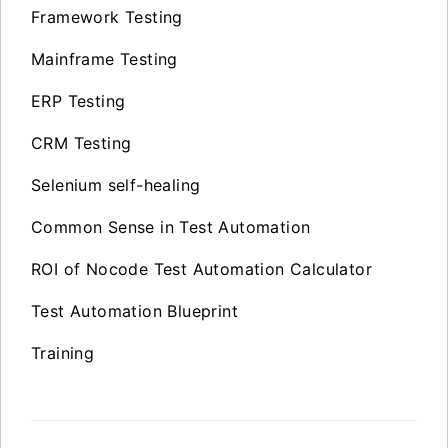
Framework Testing
Mainframe Testing
ERP Testing
CRM Testing
Selenium self-healing
Common Sense in Test Automation
ROI of Nocode Test Automation Calculator
Test Automation Blueprint
Training