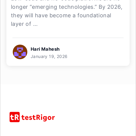
longer “emerging technologies.” By 2026,
they will have become a foundational
layer of ...
Hari Mahesh
January 19, 2026