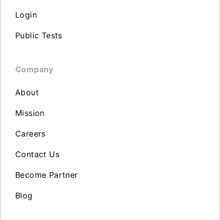
Login
Public Tests
Company
About
Mission
Careers
Contact Us
Become Partner
Blog