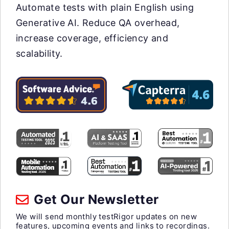
Automate tests with plain English using
Generative AI. Reduce QA overhead,
increase coverage, efficiency and
scalability.
Get Our Newsletter
We will send monthly testRigor updates on new
features, upcoming events and links to recordings.