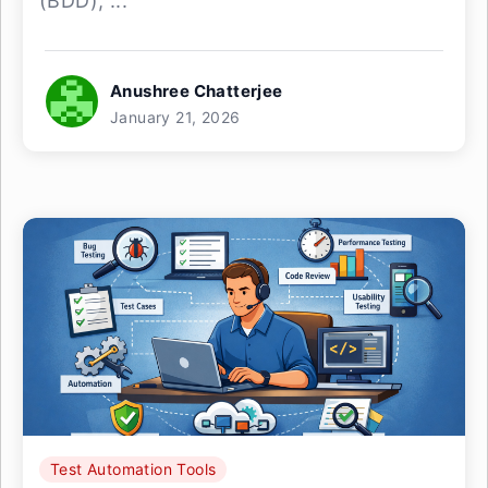
(BDD), ...
Anushree Chatterjee
January 21, 2026
Test Automation Tools