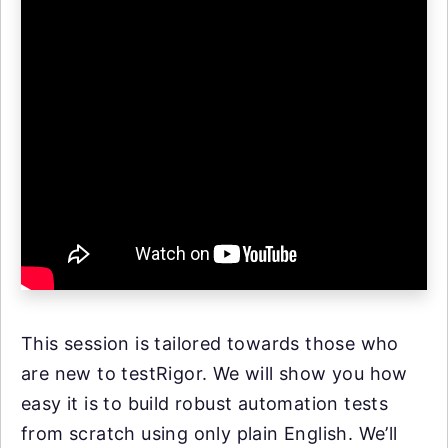
This session is tailored towards those who
are new to testRigor. We will show you how
easy it is to build robust automation tests
from scratch using only plain English. We’ll