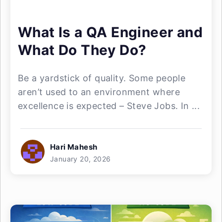
What Is a QA Engineer and
What Do They Do?
Be a yardstick of quality. Some people
aren’t used to an environment where
excellence is expected – Steve Jobs. In ...
Hari Mahesh
January 20, 2026