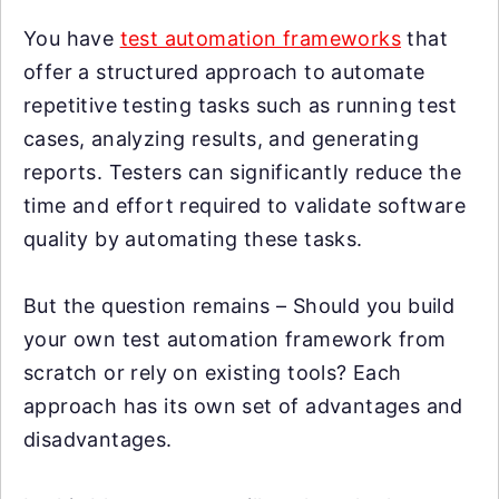
You have
test automation frameworks
that
offer a structured approach to automate
repetitive testing tasks such as running test
cases, analyzing results, and generating
reports. Testers can significantly reduce the
time and effort required to validate software
quality by automating these tasks.
But the question remains – Should you build
your own test automation framework from
scratch or rely on existing tools? Each
approach has its own set of advantages and
disadvantages.