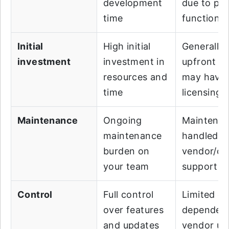
development
due to pre
time
functionali
Initial
High initial
Generally 
investment
investment in
upfront co
resources and
may have
time
licensing 
Maintenance
Ongoing
Maintena
maintenance
handled b
burden on
vendor/c
your team
support
Control
Full control
Limited co
over features
dependen
and updates
vendor up