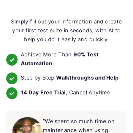
Simply fill out your information and create
your first test suite in seconds, with AI to
help you do it easily and quickly.
Achieve More Than
90% Test
Automation
Step by Step
Walkthroughs and Help
14 Day Free Trial
, Cancel Anytime
“We spent so much time on
maintenance when using