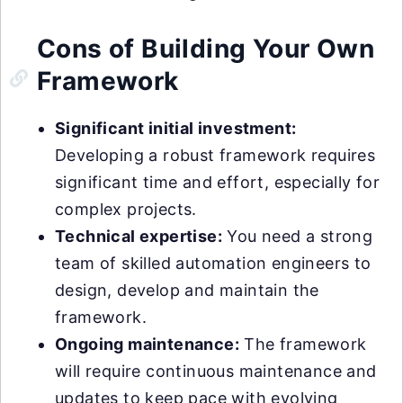
Cons of Building Your Own
Framework
Significant initial investment:
Developing a robust framework requires
significant time and effort, especially for
complex projects.
Technical expertise:
You need a strong
team of skilled automation engineers to
design, develop and maintain the
framework.
Ongoing maintenance:
The framework
will require continuous maintenance and
updates to keep pace with evolving