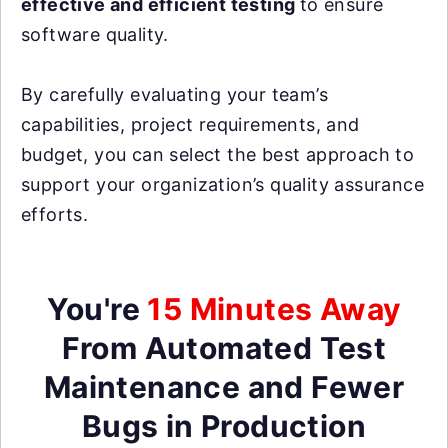
effective and efficient testing
to ensure
software quality.
By carefully evaluating your team’s
capabilities, project requirements, and
budget, you can select the best approach to
support your organization’s quality assurance
efforts.
You're
15 Minutes Away
From Automated Test
Maintenance and Fewer
Bugs in Production