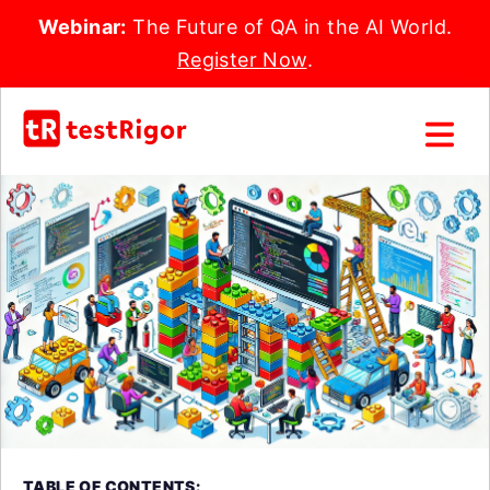
Webinar:
The Future of QA in the AI World.
Register Now
.
TABLE OF CONTENTS: