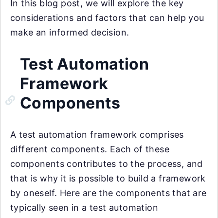
In this blog post, we will explore the key
considerations and factors that can help you
make an informed decision.
Test Automation
Framework
Components
A test automation framework comprises
different components. Each of these
components contributes to the process, and
that is why it is possible to build a framework
by oneself. Here are the components that are
typically seen in a test automation