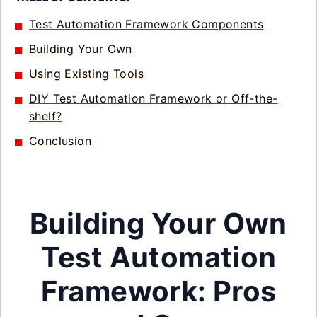
Test Automation Framework Components
Building Your Own
Using Existing Tools
DIY Test Automation Framework or Off-the-
shelf?
Conclusion
Building Your Own
Test Automation
Framework: Pros