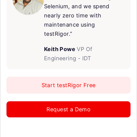
Selenium, and we spend
nearly zero time with
maintenance using
testRigor.”
Keith Powe
VP Of
Engineering - IDT
Start testRigor Free
Request a Demo