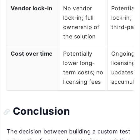
Vendor lock-in
No vendor
Potential 
lock-in; full
lock-in; re
ownership of
third-part
the solution
Cost over time
Potentially
Ongoing c
lower long-
licensing 
term costs; no
updates c
licensing fees
accumulat
Conclusion
The decision between building a custom test