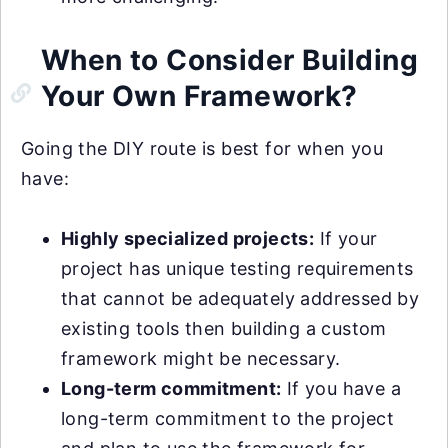
When to Consider Building
Your Own Framework?
Going the DIY route is best for when you
have:
Highly specialized projects:
If your
project has unique testing requirements
that cannot be adequately addressed by
existing tools then building a custom
framework might be necessary.
Long-term commitment:
If you have a
long-term commitment to the project