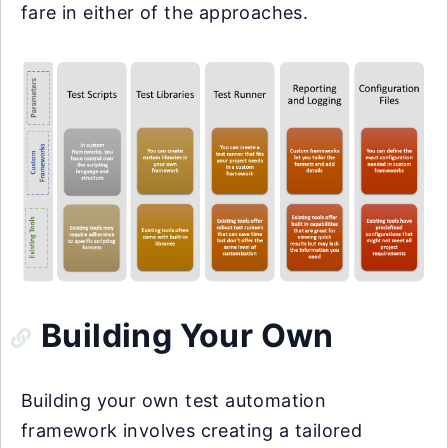
fare in either of the approaches.
Building Your Own
Building your own test automation
framework involves creating a tailored