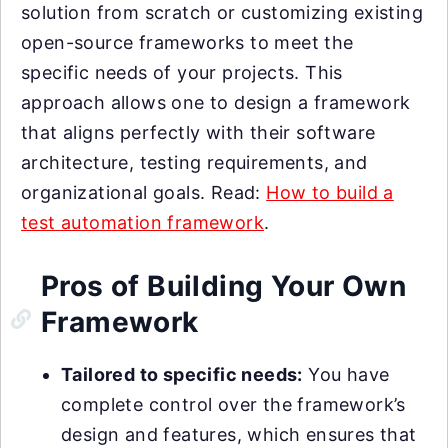
solution from scratch or customizing existing
open-source frameworks to meet the
specific needs of your projects. This
approach allows one to design a framework
that aligns perfectly with their software
architecture, testing requirements, and
organizational goals. Read:
How to build a
test automation framework
.
Pros of Building Your Own
Framework
Tailored to specific needs:
You have
complete control over the framework’s
design and features, which ensures that