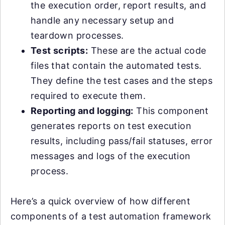
the execution order, report results, and
handle any necessary setup and
teardown processes.
Test scripts:
These are the actual code
files that contain the automated tests.
They define the test cases and the steps
required to execute them.
Reporting and logging:
This component
generates reports on test execution
results, including pass/fail statuses, error
messages and logs of the execution
process.
Here’s a quick overview of how different
components of a test automation framework