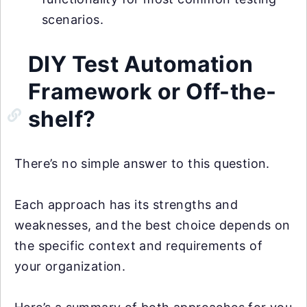
scenarios.
DIY Test Automation
Framework or Off-the-
shelf?
There’s no simple answer to this question.
Each approach has its strengths and
weaknesses, and the best choice depends on
the specific context and requirements of
your organization.