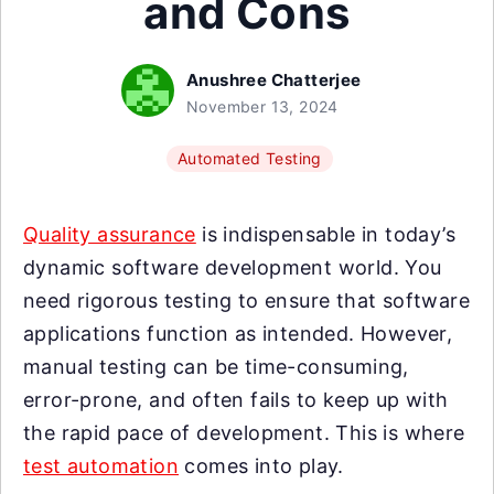
and Cons
Anushree Chatterjee
November 13, 2024
Automated Testing
Quality assurance
is indispensable in today’s
dynamic software development world. You
need rigorous testing to ensure that software
applications function as intended. However,
manual testing can be time-consuming,
error-prone, and often fails to keep up with
the rapid pace of development. This is where
test automation
comes into play.