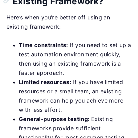
Existing Framework?
Here’s when you’re better off using an
existing framework:
Time constraints:
If you need to set up a
test automation environment quickly,
then using an existing framework is a
faster approach.
Limited resources:
If you have limited
resources or a small team, an existing
framework can help you achieve more
with less effort.
General-purpose testing:
Existing
frameworks provide sufficient
functionality for most common testing