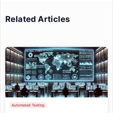
Related Articles
Automated Testing