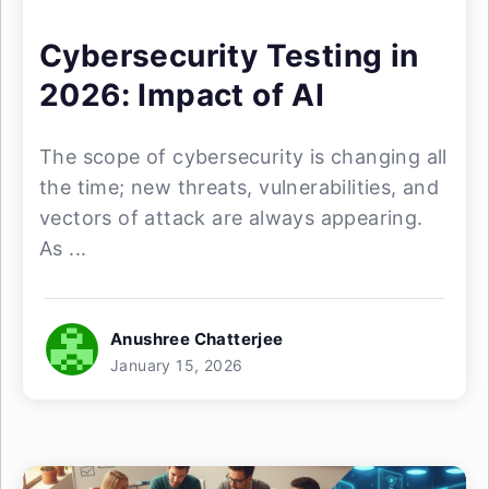
Cybersecurity Testing in
2026: Impact of AI
The scope of cybersecurity is changing all
the time; new threats, vulnerabilities, and
vectors of attack are always appearing.
As ...
Anushree Chatterjee
January 15, 2026