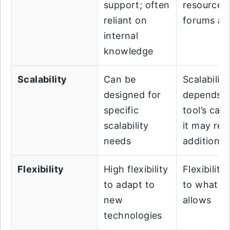
support; often
resources
reliant on
forums ava
internal
knowledge
Scalability
Can be
Scalability
designed for
depends o
specific
tool’s capa
scalability
it may req
needs
additional
Flexibility
High flexibility
Flexibility 
to adapt to
to what th
new
allows
technologies