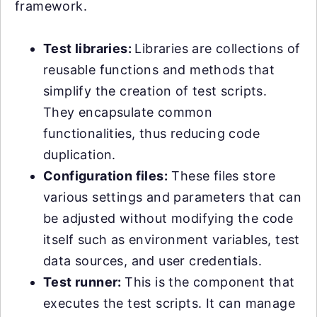
framework.
Test libraries:
Libraries are collections of
reusable functions and methods that
simplify the creation of test scripts.
They encapsulate common
functionalities, thus reducing code
duplication.
Configuration files:
These files store
various settings and parameters that can
be adjusted without modifying the code
itself such as environment variables, test
data sources, and user credentials.
Test runner:
This is the component that
executes the test scripts. It can manage