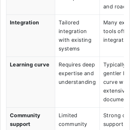
and road
Integration
Tailored
Many exis
integration
tools offer
with existing
integratio
systems
Learning curve
Requires deep
Typically, 
expertise and
gentler le
understanding
curve wit
extensive
document
Community
Limited
Strong c
support
community
support w