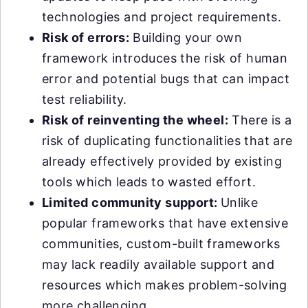
technologies and project requirements.
Risk of errors:
Building your own
framework introduces the risk of human
error and potential bugs that can impact
test reliability.
Risk of reinventing the wheel:
There is a
risk of duplicating functionalities that are
already effectively provided by existing
tools which leads to wasted effort.
Limited community support:
Unlike
popular frameworks that have extensive
communities, custom-built frameworks
may lack readily available support and
resources which makes problem-solving
more challenging.