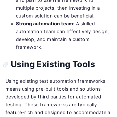
and plan to use the framework for
multiple projects, then investing in a
custom solution can be beneficial.
Strong automation team:
A skilled
automation team can effectively design,
develop, and maintain a custom
framework.
Using Existing Tools
Using existing test automation frameworks
means using pre-built tools and solutions
developed by third parties for automated
testing. These frameworks are typically
feature-rich and designed to accommodate a