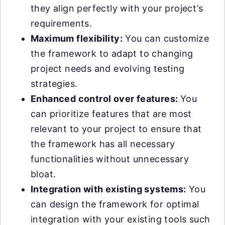
they align perfectly with your project’s
requirements.
Maximum flexibility:
You can customize
the framework to adapt to changing
project needs and evolving testing
strategies.
Enhanced control over features:
You
can prioritize features that are most
relevant to your project to ensure that
the framework has all necessary
functionalities without unnecessary
bloat.
Integration with existing systems:
You
can design the framework for optimal
integration with your existing tools such