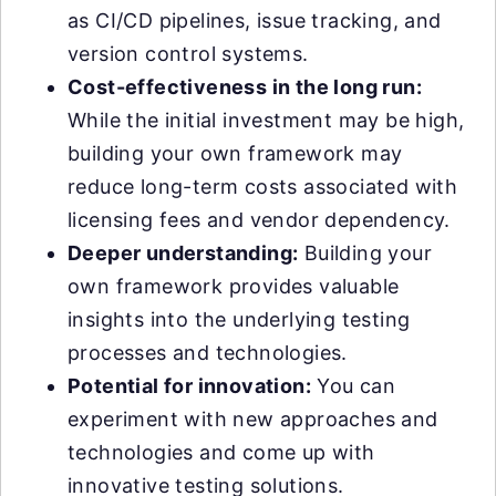
as CI/CD pipelines, issue tracking, and
version control systems.
Cost-effectiveness in the long run:
While the initial investment may be high,
building your own framework may
reduce long-term costs associated with
licensing fees and vendor dependency.
Deeper understanding:
Building your
own framework provides valuable
insights into the underlying testing
processes and technologies.
Potential for innovation:
You can
experiment with new approaches and
technologies and come up with
innovative testing solutions.