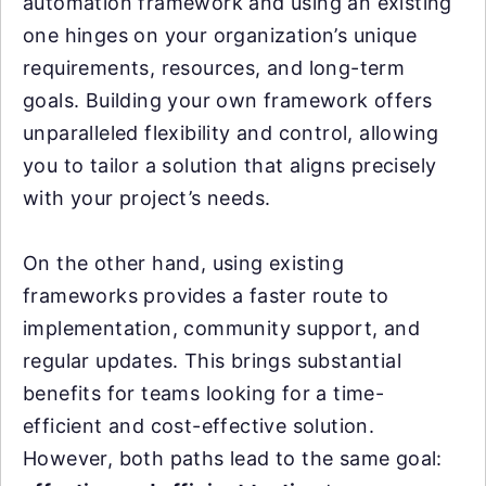
automation framework and using an existing
one hinges on your organization’s unique
requirements, resources, and long-term
goals. Building your own framework offers
unparalleled flexibility and control, allowing
you to tailor a solution that aligns precisely
with your project’s needs.
On the other hand, using existing
frameworks provides a faster route to
implementation, community support, and
regular updates. This brings substantial
benefits for teams looking for a time-
efficient and cost-effective solution.
However, both paths lead to the same goal: