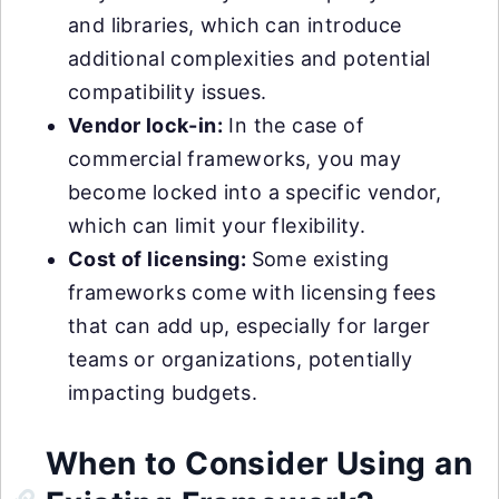
and libraries, which can introduce
additional complexities and potential
compatibility issues.
Vendor lock-in:
In the case of
commercial frameworks, you may
become locked into a specific vendor,
which can limit your flexibility.
Cost of licensing:
Some existing
frameworks come with licensing fees
that can add up, especially for larger
teams or organizations, potentially
impacting budgets.
When to Consider Using an