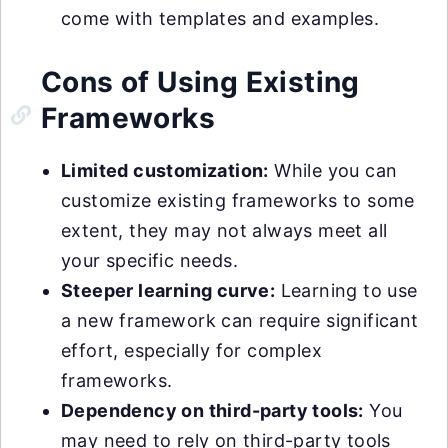
come with templates and examples.
Cons of Using Existing
Frameworks
Limited customization:
While you can
customize existing frameworks to some
extent, they may not always meet all
your specific needs.
Steeper learning curve:
Learning to use
a new framework can require significant
effort, especially for complex
frameworks.
Dependency on third-party tools:
You
may need to rely on third-party tools