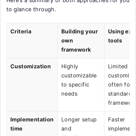
Here’s a summary of both approaches for you
to glance through.
Criteria
Building your
Using exi
own
tools
framework
Customization
Highly
Limited
customizable
customiza
to specific
often foll
needs
standard
framewor
Implementation
Longer setup
Faster
time
and
implement