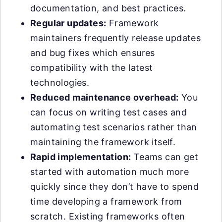
documentation, and best practices.
Regular updates:
Framework
maintainers frequently release updates
and bug fixes which ensures
compatibility with the latest
technologies.
Reduced maintenance overhead:
You
can focus on writing test cases and
automating test scenarios rather than
maintaining the framework itself.
Rapid implementation:
Teams can get
started with automation much more
quickly since they don’t have to spend
time developing a framework from
scratch. Existing frameworks often