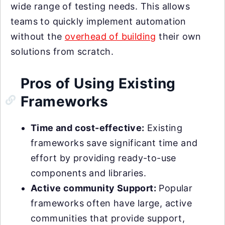
wide range of testing needs. This allows
teams to quickly implement automation
without the
overhead of building
their own
solutions from scratch.
Pros of Using Existing
Frameworks
Time and cost-effective:
Existing
frameworks save significant time and
effort by providing ready-to-use
components and libraries.
Active community Support:
Popular
frameworks often have large, active
communities that provide support,