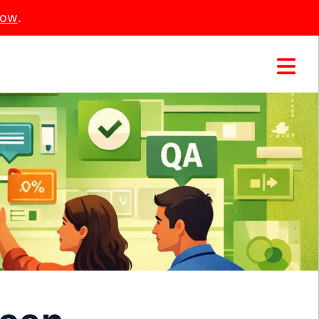
Now
.