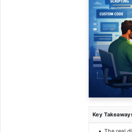
Key Takeaway
The real d