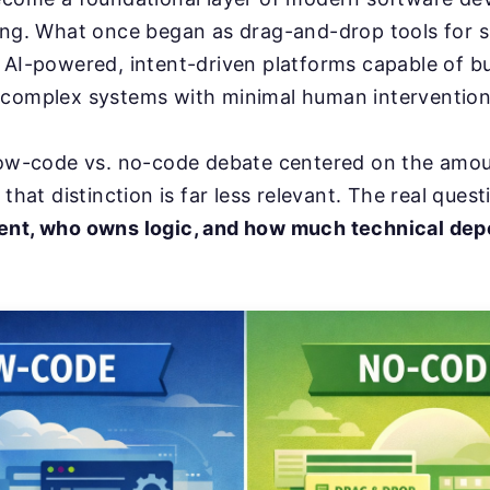
ring. What once began as drag-and-drop tools for 
 AI-powered, intent-driven platforms capable of bui
 complex systems with minimal human intervention
 low-code vs. no-code debate centered on the amo
 that distinction is far less relevant. The real quest
ent, who owns logic, and how much technical de