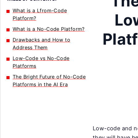
The
What is a Lfrom-Code
Lo
Platform?
What is a No-Code Platform?
Plat
Drawbacks and How to
Address Them
Low-Code vs No-Code
Platforms
The Bright Future of No-Code
Platforms in the AI Era
Low-code and no
they will have 