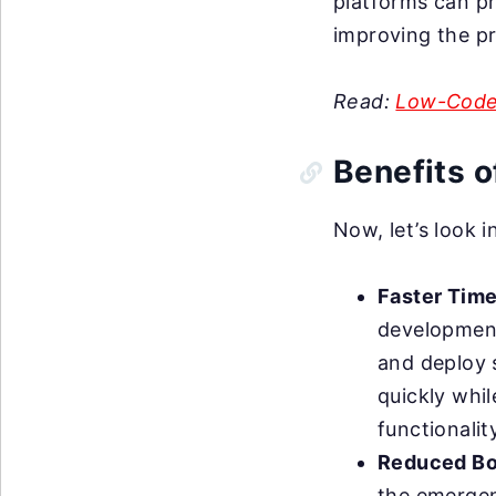
platforms can pr
improving the p
Read:
Low-Code
Benefits 
Now, let’s look 
Faster Time
development
and deploy 
quickly whil
functionalit
Reduced Bo
the emergen