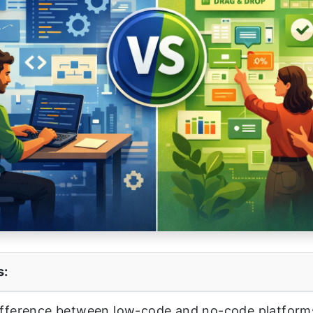
s:
ifference between low-code and no-code platforms