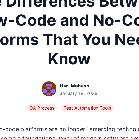
 Differences Bet
w-Code and No-C
forms That You Ne
Know
Hari Mahesh
January 19, 2026
QA Process
Test Automation Tools
-code platforms are no longer “emerging technolo
become a foundational layer of modern software d