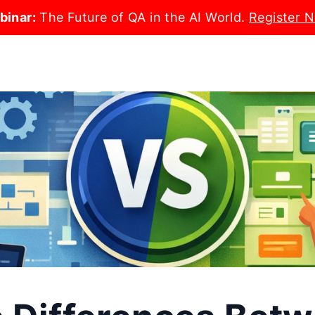
binar:
The Future of QA in the AI World.
Register 