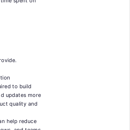
 time spent on
rovide.
tion
ired to build
and updates more
uct quality and
n help reduce
lows, and teams