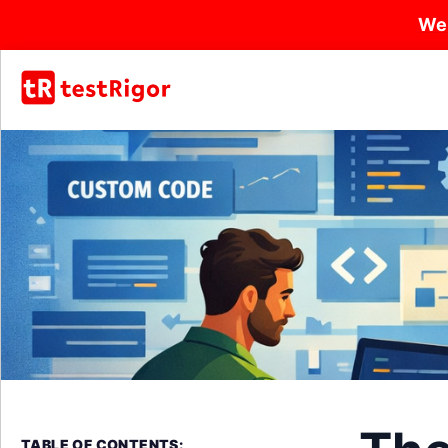
We
TABLE OF CONTENTS: