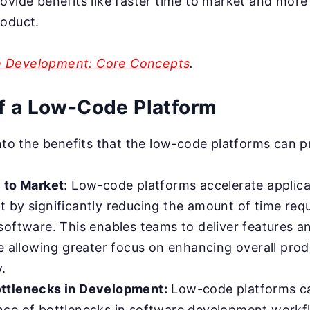
ovide benefits like faster time to market and more
roduct.
 Development: Core Concepts
.
of a Low-Code Platform
into the benefits that the low-code platforms can p
 to Market
: Low-code platforms accelerate applica
 by significantly reducing the amount of time requ
software. This enables teams to deliver features 
e allowing greater focus on enhancing overall prod
y.
ttlenecks in Development:
Low-code platforms ca
ce of bottlenecks in software development workf