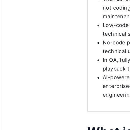
not coding
maintenan
Low-code p
technical 
No-code pl
technical 
In QA, ful
playback to
AI-powered
enterprise
engineerin