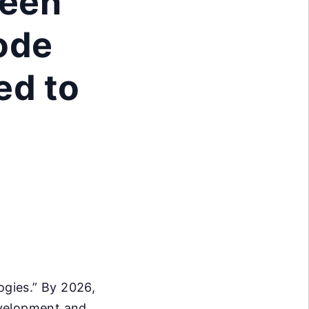
ween
ode
ed to
gies.” By 2026,
evelopment and