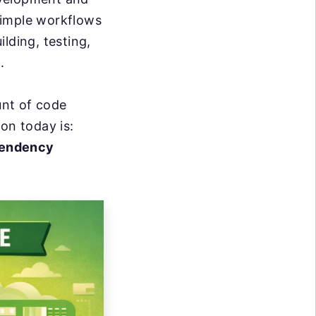
simple workflows
lding, testing,
.
unt of code
ion today is:
pendency