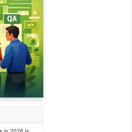
 in 2026 is