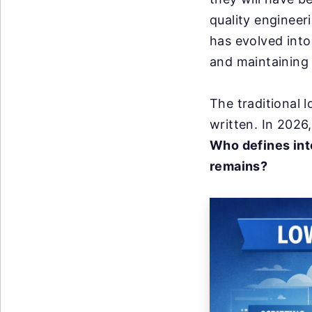
quality enginee
has evolved into
and maintaining
The traditional
written. In 2026,
Who defines int
remains?