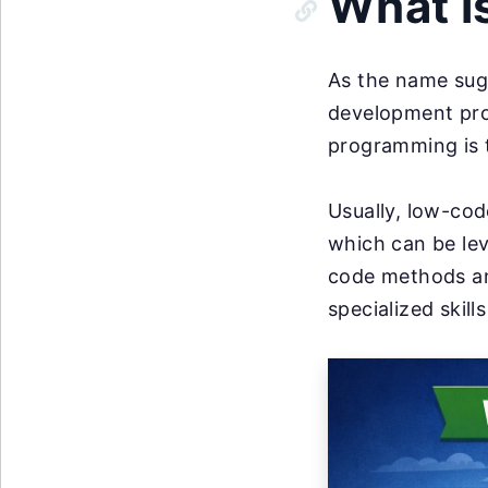
What i
As the name sug
development pro
programming is 
Usually, low-cod
which can be le
code methods an
specialized skill