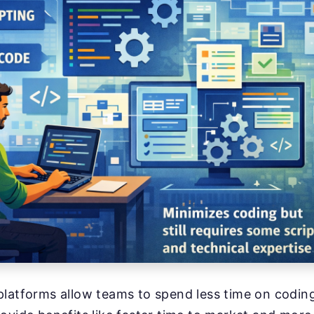
latforms allow teams to spend less time on coding