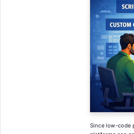
Since low-code p