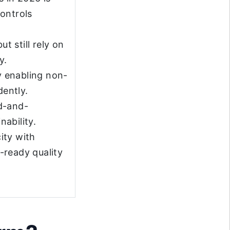
ontrols
 still rely on
y.
y enabling non-
dently.
d-and-
nability.
ity with
-ready quality