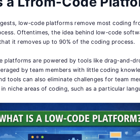
s a Lfrom-Code Platf
gests, low-code platforms remove most coding fr
cess. Oftentimes, the idea behind low-code softw
that it removes up to 90% of the coding process.
e platforms are powered by tools like drag-and-dr
veraged by team members with little coding knowl
d tools can also eliminate challenges for team 
s in niche areas of coding, such as a particular lan