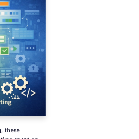
, these