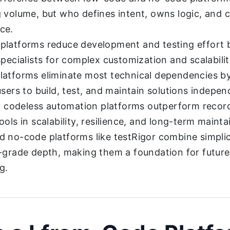
 volume, but who defines intent, owns logic, and c
ce.
latforms reduce development and testing effort but
specialists for complex customization and scalabilit
atforms eliminate most technical dependencies b
users to build, test, and maintain solutions indepen
ly codeless automation platforms outperform recor
ols in scalability, resilience, and long-term maintai
 no-code platforms like testRigor combine simplic
-grade depth, making them a foundation for future
g.