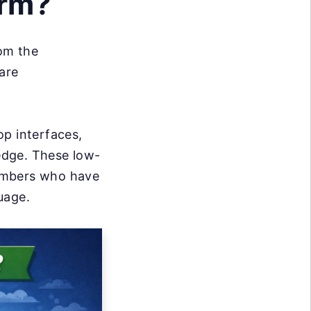
orm?
om the
are
op interfaces,
edge. These low-
members who have
guage.