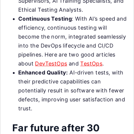
Supervisors, AI Training Specialists, and
Ethical Testing Analysts.
Continuous Testing
: With AI’s speed and
efficiency, continuous testing will
become the norm, integrated seamlessly
into the DevOps lifecycle and CI/CD
pipelines. Here are two good articles
about
DevTestOps
and
TestOps
.
Enhanced Quality:
AI-driven tests, with
their predictive capabilities can
potentially result in software with fewer
defects, improving user satisfaction and
trust.
Far future after 30