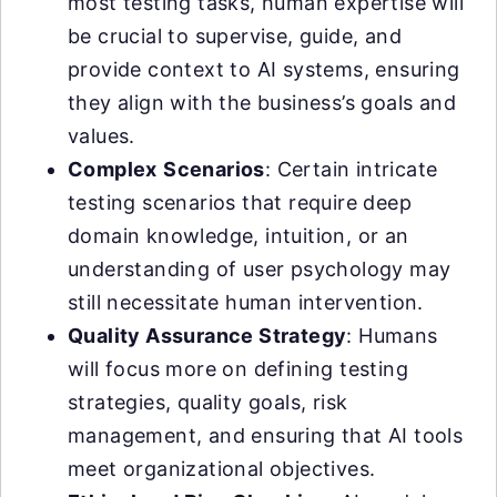
most testing tasks, human expertise will
be crucial to supervise, guide, and
provide context to AI systems, ensuring
they align with the business’s goals and
values.
Complex
Scenarios
: Certain intricate
testing scenarios that require deep
domain knowledge, intuition, or an
understanding of user psychology may
still necessitate human intervention.
Quality Assurance Strategy
: Humans
will focus more on defining testing
strategies, quality goals, risk
management, and ensuring that AI tools
meet organizational objectives.