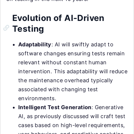
Evolution of AI-Driven
Testing
Adaptability
: AI will swiftly adapt to
software changes ensuring tests remain
relevant without constant human
intervention. This adaptability will reduce
the maintenance overhead typically
associated with changing test
environments.
Intelligent Test Generation
: Generative
AI, as previously discussed will craft test
cases based on high-level requirements,