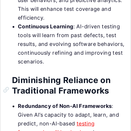
user behaviors, and predictive analytics.
This will enhance test coverage and
efficiency.
Continuous Learning
: AI-driven testing
tools will learn from past defects, test
results, and evolving software behaviors,
continuously refining and improving test
scenarios.
Diminishing Reliance on
Traditional Frameworks
Redundancy of Non-AI Frameworks
:
Given AI’s capacity to adapt, learn, and
predict, non-AI-based
testing