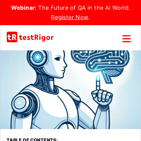
Webinar:
The Future of QA in the AI World.
Register Now
.
TABLE OF CONTENTS: