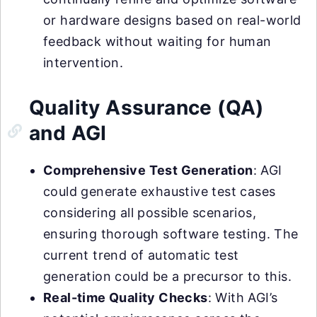
or hardware designs based on real-world
feedback without waiting for human
intervention.
Quality Assurance (QA)
and AGI
Comprehensive Test Generation
: AGI
could generate exhaustive test cases
considering all possible scenarios,
ensuring thorough software testing. The
current trend of automatic test
generation could be a precursor to this.
Real-time Quality Checks
: With AGI’s