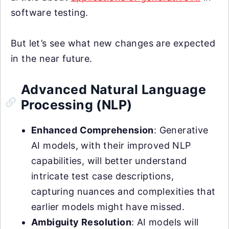
software testing.
But let’s see what new changes are expected
in the near future.
Advanced Natural Language
Processing (NLP)
Enhanced Comprehension
: Generative
AI models, with their improved NLP
capabilities, will better understand
intricate test case descriptions,
capturing nuances and complexities that
earlier models might have missed.
Ambiguity Resolution
: AI models will