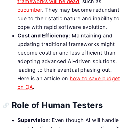
frameworks will be dead
, such as
cucumber
. They may become redundant
due to their static nature and inability to
cope with rapid software evolution.
Cost and Efficiency
: Maintaining and
updating traditional frameworks might
become costlier and less efficient than
adopting advanced AI-driven solutions,
leading to their eventual phasing out.
Here is an article on
how to save budget
on QA
.
Role of Human Testers
Supervision
: Even though AI will handle