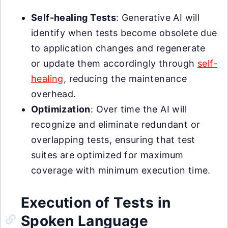
Self-healing Tests
: Generative AI will
identify when tests become obsolete due
to application changes and regenerate
or update them accordingly through
self-
healing
, reducing the maintenance
overhead.
Optimization
: Over time the AI will
recognize and eliminate redundant or
overlapping tests, ensuring that test
suites are optimized for maximum
coverage with minimum execution time.
Execution of Tests in
Spoken Language