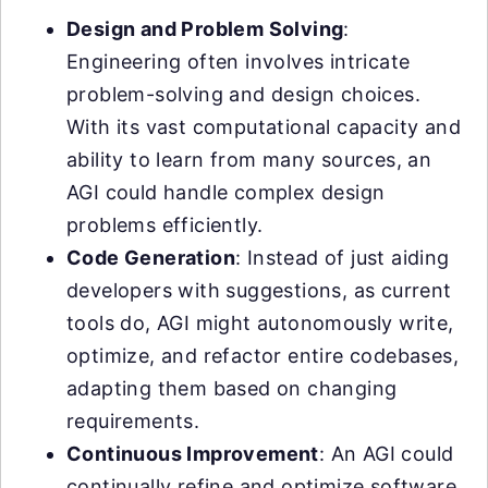
Design and Problem Solving
:
Engineering often involves intricate
problem-solving and design choices.
With its vast computational capacity and
ability to learn from many sources, an
AGI could handle complex design
problems efficiently.
Code Generation
: Instead of just aiding
developers with suggestions, as current
tools do, AGI might autonomously write,
optimize, and refactor entire codebases,
adapting them based on changing
requirements.
Continuous Improvement
: An AGI could
continually refine and optimize software