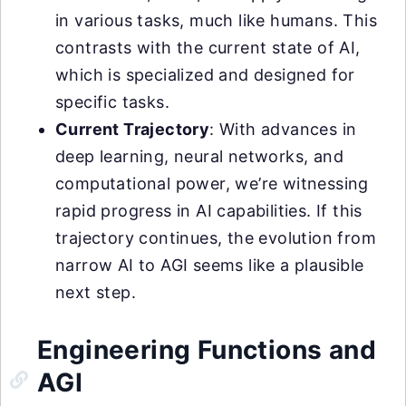
in various tasks, much like humans. This
contrasts with the current state of AI,
which is specialized and designed for
specific tasks.
Current Trajectory
: With advances in
deep learning, neural networks, and
computational power, we’re witnessing
rapid progress in AI capabilities. If this
trajectory continues, the evolution from
narrow AI to AGI seems like a plausible
next step.
Engineering Functions and
AGI