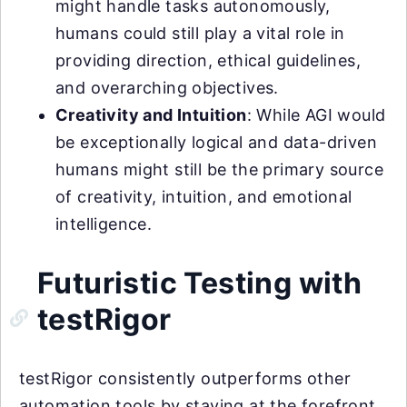
might handle tasks autonomously,
humans could still play a vital role in
providing direction, ethical guidelines,
and overarching objectives.
Creativity and Intuition
: While AGI would
be exceptionally logical and data-driven
humans might still be the primary source
of creativity, intuition, and emotional
intelligence.
Futuristic Testing with
testRigor
testRigor consistently outperforms other
automation tools by staying at the forefront