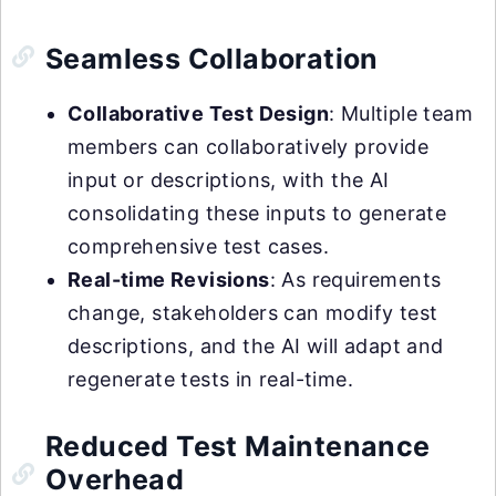
Seamless Collaboration
Collaborative Test Design
: Multiple team
members can collaboratively provide
input or descriptions, with the AI
consolidating these inputs to generate
comprehensive test cases.
Real-time Revisions
: As requirements
change, stakeholders can modify test
descriptions, and the AI will adapt and
regenerate tests in real-time.
Reduced Test Maintenance
Overhead