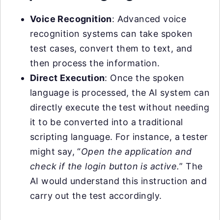
Voice Recognition
: Advanced voice
recognition systems can take spoken
test cases, convert them to text, and
then process the information.
Direct Execution
: Once the spoken
language is processed, the AI system can
directly execute the test without needing
it to be converted into a traditional
scripting language. For instance, a tester
might say, “
Open the application and
check if the login button is active.
” The
AI would understand this instruction and
carry out the test accordingly.