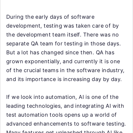
During the early days of software
development, testing was taken care of by
the development team itself. There was no
separate QA team for testing in those days.
But a lot has changed since then. QA has
grown exponentially, and currently it is one
of the crucial teams in the software industry,
and its importance is increasing day by day.
If we look into automation, AI is one of the
leading technologies, and integrating AI with
test automation tools opens up a world of
advanced enhancements to software testing.
Many features get unleashed through AI like