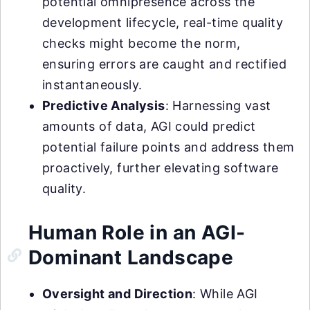
potential omnipresence across the
development lifecycle, real-time quality
checks might become the norm,
ensuring errors are caught and rectified
instantaneously.
Predictive Analysis
: Harnessing vast
amounts of data, AGI could predict
potential failure points and address them
proactively, further elevating software
quality.
Human Role in an AGI-
Dominant Landscape
Oversight and Direction
: While AGI