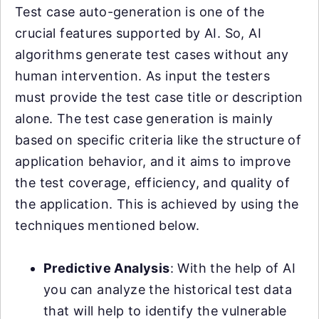
Test case auto-generation is one of the
crucial features supported by AI. So, AI
algorithms generate test cases without any
human intervention. As input the testers
must provide the test case title or description
alone. The test case generation is mainly
based on specific criteria like the structure of
application behavior, and it aims to improve
the test coverage, efficiency, and quality of
the application. This is achieved by using the
techniques mentioned below.
Predictive Analysis
: With the help of AI
you can analyze the historical test data
that will help to identify the vulnerable