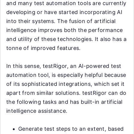
and many test automation tools are currently
developing or have started incorporating AI
into their systems. The fusion of artificial
intelligence improves both the performance
and utility of these technologies. It also has a
tonne of improved features.
In this sense, testRigor, an AI-powered test
automation tool, is especially helpful because
of its sophisticated integrations, which set it
apart from similar solutions. testRigor can do
the following tasks and has built-in artificial
intelligence assistance.
Generate test steps to an extent, based