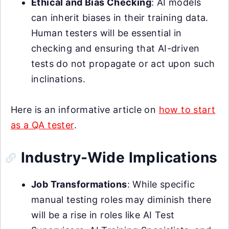
Ethical and Bias Checking
: AI models
can inherit biases in their training data.
Human testers will be essential in
checking and ensuring that AI-driven
tests do not propagate or act upon such
inclinations.
Here is an informative article on
how to start
as a QA tester
.
Industry-Wide Implications
Job Transformations
: While specific
manual testing roles may diminish there
will be a rise in roles like AI Test