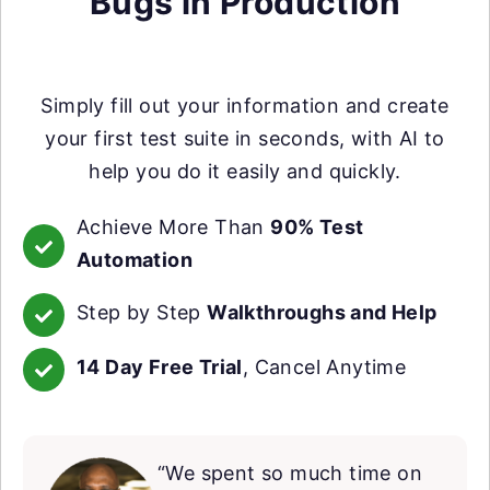
Bugs in Production
Simply fill out your information and create
your first test suite in seconds, with AI to
help you do it easily and quickly.
Achieve More Than
90% Test
Automation
Step by Step
Walkthroughs and Help
14 Day Free Trial
, Cancel Anytime
“We spent so much time on