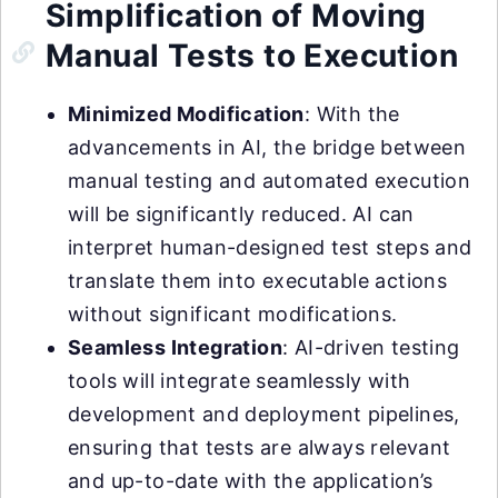
Simplification of Moving
Manual Tests to Execution
Minimized Modification
: With the
advancements in AI, the bridge between
manual testing and automated execution
will be significantly reduced. AI can
interpret human-designed test steps and
translate them into executable actions
without significant modifications.
Seamless Integration
: AI-driven testing
tools will integrate seamlessly with
development and deployment pipelines,
ensuring that tests are always relevant
and up-to-date with the application’s