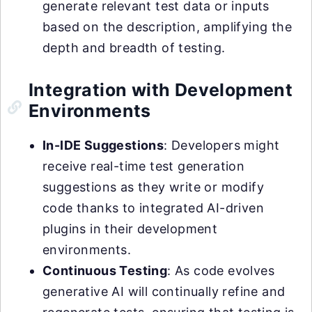
generate relevant test data or inputs
based on the description, amplifying the
depth and breadth of testing.
Integration with Development
Environments
In-IDE Suggestions
: Developers might
receive real-time test generation
suggestions as they write or modify
code thanks to integrated AI-driven
plugins in their development
environments.
Continuous Testing
: As code evolves
generative AI will continually refine and