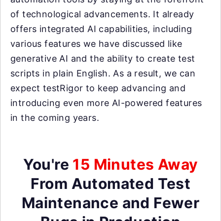
of technological advancements. It already
offers integrated AI capabilities, including
various features we have discussed like
generative AI and the ability to create test
scripts in plain English. As a result, we can
expect testRigor to keep advancing and
introducing even more AI-powered features
in the coming years.
You're
15 Minutes Away
From Automated Test
Maintenance and Fewer