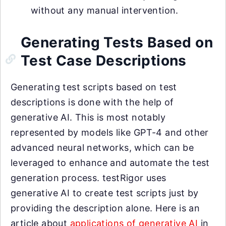
without any manual intervention.
Generating Tests Based on
Test Case Descriptions
Generating test scripts based on test
descriptions is done with the help of
generative AI. This is most notably
represented by models like GPT-4 and other
advanced neural networks, which can be
leveraged to enhance and automate the test
generation process. testRigor uses
generative AI to create test scripts just by
providing the description alone. Here is an
article about
applications of generative AI
in