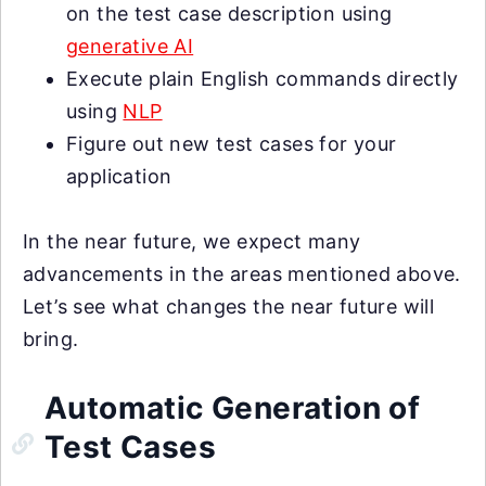
on the test case description using
generative AI
Execute plain English commands directly
using
NLP
Figure out new test cases for your
application
In the near future, we expect many
advancements in the areas mentioned above.
Let’s see what changes the near future will
bring.
Automatic Generation of
Test Cases