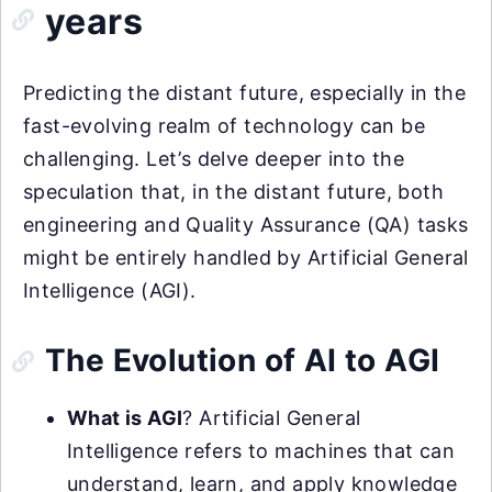
years
Predicting the distant future, especially in the
fast-evolving realm of technology can be
challenging. Let’s delve deeper into the
speculation that, in the distant future, both
engineering and Quality Assurance (QA) tasks
might be entirely handled by Artificial General
Intelligence (AGI).
The Evolution of AI to AGI
What is AGI
? Artificial General
Intelligence refers to machines that can
understand, learn, and apply knowledge