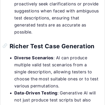
proactively seek clarifications or provide
suggestions when faced with ambiguous
test descriptions, ensuring that
generated tests are as accurate as
possible.
Richer Test Case Generation
Diverse Scenarios
: AI can produce
multiple valid test scenarios from a
single description, allowing testers to
choose the most suitable ones or to test
various permutations.
Data-Driven Testing
: Generative AI will
not just produce test scripts but also