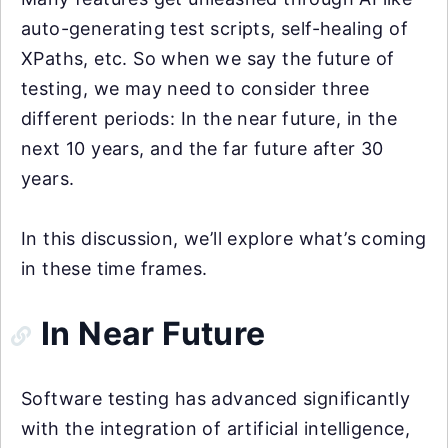
auto-generating test scripts, self-healing of
XPaths, etc. So when we say the future of
testing, we may need to consider three
different periods: In the near future, in the
next 10 years, and the far future after 30
years.
In this discussion, we’ll explore what’s coming
in these time frames.
In Near Future
Software testing has advanced significantly
with the integration of artificial intelligence,