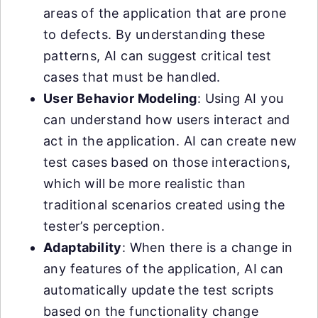
areas of the application that are prone
to defects. By understanding these
patterns, AI can suggest critical test
cases that must be handled.
User Behavior Modeling
: Using AI you
can understand how users interact and
act in the application. AI can create new
test cases based on those interactions,
which will be more realistic than
traditional scenarios created using the
tester’s perception.
Adaptability
: When there is a change in
any features of the application, AI can
automatically update the test scripts
based on the functionality change