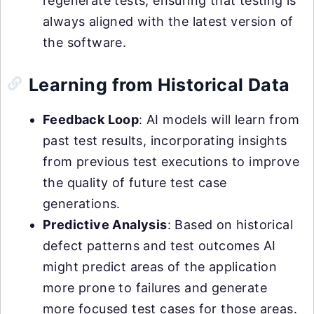
regenerate tests, ensuring that testing is
always aligned with the latest version of
the software.
Learning from Historical Data
Feedback Loop
: AI models will learn from
past test results, incorporating insights
from previous test executions to improve
the quality of future test case
generations.
Predictive Analysis
: Based on historical
defect patterns and test outcomes AI
might predict areas of the application
more prone to failures and generate
more focused test cases for those areas.