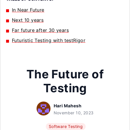
In Near Future
Next 10 years
Far future after 30 years
Futuristic Testing with testRigor
The Future of
Testing
Hari Mahesh
November 10, 2023
Software Testing