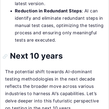
latest version.
Reduction in Redundant Steps
: AI can
identify and eliminate redundant steps in
manual test cases, optimizing the testing
process and ensuring only meaningful
tests are executed.
Next 10 years
The potential shift towards AI-dominant
testing methodologies in the next decade
reflects the broader move across various
industries to harness AI’s capabilities. Let’s
delve deeper into this futuristic perspective
on testing in the next 10 years.