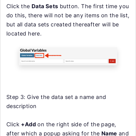
Click the
Data Sets
button. The first time you
do this, there will not be any items on the list,
but all data sets created thereafter will be
located here.
Step 3: Give the data set a name and
description
Click
+Add
on the right side of the page,
after which a popup asking for the
Name
and