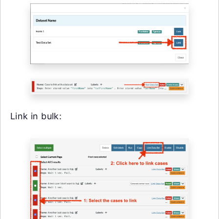
Link in bulk: