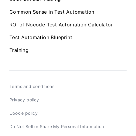
Common Sense in Test Automation
ROI of Nocode Test Automation Calculator
Test Automation Blueprint
Training
Terms and conditions
Privacy policy
Cookie policy
Do Not Sell or Share My Personal Information