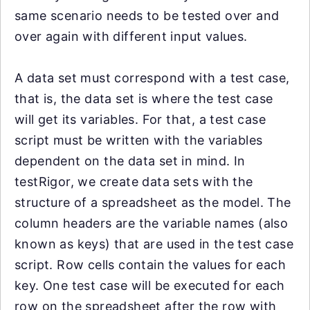
same scenario needs to be tested over and
over again with different input values.
A data set must correspond with a test case,
that is, the data set is where the test case
will get its variables. For that, a test case
script must be written with the variables
dependent on the data set in mind. In
testRigor, we create data sets with the
structure of a spreadsheet as the model. The
column headers are the variable names (also
known as keys) that are used in the test case
script. Row cells contain the values for each
key. One test case will be executed for each
row on the spreadsheet after the row with