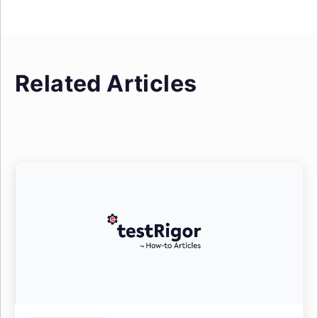
Related Articles