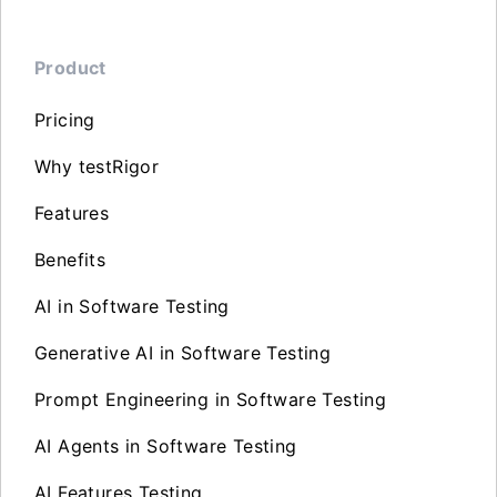
Product
Pricing
Why testRigor
Features
Benefits
AI in Software Testing
Generative AI in Software Testing
Prompt Engineering in Software Testing
AI Agents in Software Testing
AI Features Testing