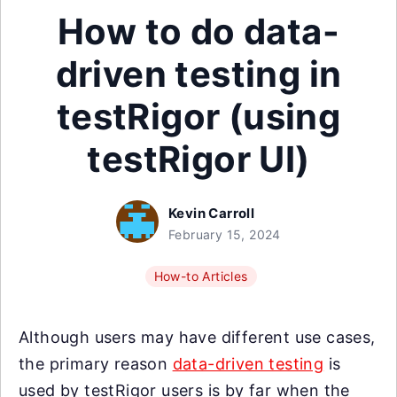
How to do data-
driven testing in
testRigor (using
testRigor UI)
Kevin Carroll
February 15, 2024
How-to Articles
Although users may have different use cases,
the primary reason
data-driven testing
is
used by testRigor users is by far when the