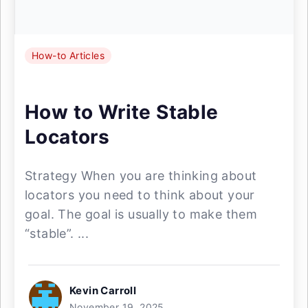
How-to Articles
How to Write Stable
Locators
Strategy When you are thinking about
locators you need to think about your
goal. The goal is usually to make them
“stable”. ...
Kevin Carroll
November 19, 2025