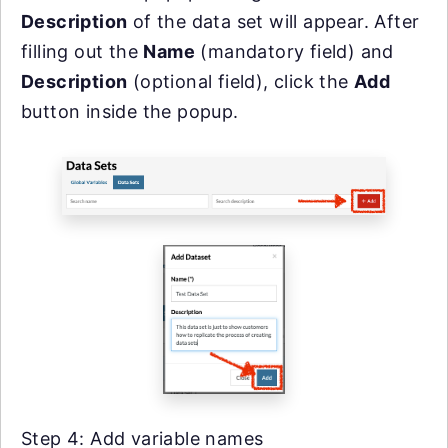
Description
of the data set will appear. After
filling out the
Name
(mandatory field) and
Description
(optional field), click the
Add
button inside the popup.
Step 4: Add variable names