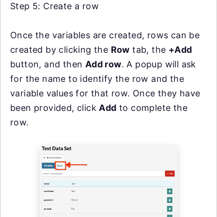
Step 5: Create a row
Once the variables are created, rows can be
created by clicking the
Row
tab, the
+Add
button, and then
Add row
. A popup will ask
for the name to identify the row and the
variable values for that row. Once they have
been provided, click
Add
to complete the
row.