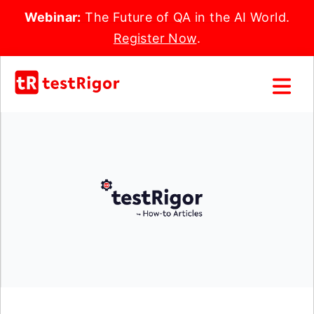
Webinar:
The Future of QA in the AI World.
Register Now
.