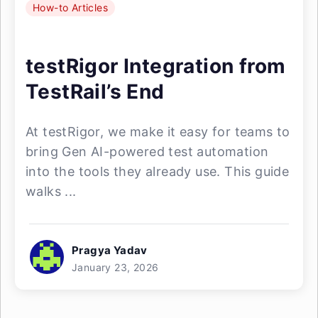
How-to Articles
testRigor Integration from
TestRail’s End
At testRigor, we make it easy for teams to
bring Gen AI-powered test automation
into the tools they already use. This guide
walks ...
Pragya Yadav
January 23, 2026