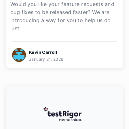
Would you like your feature requests and
bug fixes to be released faster? We are
introducing a way for you to help us do
just ...
Kevin Carroll
January 21, 2026