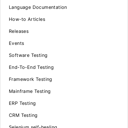
Language Documentation
How-to Articles
Releases
Events
Software Testing
End-To-End Testing
Framework Testing
Mainframe Testing
ERP Testing
CRM Testing
Selenium self-healing