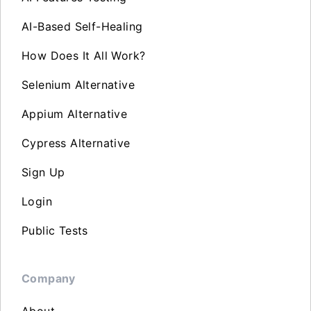
AI-Based Self-Healing
How Does It All Work?
Selenium Alternative
Appium Alternative
Cypress Alternative
Sign Up
Login
Public Tests
Company