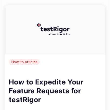
How-to Articles
How to Expedite Your
Feature Requests for
testRigor