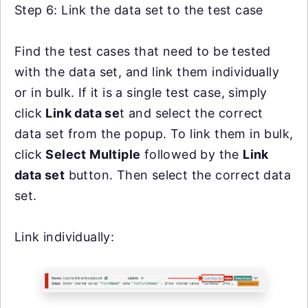
Step 6: Link the data set to the test case
Find the test cases that need to be tested
with the data set, and link them individually
or in bulk. If it is a single test case, simply
click
Link data se
t and select the correct
data set from the popup. To link them in bulk,
click
Select Multiple
followed by the
Link
data set
button. Then select the correct data
set.
Link individually: