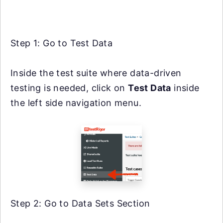
Step 1: Go to Test Data
Inside the test suite where data-driven
testing is needed, click on
Test Data
inside
the left side navigation menu.
Step 2: Go to Data Sets Section