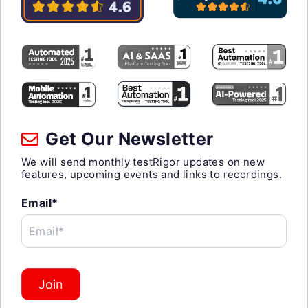
Get Our Newsletter
We will send monthly testRigor updates on new
features, upcoming events and links to recordings.
Email*
Email*
Join