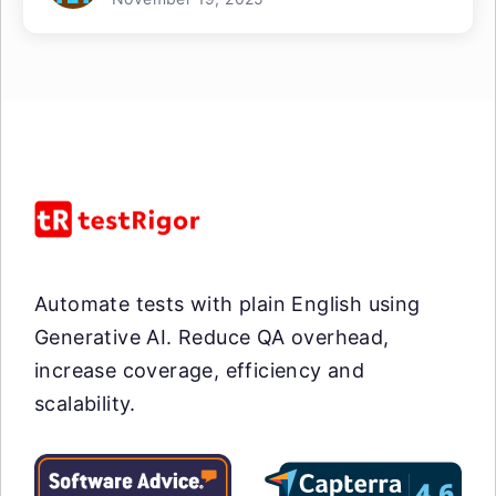
Automate tests with plain English using
Generative AI. Reduce QA overhead,
increase coverage, efficiency and
scalability.