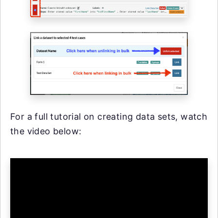
For a full tutorial on creating data sets, watch
the video below: