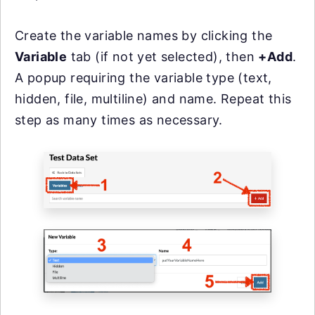
Create the variable names by clicking the
Variable
tab (if not yet selected), then
+Add
.
A popup requiring the variable type (text,
hidden, file, multiline) and name. Repeat this
step as many times as necessary.