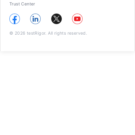
Trust Center
© 2026 testRigor. All rights reserved.