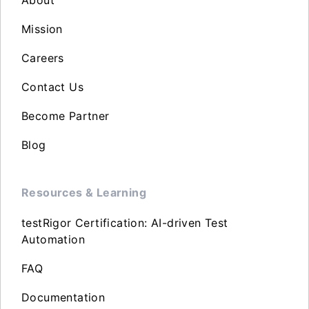
About
Mission
Careers
Contact Us
Become Partner
Blog
Resources & Learning
testRigor Certification: AI-driven Test
Automation
FAQ
Documentation