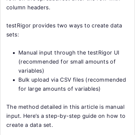
column headers.
testRigor provides two ways to create data
sets:
Manual input through the testRigor UI
(recommended for small amounts of
variables)
Bulk upload via CSV files (recommended
for large amounts of variables)
The method detailed in this article is manual
input. Here’s a step-by-step guide on how to
create a data set.